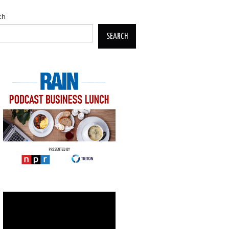
ch
SEARCH