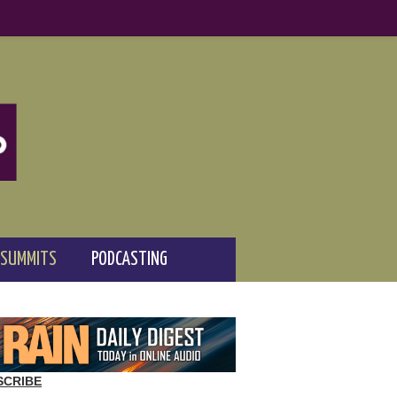
 SUMMITS
PODCASTING
SCRIBE