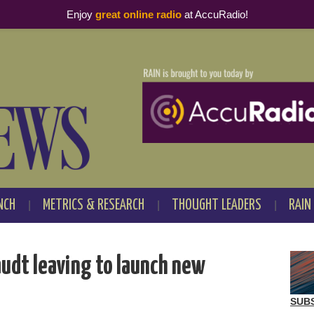
Enjoy
great online radio
at AccuRadio!
NCH
METRICS & RESEARCH
THOUGHT LEADERS
RAIN
audt leaving to launch new
SUB