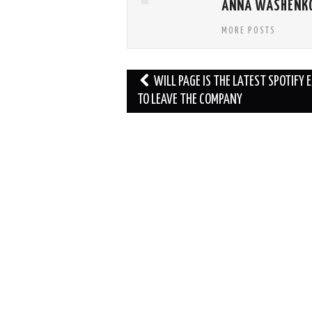
ANNA WASHENK
MORE POSTS
Post
WILL PAGE IS THE LATEST SPOTIFY 
navigation
TO LEAVE THE COMPANY