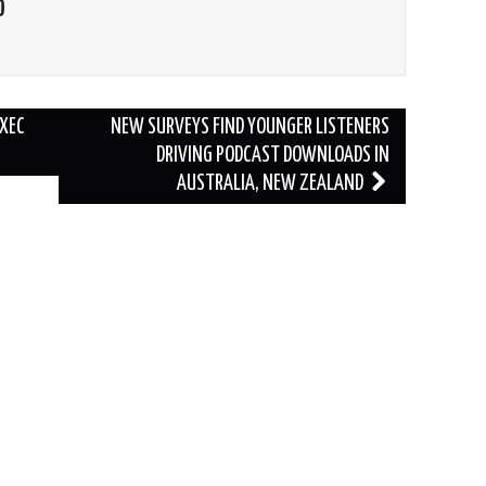
O
EXEC
NEW SURVEYS FIND YOUNGER LISTENERS
DRIVING PODCAST DOWNLOADS IN
AUSTRALIA, NEW ZEALAND