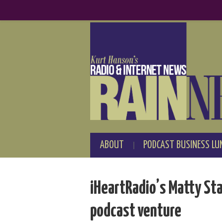
ABOUT
PODCAST BUSINESS LU
iHeartRadio’s Matty St
podcast venture