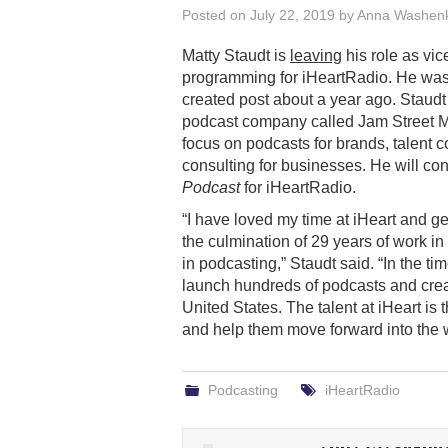
Posted on
July 22, 2019
by
Anna Washen
Matty Staudt is
leaving
his role as vic
programming for iHeartRadio. He wa
created post about a year ago. Staudt
podcast company called Jam Street M
focus on podcasts for brands, talent 
consulting for businesses. He will con
Podcast
for iHeartRadio.
“I have loved my time at iHeart and g
the culmination of 29 years of work in
in podcasting,” Staudt said. “In the ti
launch hundreds of podcasts and crea
United States. The talent at iHeart is
and help them move forward into the w
Podcasting
iHeartRadio