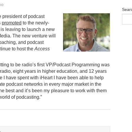
ko
Sear
e president of podcast
s
promoted
to the newly-
 is leaving to launch a new
edia. The new venture will
coaching, and podcast
tinue to host the
Access
etting to be radio’s first VP/Podcast Programming was
 radio, eight years in higher education, and 12 years
me I have spent with iHeart I have been able to help
te podcast networks in every major market in the
 the best and it’s been my pleasure to work with them
orld of podcasting.”