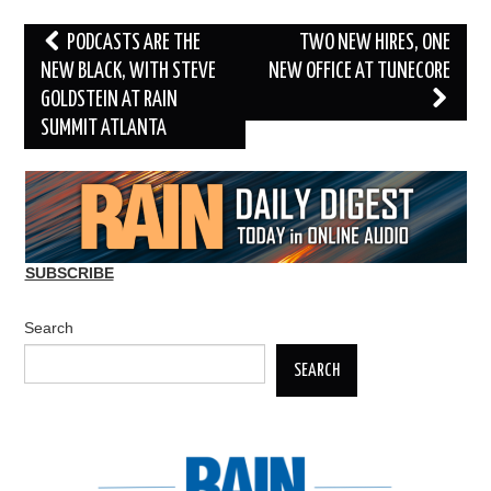
Post
PODCASTS ARE THE
TWO NEW HIRES, ONE
navigation
NEW BLACK, WITH STEVE
NEW OFFICE AT TUNECORE
GOLDSTEIN AT RAIN
SUMMIT ATLANTA
SUBSCRIBE
Search
SEARCH