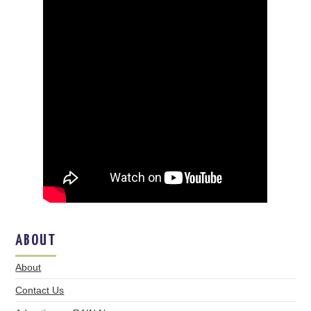
ABOUT
About
Contact Us