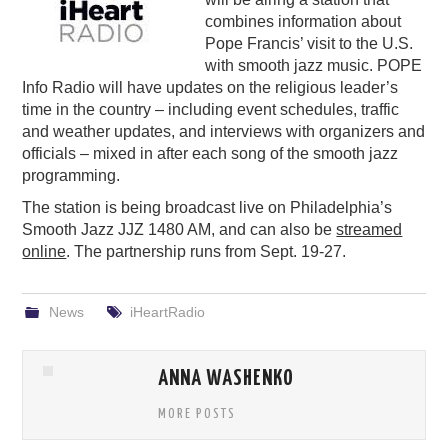
combines information about
PODCASTING
Pope Francis’ visit to the U.S.
with smooth jazz music. POPE
Info Radio will have updates on the religious leader’s
time in the country – including event schedules, traffic
and weather updates, and interviews with organizers and
officials – mixed in after each song of the smooth jazz
programming.
The station is being broadcast live on Philadelphia’s
Smooth Jazz JJZ 1480 AM, and can also be
streamed
online
. The partnership runs from Sept. 19-27.
News
iHeartRadio
ANNA WASHENKO
MORE POSTS