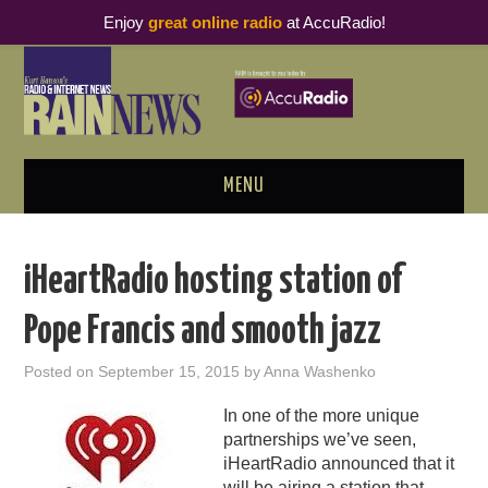
Enjoy
great online radio
at AccuRadio!
MENU
ABOUT
iHeartRadio hosting station of
PODCAST BUSINESS LUNCH
Pope Francis and smooth jazz
METRICS & RESEARCH
Posted on
September 15, 2015
by
Anna Washenko
THOUGHT LEADERS
In one of the more unique
partnerships we’ve seen,
RAIN SUMMITS
iHeartRadio announced that it
will be airing a station that