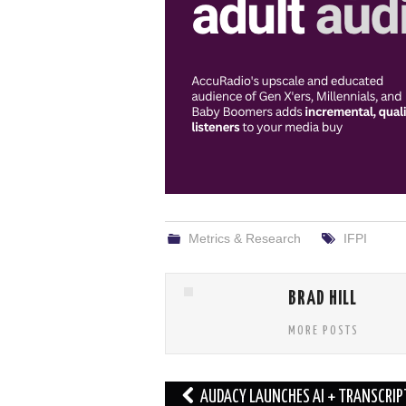
Metrics & Research
IFPI
BRAD HILL
MORE POSTS
Post
AUDACY LAUNCHES AI + TRANSCRIP