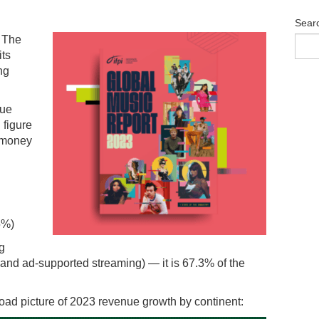
Sear
f The
its
ng
nue
 figure
s money
5%)
g
 and ad-supported streaming) — it is 67.3% of the
road picture of 2023 revenue growth by continent: