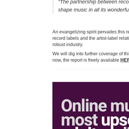
“The partnership between reco
shape music in all its wonderfu
An evangelizing spirit pervades this r
record labels and the artist-label rel
robust industry.
We will dig into further coverage of t
now, the report is freely available
HE