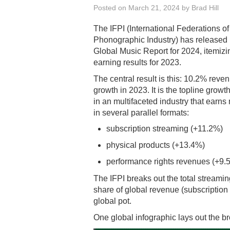
Posted on
March 21, 2024
by
Brad Hill
The IFPI (International Federations o
Phonographic Industry) has released 
Global Music Report for 2024, itemizi
earning results for 2023.
The central result is this: 10.2% reve
growth in 2023. It is the topline growth
in an multifaceted industry that earn
in several parallel formats:
subscription streaming (+11.2%)
physical products (+13.4%)
performance rights revenues (+9.
The IFPI breaks out the total streamin
share of global revenue (subscription
global pot.
One global infographic lays out the b