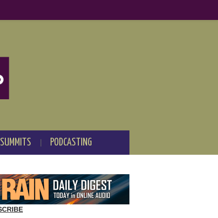
 SUMMITS
PODCASTING
SCRIBE