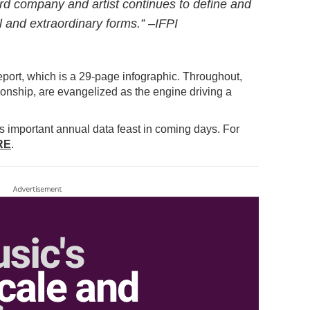
rd company and artist continues to define and
l and extraordinary forms.” –IFPI
eport, which is a 29-page infographic. Throughout,
ationship, are evangelized as the engine driving a
his important annual data feast in coming days. For
RE
.