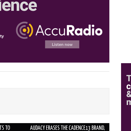
TS TO
AUDACY ERASES THE CADENCE13 BRAND,