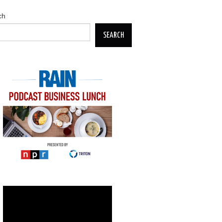
ch
SEARCH