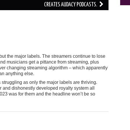
CREATES AUDACY PODCASTS.
but the major labels. The streamers continue to lose
nd musicians get a pittance from streaming, plus
ver changing streaming algorithm – which apparently
an anything else.
s struggling as only the major labels are thriving.
air and dishonestly developed royalty system all
023 was for them and the headline won’t be so