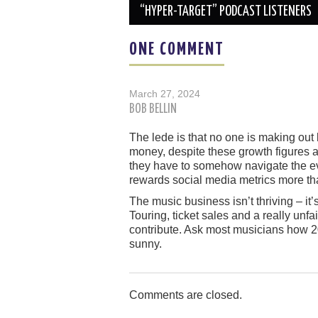
navigation
“HYPER-TARGET” PODCAST LISTENERS
ONE COMMENT
March 27, 2024
BOB BELLIN
The lede is that no one is making out 
money, despite these growth figures a
they have to somehow navigate the e
rewards social media metrics more th
The music business isn’t thriving – it’
Touring, ticket sales and a really unf
contribute. Ask most musicians how 2
sunny.
Comments are closed.