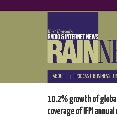
ABOUT
PODCAST BUSINESS LU
10.2% growth of global 
coverage of IFPI annual