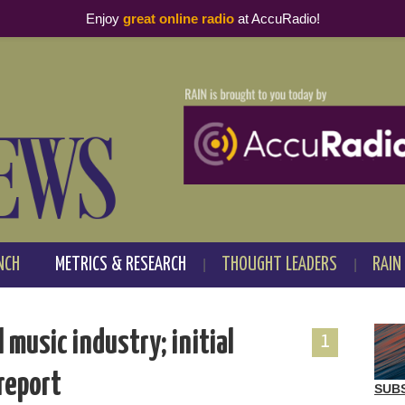
Enjoy
great online radio
at AccuRadio!
NCH
METRICS & RESEARCH
THOUGHT LEADERS
RAIN
music industry; initial
1
 report
SUB