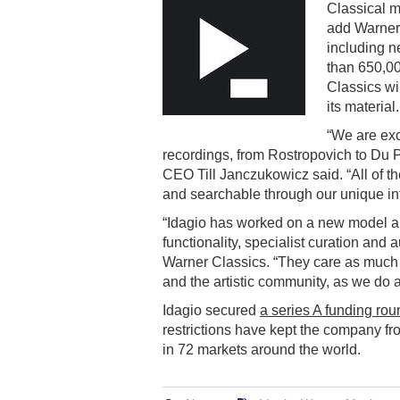
Classical 
add Warner 
including n
than 650,00
Classics wil
its material.
“We are exc
recordings, from Rostropovich to Du P
CEO Till Janczukowicz said. “All of th
and searchable through our unique int
“Idagio has worked on a new model a
functionality, specialist curation and 
Warner Classics. “They care as much 
and the artistic community, as we do 
Idagio secured
a series A funding rou
restrictions have kept the company fr
in 72 markets around the world.