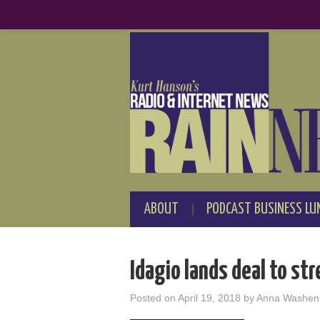
ABOUT
PODCAST BUSINESS LU
Idagio lands deal to st
Posted on
April 19, 2018
by
Anna Washen