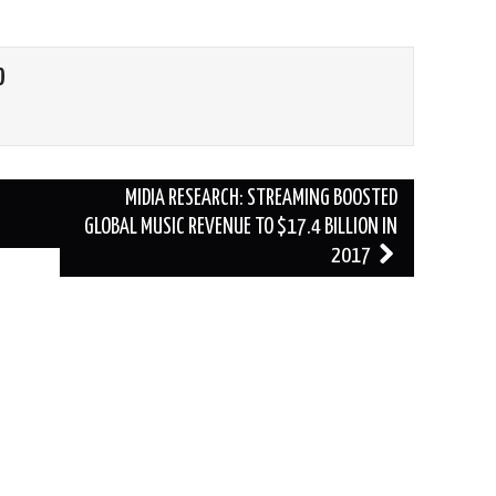
O
MIDIA RESEARCH: STREAMING BOOSTED
GLOBAL MUSIC REVENUE TO $17.4 BILLION IN
2017