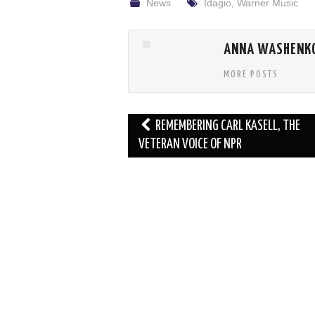
News
Idagio
,
Warner Music
ANNA WASHENK
MORE POSTS
Post
REMEMBERING CARL KASELL, THE
navigation
VETERAN VOICE OF NPR