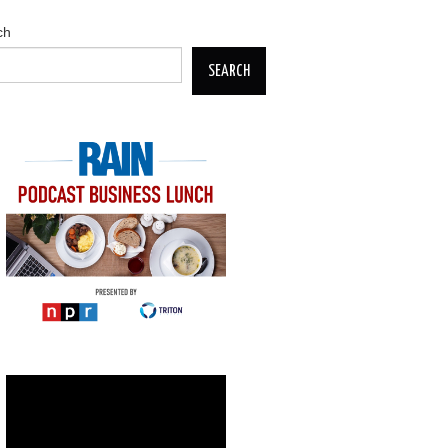
ch
SEARCH