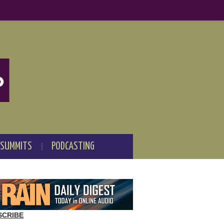
 SUMMITS
PODCASTING
SCRIBE