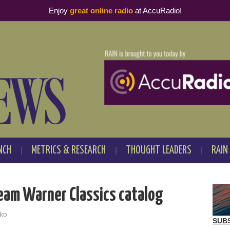
Enjoy
great online radio
at AccuRadio!
NCH
METRICS & RESEARCH
THOUGHT LEADERS
RAIN
ream Warner Classics catalog
ko
SUB