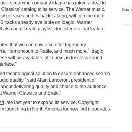
music streaming company Idagio has inked a
deal
to
Classics’ catalog to its service. The Warner music,
Sear
ew releases and its back catalog, will join the more
0 tracks already available on Idagio. Warner
l also help create playlists for listeners that feature
ited that we can now also offer legendary
ré, Harnoncourt to Rattle, and much more,” Idagio
ese will be available, of course, in lossless sound
erface.”
nd technological solution to ensure enhanced search
audio quality,” said Alain Lanceron, president of
about delivering quality and choice to the audience
at Warner Classics and Erato.”
nd
late last year to expand its service. Copyright
om launching in North America for now, but it operates