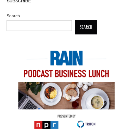
SUBSCRIBE
Search
SEARCH