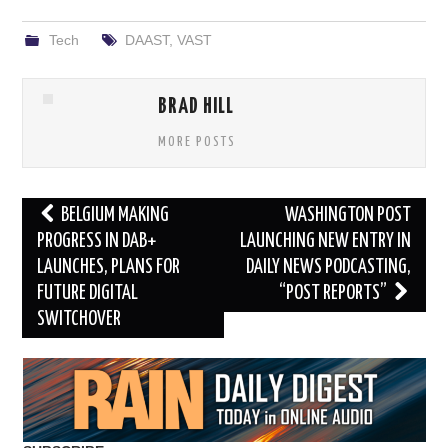
Tech
DAAST
,
VAST
BRAD HILL
MORE POSTS
Post
BELGIUM MAKING
WASHINGTON POST
navigation
PROGRESS IN DAB+
LAUNCHING NEW ENTRY IN
LAUNCHES, PLANS FOR
DAILY NEWS PODCASTING,
FUTURE DIGITAL
“POST REPORTS”
SWITCHOVER