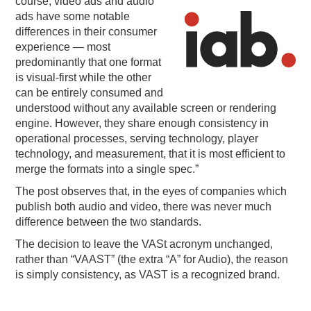
course, video ads and aud
io
ads have some notable
differences in their consumer
experience — most
predominantly that one format
is visual-first while the other
can be entirely consumed and
understood without any available screen or rendering
engine. However, they share enough consistency in
operational processes, serving technology, player
technology, and measurement, that it is most efficient to
merge the formats into a single spec.”
The post observes that, in the eyes of companies which
publish both audio and video, there was never much
difference between the two standards.
The decision to leave the VASt acronym unchanged,
rather than “VAAST” (the extra “A” for Audio), the reason
is simply consistency, as VAST is a recognized brand.