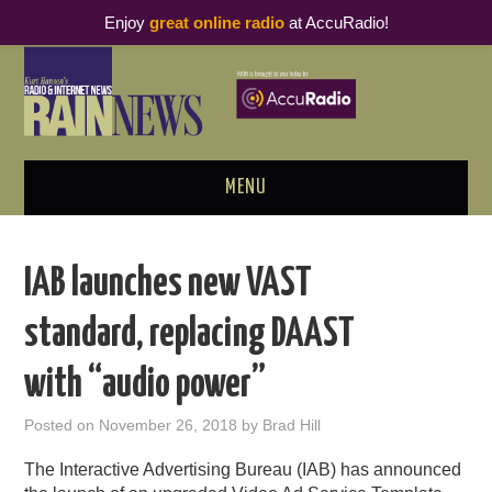
Enjoy
great online radio
at AccuRadio!
MENU
ABOUT
IAB launches new VAST
PODCAST BUSINESS LUNCH
standard, replacing DAAST
METRICS & RESEARCH
with “audio power”
THOUGHT LEADERS
Posted on
November 26, 2018
by
Brad Hill
RAIN SUMMITS
The Interactive Advertising Bureau (IAB) has announced