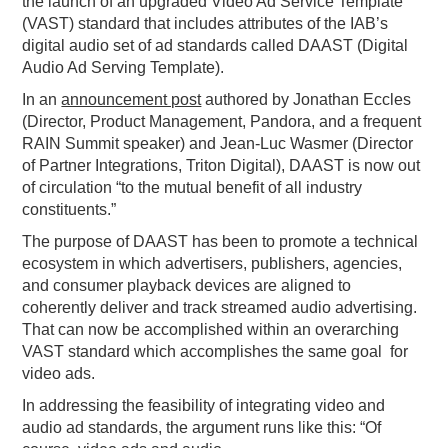
the launch of an upgraded Video Ad Service Template
(VAST) standard that includes attributes of the IAB’s
PODCASTING
digital audio set of ad standards called DAAST (Digital
Audio Ad Serving Template).
In an
announcement post
authored by Jonathan Eccles
(Director, Product Management, Pandora, and a frequent
RAIN Summit speaker) and Jean-Luc Wasmer (Director
of Partner Integrations, Triton Digital), DAAST is now out
of circulation “to the mutual benefit of all industry
constituents.”
The purpose of DAAST has been to promote a technical
ecosystem in which advertisers, publishers, agencies,
and consumer playback devices are aligned to
coherently deliver and track streamed audio advertising.
That can now be accomplished within an overarching
VAST standard which accomplishes the same goal for
video ads.
In addressing the feasibility of integrating video and
audio ad standards, the argument runs like this: “Of