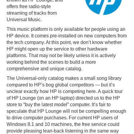
offers free radio-style
PODCASTING
streaming of tracks from
Universal Music.
This music platform is only available for people using an
HP device. It comes pre-installed on new computers from
the tech company. At this point, we don’t know whether
HP might open up the service to other hardware
platforms. That may not be likely unless it is actively
working behind the scenes to build a more
comprehensive and unique catalog.
The Universal-only catalog makes a small song library
compared to HP’s bog global competitors — but it’s
unclear exactly how HP is competing here. A quick tour
of HP Lounge (on an HP laptop) directed us to the HP
store to “buy the latest model” computer. It’s fair to
speculate that HP Lounge will not be compelling enough
to drive computer purchases. For current HP users of
Windows 8.1 and 10 machines, the free service could
provide pleasing lean-back listening in the same way