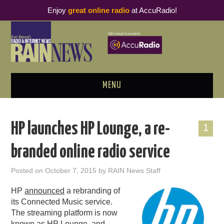
Enjoy
great online radio
at AccuRadio!
MENU
ABOUT
HP launches HP Lounge, a re-
1
PODCAST BUSINESS LUNCH
branded online radio service
METRICS & RESEARCH
Posted on
October 7, 2015
by
RAIN News Staff
THOUGHT LEADERS
HP
announced
a rebranding of
its Connected Music service.
RAIN SUMMITS
The streaming platform is now
known as HP Lounge, and