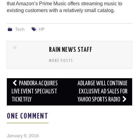
that Amazon’s Prime Music offers streaming music to
existing customers with a relatively small catalog.
Tech
HP
RAIN NEWS STAFF
MORE POSTS
Post
PANDORA ACQUIRES
ADLARGE WILL CONTINUE
navigation
LIVE EVENT SPECIALIST
EXCLUSIVE AD SALES FOR
TICKETFLY
YAHOO SPORTS RADIO
ONE COMMENT
January 9, 2016