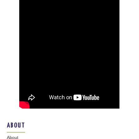
ABOUT
About