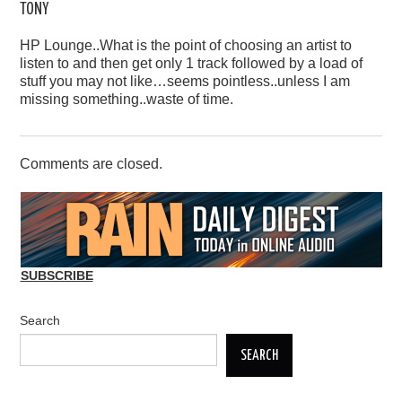
TONY
HP Lounge..What is the point of choosing an artist to
listen to and then get only 1 track followed by a load of
stuff you may not like…seems pointless..unless I am
missing something..waste of time.
Comments are closed.
SUBSCRIBE
Search
SEARCH