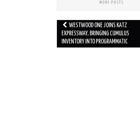
MORE POSTS
Post
WESTWOOD ONE JOINS KATZ
navigation
EXPRESSWAY, BRINGING CUMULUS
INVENTORY INTO PROGRAMMATIC