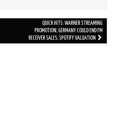
QUICK HITS: WARNER STREAMING
PROMOTION; GERMANY COULD END FM
RECEIVER SALES; SPOTIFY VALUATION