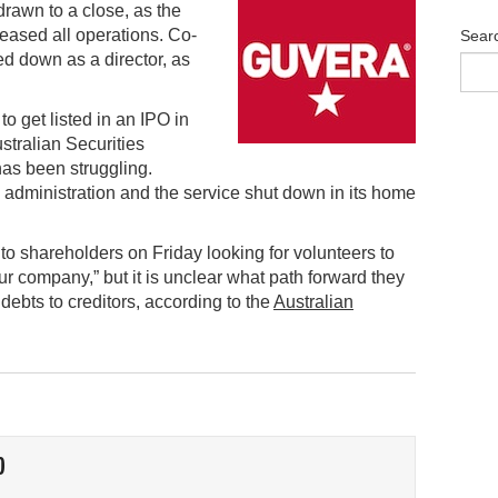
rawn to a close, as the
eased all operations. Co-
Sear
d down as a director, as
o get listed in an IPO in
stralian Securities
as been struggling.
 administration and the service shut down in its home
o shareholders on Friday looking for volunteers to
ur company,” but it is unclear what path forward they
 debts to creditors, according to the
Australian
O