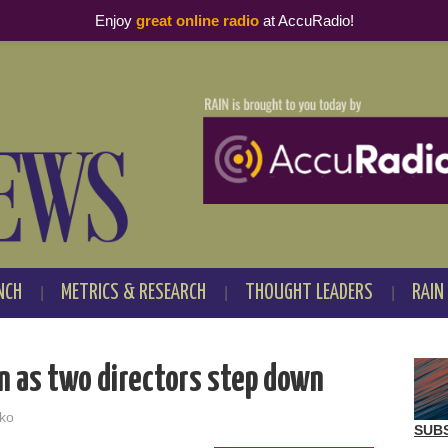
Enjoy
great online radio
at AccuRadio!
NCH
METRICS & RESEARCH
THOUGHT LEADERS
RAIN
n as two directors step down
ko
SUB