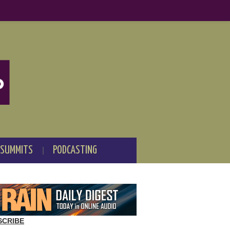
 SUMMITS
PODCASTING
SCRIBE