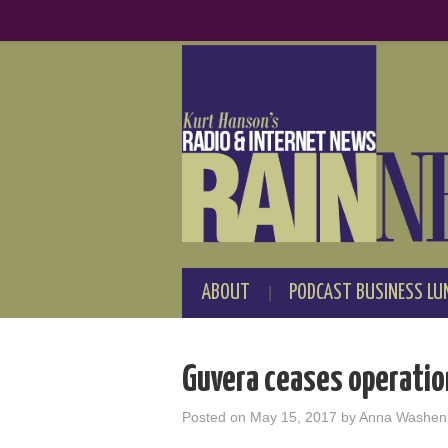
ABOUT
PODCAST BUSINESS LU
Guvera ceases operatio
Posted on
May 15, 2017
by
Anna Washen