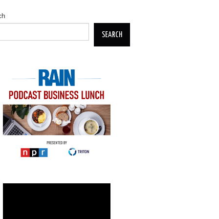
ch
SEARCH