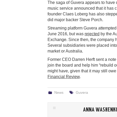
The saga of Guvera appears to have d
music service announced that it has c
founder Claes Loberg has also steppe
did major backer Steve Porch.
Streaming platform Guvera attempted t
June 2016, but was
rejected
by the Au
Exchange. Since then, the company h
Several subsidiaries were placed into
market or Australia.
Former CEO Darren Herft sent a note t
join the board and help him “rebuild o
might have, given that it may still owe
Financial Review
.
News
Guvera
ANNA WASHENK