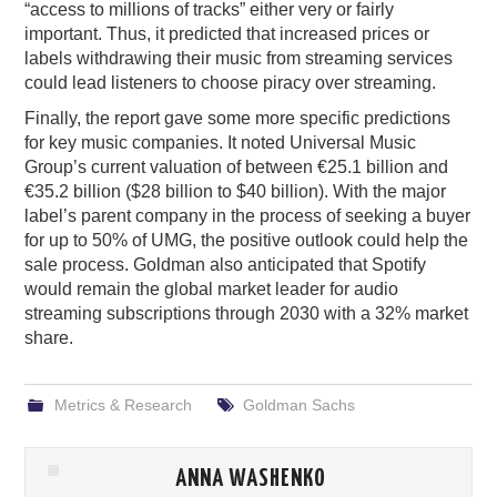
“access to millions of tracks” either very or fairly
important. Thus, it predicted that increased prices or
labels withdrawing their music from streaming services
could lead listeners to choose piracy over streaming.
Finally, the report gave some more specific predictions
for key music companies. It noted Universal Music
Group’s current valuation of between €25.1 billion and
€35.2 billion ($28 billion to $40 billion). With the major
label’s parent company in the process of seeking a buyer
for up to 50% of UMG, the positive outlook could help the
sale process. Goldman also anticipated that Spotify
would remain the global market leader for audio
streaming subscriptions through 2030 with a 32% market
share.
Metrics & Research
Goldman Sachs
ANNA WASHENKO