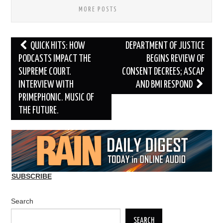
MORE POSTS
Post
QUICK HITS: HOW
DEPARTMENT OF JUSTICE
navigation
PODCASTS IMPACT THE
BEGINS REVIEW OF
SUPREME COURT.
CONSENT DECREES; ASCAP
INTERVIEW WITH
AND BMI RESPOND
PRIMEPHONIC. MUSIC OF
THE FUTURE.
SUBSCRIBE
Search
SEARCH