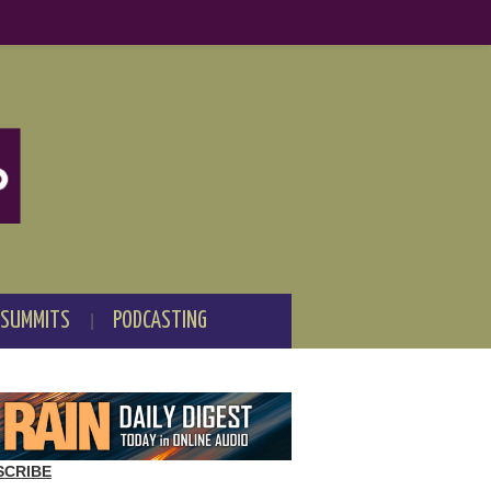
 SUMMITS
PODCASTING
SCRIBE