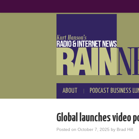
ABOUT
PODCAST BUSINESS LU
Global launches video p
Posted on
October 7, 2025
by
Brad Hill