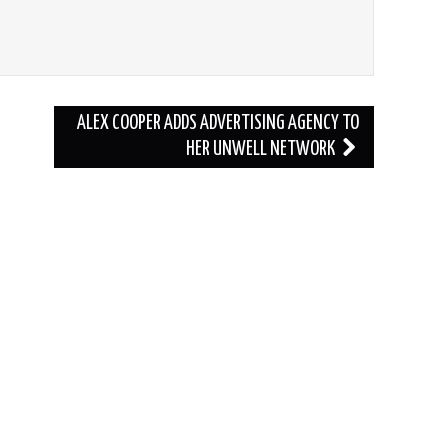
ALEX COOPER ADDS ADVERTISING AGENCY TO
HER UNWELL NETWORK