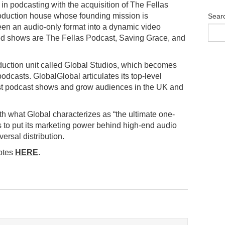
n podcasting with the acquisition of The Fellas
roduction house whose founding mission is
Sear
been an audio-only format into a dynamic video
ted shows are The Fellas Podcast, Saving Grace, and
oduction unit called Global Studios, which becomes
odcasts. GlobalGlobal articulates its top-level
est podcast shows and grow audiences in the UK and
with what Global characterizes as “the ultimate one-
ds to put its marketing power behind high-end audio
ersal distribution.
uotes
HERE
.