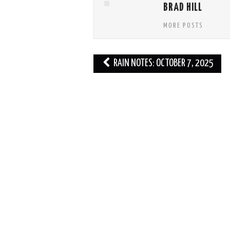
BRAD HILL
MORE POSTS
Post
RAIN NOTES: OCTOBER 7, 2025
navigation