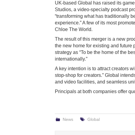
UK-based Global has raised its game i
Studios, a video-specialty podcast p
“transforming what has traditionally 
experience.” A few of its most promo
Chloe The World.
The result of this merger is a new pr
the new home for existing and future p
strategy as “To be the home of the b
internationally.”
A key intention is to attract creators 
stop-shop for creators.” Global inten
and video facilities, and seamless univ
Principals at both companies offer q
News
Global