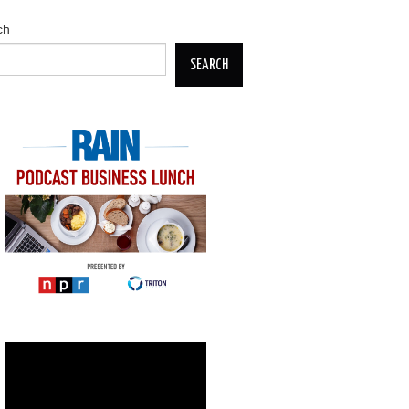
ch
SEARCH