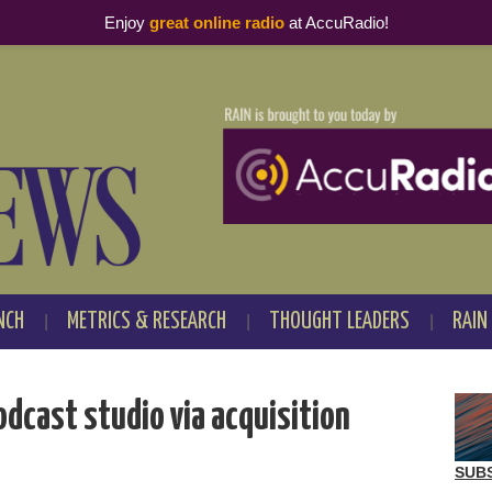
Enjoy
great online radio
at AccuRadio!
NCH
METRICS & RESEARCH
THOUGHT LEADERS
RAIN
odcast studio via acquisition
SUB