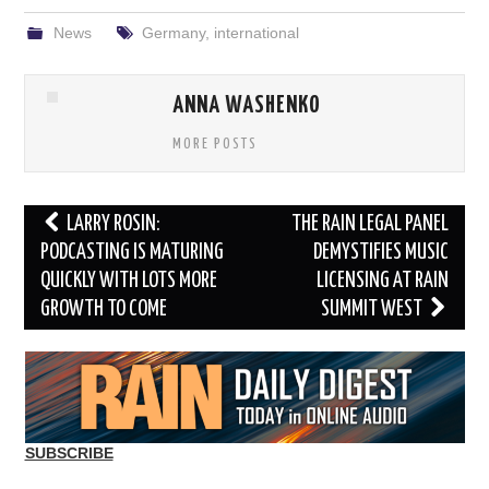
News
Germany
,
international
ANNA WASHENKO
MORE POSTS
Post
LARRY ROSIN:
THE RAIN LEGAL PANEL
navigation
PODCASTING IS MATURING
DEMYSTIFIES MUSIC
QUICKLY WITH LOTS MORE
LICENSING AT RAIN
GROWTH TO COME
SUMMIT WEST
SUBSCRIBE