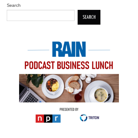
Search
SEARCH