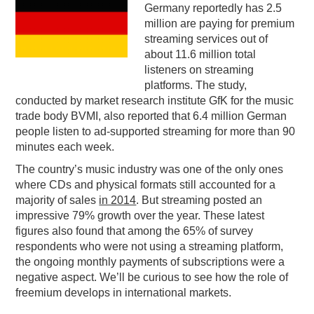
Germany reportedly has 2.5
PODCASTING
million are paying for premium
streaming services out of
about 11.6 million total
listeners on streaming
platforms. The study,
conducted by market research institute GfK for the music
trade body BVMI, also reported that 6.4 million German
people listen to ad-supported streaming for more than 90
minutes each week.
The country’s music industry was one of the only ones
where CDs and physical formats still accounted for a
majority of sales
in 2014
. But streaming posted an
impressive 79% growth over the year. These latest
figures also found that among the 65% of survey
respondents who were not using a streaming platform,
the ongoing monthly payments of subscriptions were a
negative aspect. We’ll be curious to see how the role of
freemium develops in international markets.