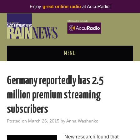
Enjoy
great online radio
at AccuRadio!
MENU
ABOUT
Germany reportedly has 2.5
PODCAST BUSINESS LUNCH
million premium streaming
METRICS & RESEARCH
subscribers
THOUGHT LEADERS
Posted on
March 26, 2015
by
Anna Washenko
RAIN SUMMITS
New research
found
that