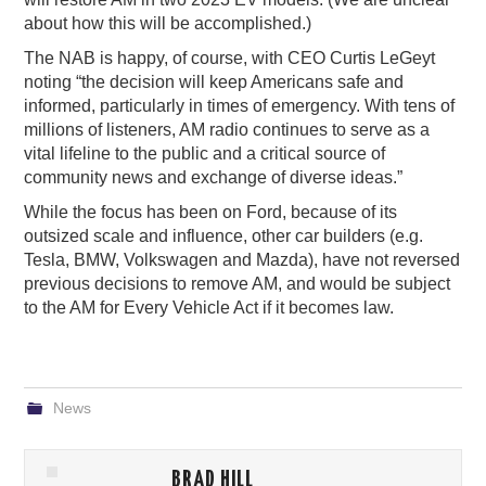
about how this will be accomplished.)
The NAB is happy, of course, with CEO Curtis LeGeyt
noting “the decision will keep Americans safe and
informed, particularly in times of emergency. With tens of
millions of listeners, AM radio continues to serve as a
vital lifeline to the public and a critical source of
community news and exchange of diverse ideas.”
While the focus has been on Ford, because of its
outsized scale and influence, other car builders (e.g.
Tesla, BMW, Volkswagen and Mazda), have not reversed
previous decisions to remove AM, and would be subject
to the AM for Every Vehicle Act if it becomes law.
News
BRAD HILL