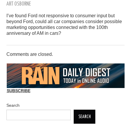
ART OSBORNE
I’ve found Ford not responsive to consumer input but
beyond Ford, could all car companies consider possible
marketing opportunities connected with the 100th
anniversary of AM in cars?
Comments are closed.
SUBSCRIBE
Search
SEARCH