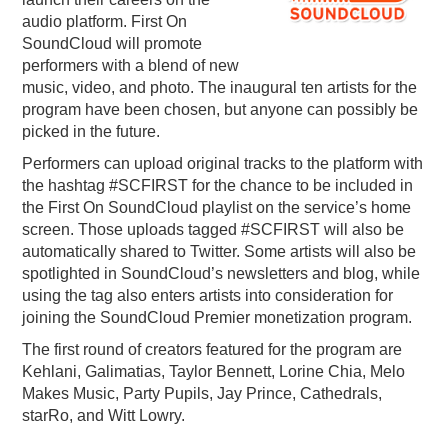
audio platform. First On
PODCASTING
SoundCloud will promote
performers with a blend of new
music, video, and photo. The inaugural ten artists for the
program have been chosen, but anyone can possibly be
picked in the future.
Performers can upload original tracks to the platform with
the hashtag #SCFIRST for the chance to be included in
the First On SoundCloud playlist on the service’s home
screen. Those uploads tagged #SCFIRST will also be
automatically shared to Twitter. Some artists will also be
spotlighted in SoundCloud’s newsletters and blog, while
using the tag also enters artists into consideration for
joining the SoundCloud Premier monetization program.
The first round of creators featured for the program are
Kehlani, Galimatias, Taylor Bennett, Lorine Chia, Melo
Makes Music, Party Pupils, Jay Prince, Cathedrals,
starRo, and Witt Lowry.