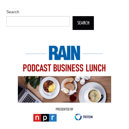
Search
SEARCH