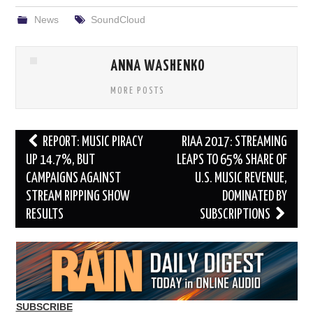
News
SoundCloud
ANNA WASHENKO
MORE POSTS
Post
REPORT: MUSIC PIRACY
RIAA 2017: STREAMING
navigation
UP 14.7%, BUT
LEAPS TO 65% SHARE OF
CAMPAIGNS AGAINST
U.S. MUSIC REVENUE,
STREAM RIPPING SHOW
DOMINATED BY
RESULTS
SUBSCRIPTIONS
SUBSCRIBE