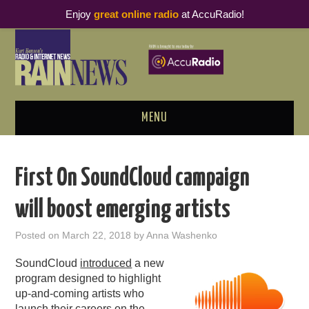
Enjoy
great online radio
at AccuRadio!
MENU
ABOUT
First On SoundCloud campaign
PODCAST BUSINESS LUNCH
will boost emerging artists
METRICS & RESEARCH
Posted on
March 22, 2018
by
Anna Washenko
THOUGHT LEADERS
SoundCloud
introduced
a new
program designed to highlight
RAIN SUMMITS
up-and-coming artists who
launch their careers on the