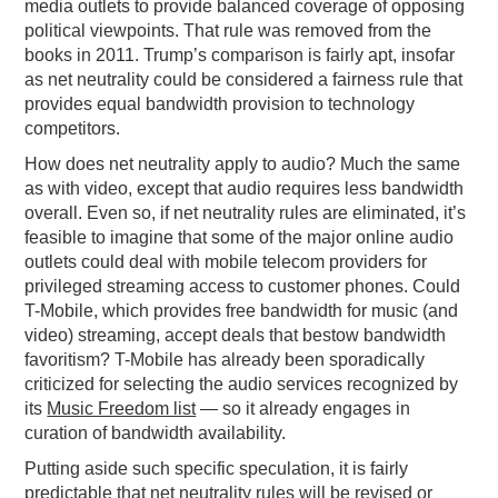
media outlets to provide balanced coverage of opposing
political viewpoints. That rule was removed from the
books in 2011. Trump’s comparison is fairly apt, insofar
as net neutrality could be considered a fairness rule that
provides equal bandwidth provision to technology
competitors.
How does net neutrality apply to audio? Much the same
as with video, except that audio requires less bandwidth
overall. Even so, if net neutrality rules are eliminated, it’s
feasible to imagine that some of the major online audio
outlets could deal with mobile telecom providers for
privileged streaming access to customer phones. Could
T-Mobile, which provides free bandwidth for music (and
video) streaming, accept deals that bestow bandwidth
favoritism? T-Mobile has already been sporadically
criticized for selecting the audio services recognized by
its
Music Freedom list
— so it already engages in
curation of bandwidth availability.
Putting aside such specific speculation, it is fairly
predictable that net neutrality rules will be revised or