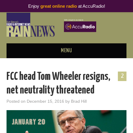
Enjoy
great online radio
at AccuRadio!
MENU
ABOUT
FCC head Tom Wheeler resigns,
2
PODCAST BUSINESS LUNCH
net neutrality threatened
METRICS & RESEARCH
Posted on
December 15, 2016
by
Brad Hill
THOUGHT LEADERS
RAIN SUMMITS