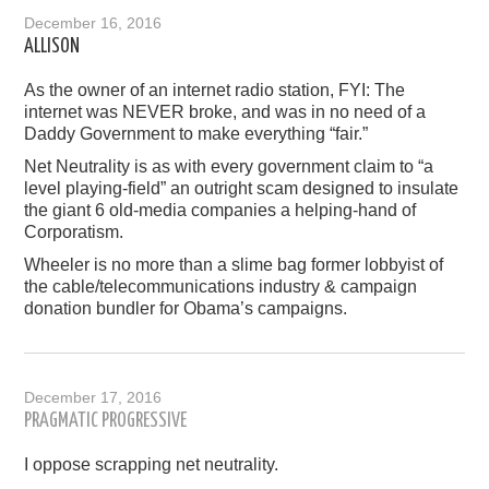
December 16, 2016
ALLISON
As the owner of an internet radio station, FYI: The
internet was NEVER broke, and was in no need of a
Daddy Government to make everything “fair.”
Net Neutrality is as with every government claim to “a
level playing-field” an outright scam designed to insulate
the giant 6 old-media companies a helping-hand of
Corporatism.
Wheeler is no more than a slime bag former lobbyist of
the cable/telecommunications industry & campaign
donation bundler for Obama’s campaigns.
December 17, 2016
PRAGMATIC PROGRESSIVE
I oppose scrapping net neutrality.