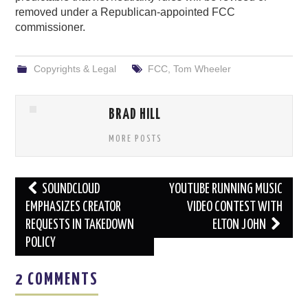
removed under a Republican-appointed FCC
commissioner.
Copyrights & Legal
FCC
,
Tom Wheeler
BRAD HILL
MORE POSTS
Post
SOUNDCLOUD
YOUTUBE RUNNING MUSIC
navigation
EMPHASIZES CREATOR
VIDEO CONTEST WITH
REQUESTS IN TAKEDOWN
ELTON JOHN
POLICY
2 COMMENTS