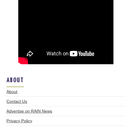
ABOUT
About
Contact Us
Advertise on RAIN News
Privacy Policy