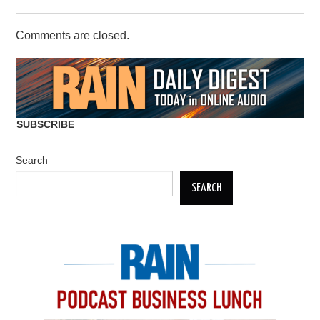
Comments are closed.
SUBSCRIBE
Search
SEARCH