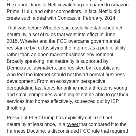
HD connections to Netflix watching compared to Amazon
Prime, Hulu, and other competitors. In fact, Netflix did
create such a deal
with Comcast in February, 2014.
That was before Wheeler successfully established net
neutrality, a set of rules that went into effect in June,
2015. Wheeler and the FCC overcame governmental
resistance by reclassifying the internet as a public utility,
rather than an open-market business environment.
Broadly speaking, net neutrality is supported by
Democratic lawmakers, and resisted by Republicans
who feel the internet should not thwart normal business
development. From an ecosystem perspective,
deregulating fast lanes for online media threatens young
and small companies which might not be able to get their
services into homes effectively, squeezed out by ISP
throttling.
President-Elect Trump has explicitly criticized net
neutrality at least once, in a
tweet
that compared it to the
Fairness Doctrine, a discontinued FCC rule that required