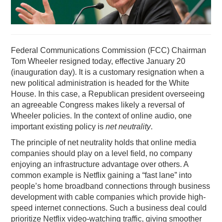
PODCASTING
Federal Communications Commission (FCC) Chairman
Tom Wheeler resigned today, effective January 20
(inauguration day). It is a customary resignation when a
new political administration is headed for the White
House. In this case, a Republican president overseeing
an agreeable Congress makes likely a reversal of
Wheeler policies. In the context of online audio, one
important existing policy is
net neutrality
.
The principle of net neutrality holds that online media
companies should play on a level field, no company
enjoying an infrastructure advantage over others. A
common example is Netflix gaining a “fast lane” into
people’s home broadband connections through business
development with cable companies which provide high-
speed internet connections. Such a business deal could
prioritize Netflix video-watching traffic, giving smoother