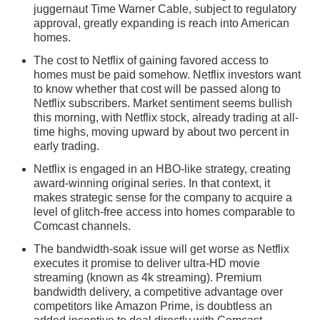
juggernaut Time Warner Cable, subject to regulatory
approval, greatly expanding is reach into American
homes.
The cost to Netflix of gaining favored access to
homes must be paid somehow. Netflix investors want
to know whether that cost will be passed along to
Netflix subscribers. Market sentiment seems bullish
this morning, with Netflix stock, already trading at all-
time highs, moving upward by about two percent in
early trading.
Netflix is engaged in an HBO-like strategy, creating
award-winning original series. In that context, it
makes strategic sense for the company to acquire a
level of glitch-free access into homes comparable to
Comcast channels.
The bandwidth-soak issue will get worse as Netflix
executes it promise to deliver ultra-HD movie
streaming (known as 4k streaming). Premium
bandwidth delivery, a competitive advantage over
competitors like Amazon Prime, is doubtless an