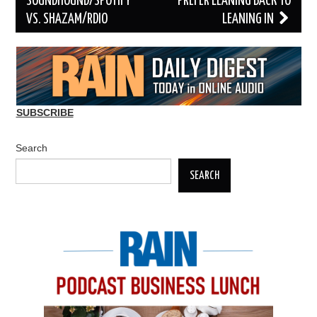
navigation
SOUNDHOUND/SPOTIFY
PREFER LEANING BACK TO
VS. SHAZAM/RDIO
LEANING IN
SUBSCRIBE
Search
SEARCH