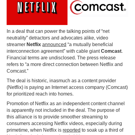
PODCASTING
In a deal that can power the talking points of “net
neutrality” detractors and advocates alike, video
streamer
Netflix
announced
“a mutually beneficial
interconnection agreement” with cable giant
Comcast
.
Financial terms are undisclosed. The press release
refers to “a more direct connection between Netflix and
Comcast.”
The deal is historic, inasmuch as a content provider
(Netflix) is paying an Internet access company (Comcast)
for prioritized reach into homes.
Promotion of Netflix as an independent content channel
is apparently not included in the deal. The purpose of
this alliance is to provide smoother streaming to
consumers accessing Netflix videos, especially during
primetime, when Netflix is
reported
to soak up a third of