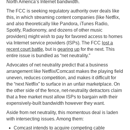
North America’s Internet bandwidth.
The FCC is seeking regulatory authority over deals like
this, in which streaming content companies (like Netflix,
and also theoretically like Pandora, iTunes Radio,
Spotify, Radionomy, and dozens of other music
providers) might wish to pay for favored access to homes
via Internet service providers (ISPs). The FCC
lost a
recent court battle
, but is
gearing up
for the next. This
entire issue is bundled as “net neutrality.”
Advocates of net neutrality predict that a business
arrangement like Netflix/Comcast makes the playing field
uneven, reduces competition, and makes it difficult for
the “next Netflix” to surface in an unfair marketplace. On
the other side of the fence, net-neutrality detractors claim
that a free market must allow ISPs to bargain with their
expensively-built bandwidth however they want.
Aside from net neutrality, this momentous deal is laden
with intersecting issues. Among them:
Comcast intends to acquire competing cable