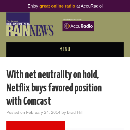
Enjoy
great online radio
at AccuRadio!
MENU
ABOUT
With net neutrality on hold,
PODCAST BUSINESS LUNCH
Netflix buys favored position
METRICS & RESEARCH
with Comcast
THOUGHT LEADERS
Posted on
February 24, 2014
by
Brad Hill
RAIN SUMMITS