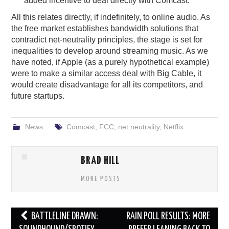
added incentive to deal directly with Comcast.
All this relates directly, if indefinitely, to online audio. As
the free market establishes bandwidth solutions that
contradict net-neutrality principles, the stage is set for
inequalities to develop around streaming music. As we
have noted, if Apple (as a purely hypothetical example)
were to make a similar access deal with Big Cable, it
would create disadvantage for all its competitors, and
future startups.
News
Comcast
,
FCC
,
net neutrality
,
Netflix
BRAD HILL
MORE POSTS
Post
BATTLELINE DRAWN:
RAIN POLL RESULTS: MORE