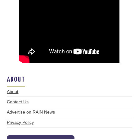
ABOUT
About
Contact Us
Advertise on RAIN News
Privacy Policy