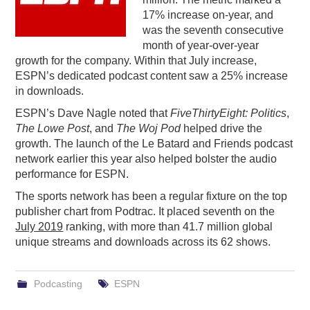
17% increase on-year, and
PODCASTING
was the seventh consecutive
month of year-over-year
growth for the company. Within that July increase,
ESPN’s dedicated podcast content saw a 25% increase
in downloads.
ESPN’s Dave Nagle noted that
FiveThirtyEight: Politics
,
The Lowe Post
, and
The Woj Pod
helped drive the
growth. The launch of the Le Batard and Friends podcast
network earlier this year also helped bolster the audio
performance for ESPN.
The sports network has been a regular fixture on the top
publisher chart from Podtrac. It placed seventh on the
July 2019
ranking, with more than 41.7 million global
unique streams and downloads across its 62 shows.
Podcasting
ESPN