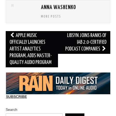
ANNA WASHENKO
MORE POSTS
Post
APPLE MUSIC
LIBSYN JOINS RANKS OF
navigation
OFFICIALLY LAUNCHES
IAB 2.0-CERTIFIED
ARTIST ANALYTICS
PODCAST COMPANIES
PROGRAM, ADDS MASTER-
QUALITY AUDIO PROGRAM
SUBSCRIBE
Search