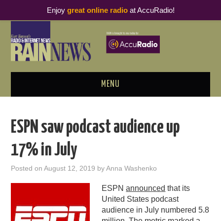
Enjoy
great online radio
at AccuRadio!
MENU
ABOUT
ESPN saw podcast audience up
PODCAST BUSINESS LUNCH
17% in July
METRICS & RESEARCH
Posted on
August 12, 2019
by
Anna Washenko
THOUGHT LEADERS
ESPN
announced
that its
United States podcast
RAIN SUMMITS
audience in July numbered 5.8
million. The metric marked a