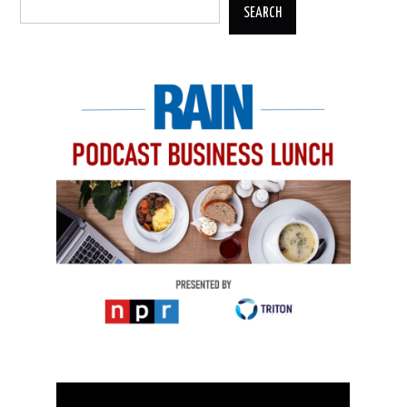
SEARCH