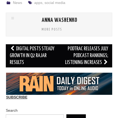
News
apps
,
social media
ANNA WASHENKO
MORE POSTS
Post
DIGITAL POSTS STEADY
PODTRAC RELEASES JULY
navigation
GROWTH IN Q2 RAJAR
PODCAST RANKINGS;
RESULTS
LISTENING INCREASES
SUBSCRIBE
Search