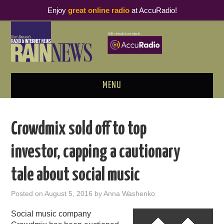
Enjoy
great online radio
at AccuRadio!
MENU
ABOUT
Crowdmix sold off to top
PODCAST BUSINESS LUNCH
investor, capping a cautionary
METRICS & RESEARCH
tale about social music
THOUGHT LEADERS
Posted on
August 5, 2016
by
Anna Washenko
RAIN SUMMITS
Social music company