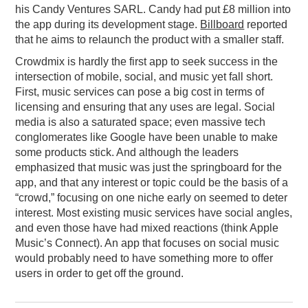
his Candy Ventures SARL. Candy had put £8 million into
the app during its development stage.
Billboard
reported
that he aims to relaunch the product with a smaller staff.
Crowdmix is hardly the first app to seek success in the
intersection of mobile, social, and music yet fall short.
First, music services can pose a big cost in terms of
licensing and ensuring that any uses are legal. Social
media is also a saturated space; even massive tech
conglomerates like Google have been unable to make
some products stick. And although the leaders
emphasized that music was just the springboard for the
app, and that any interest or topic could be the basis of a
“crowd,” focusing on one niche early on seemed to deter
interest. Most existing music services have social angles,
and even those have had mixed reactions (think Apple
Music’s Connect). An app that focuses on social music
would probably need to have something more to offer
users in order to get off the ground.