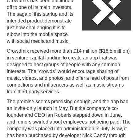
Crowdmix has been auctioned
off to one of its main investors.
PODCASTING
The saga of this startup and its
intended product demonstrate
just how challenging it is to
elbow into the mobile space
with social media and music.
Crowdmix received more than £14 million ($18.5 million)
in venture capital funding to create an app that was
designed to host groups of people with any common
interests. The “crowds” would encourage sharing of
music, videos, and photos, and offer a feed of posts from
connections and influencers as well as music streams
from third-party services.
The premise seems promising enough, and the app had
an invite-only launch in May. But the company’s co-
founder and CEO Ian Roberts stepped down in June,
and rumors swirled about employees not being paid. The
company was placed into administration in July. Now, it
has been purchased by developer Nick Candy through