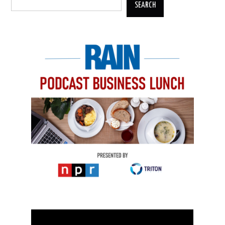
SEARCH