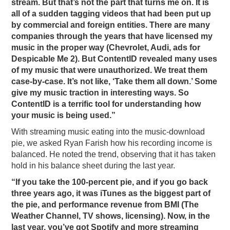
stream. But that’s not the part that turns me on. It is
all of a sudden tagging videos that had been put up
by commercial and foreign entities. There are many
companies through the years that have licensed my
music in the proper way (Chevrolet, Audi, ads for
Despicable Me 2). But ContentID revealed many uses
of my music that were unauthorized. We treat them
case-by-case. It’s not like, ‘Take them all down.’ Some
give my music traction in interesting ways. So
ContentID is a terrific tool for understanding how
your music is being used.”
With streaming music eating into the music-download
pie, we asked Ryan Farish how his recording income is
balanced. He noted the trend, observing that it has taken
hold in his balance sheet during the last year.
“If you take the 100-percent pie, and if you go back
three years ago, it was iTunes as the biggest part of
the pie, and performance revenue from BMI (The
Weather Channel, TV shows, licensing). Now, in the
last year, you’ve got Spotify and more streaming