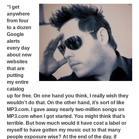
“I get
anywhere
from four
to a dozen
Google
alerts
every day
about new
websites
that are
putting
my entire
catalog
up for free. On one hand you think, I really wish they
wouldn’t do that. On the other hand, it’s sort of like
MP3.com. I gave away nearly two-million songs on
MP3.com when I got started. You might think that’s
terrible. But how much would it have cost a label or
myself to have gotten my music out to that many
people exposure wise? At the end of the day, if