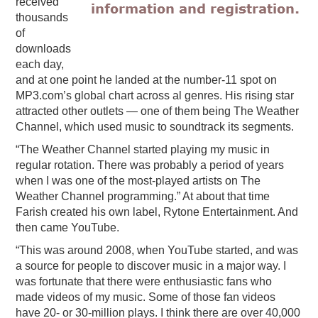
received
thousands
of
downloads
each day,
and at one point he landed at the number-11 spot on
MP3.com’s global chart across al genres. His rising star
attracted other outlets — one of them being The Weather
Channel, which used music to soundtrack its segments.
“The Weather Channel started playing my music in
regular rotation. There was probably a period of years
when I was one of the most-played artists on The
Weather Channel programming.” At about that time
Farish created his own label, Rytone Entertainment. And
then came YouTube.
“This was around 2008, when YouTube started, and was
a source for people to discover music in a major way. I
was fortunate that there were enthusiastic fans who
made videos of my music. Some of those fan videos
have 20- or 30-million plays. I think there are over 40,000