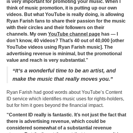
is very important for promoting your music. When I
think of music promotion, it is putting up our own
videos. But what YouTube is really doing, is allowing
Ryan Farish fans to share their passion for the music
with their circles and their followers on their
channels. My own
YouTube channel page
has — I
don’t know, 40 videos? That’s 40 out of 40,000 [other
YouTube videos using Ryan Farish music]. The
advertising revenue is minimal, but the promotional
value and reach is very substantial.”
“It’s a wonderful time to be an artist, and
make the music that really moves you.”
Ryan Farish had good words about YouTube’s Content
ID service which identifies music uses for rights-holders,
but for him it goes beyond the financial impact.
“Content ID really is fantastic. It’s not just the fact that
there is advertising revenue, which could be
considered somewhat of a substantial revenue