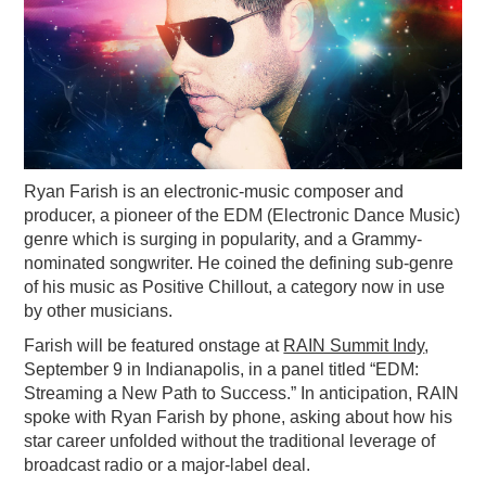
PODCASTING
Ryan Farish is an electronic-music composer and
producer, a pioneer of the EDM (Electronic Dance Music)
genre which is surging in popularity, and a Grammy-
nominated songwriter. He coined the defining sub-genre
of his music as Positive Chillout, a category now in use
by other musicians.
Farish will be featured onstage at
RAIN Summit Indy
,
September 9 in Indianapolis, in a panel titled “EDM:
Streaming a New Path to Success.” In anticipation, RAIN
spoke with Ryan Farish by phone, asking about how his
star career unfolded without the traditional leverage of
broadcast radio or a major-label deal.