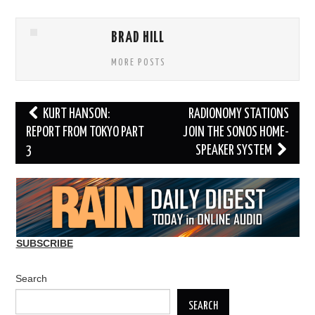
BRAD HILL
MORE POSTS
Post
KURT HANSON:
RADIONOMY STATIONS
navigation
REPORT FROM TOKYO PART
JOIN THE SONOS HOME-
3
SPEAKER SYSTEM
SUBSCRIBE
Search
SEARCH