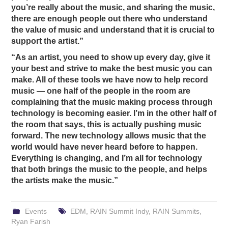
you’re really about the music, and sharing the music,
there are enough people out there who understand
the value of music and understand that it is crucial to
support the artist.”
“As an artist, you need to show up every day, give it
your best and strive to make the best music you can
make. All of these tools we have now to help record
music — one half of the people in the room are
complaining that the music making process through
technology is becoming easier. I’m in the other half of
the room that says, this is actually pushing music
forward. The new technology allows music that the
world would have never heard before to happen.
Everything is changing, and I’m all for technology
that both brings the music to the people, and helps
the artists make the music.”
Events
EDM
,
RAIN Summit Indy
,
RAIN Summits
,
Ryan Farish