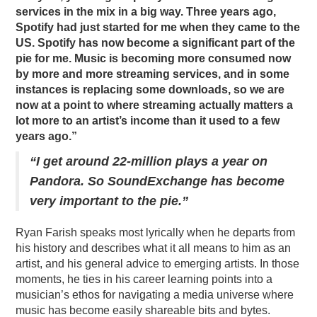
services in the mix in a big way. Three years ago,
Spotify had just started for me when they came to the
US. Spotify has now become a significant part of the
pie for me. Music is becoming more consumed now
by more and more streaming services, and in some
instances is replacing some downloads, so we are
now at a point to where streaming actually matters a
lot more to an artist’s income than it used to a few
years ago.”
“I get around 22-million plays a year on
Pandora. So SoundExchange has become
very important to the pie.”
Ryan Farish speaks most lyrically when he departs from
his history and describes what it all means to him as an
artist, and his general advice to emerging artists. In those
moments, he ties in his career learning points into a
musician’s ethos for navigating a media universe where
music has become easily shareable bits and bytes.