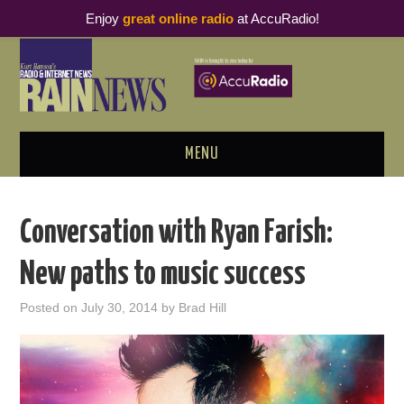
Enjoy
great online radio
at AccuRadio!
MENU
ABOUT
Conversation with Ryan Farish:
PODCAST BUSINESS LUNCH
New paths to music success
METRICS & RESEARCH
Posted on
July 30, 2014
by
Brad Hill
THOUGHT LEADERS
RAIN SUMMITS