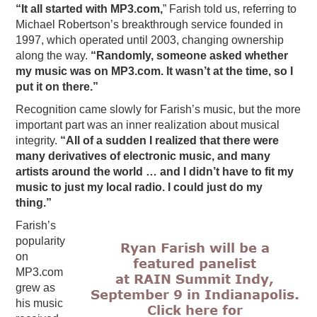
“It all started with MP3.com,
” Farish told us, referring to
Michael Robertson’s breakthrough service founded in
1997, which operated until 2003, changing ownership
along the way.
“Randomly, someone asked whether
my music was on MP3.com. It wasn’t at the time, so I
put it on there.”
Recognition came slowly for Farish’s music, but the more
important part was an inner realization about musical
integrity.
“All of a sudden I realized that there were
many derivatives of electronic music, and many
artists around the world … and I didn’t have to fit my
music to just my local radio. I could just do my
thing.”
Farish’s
popularity
on
MP3.com
grew as
his music