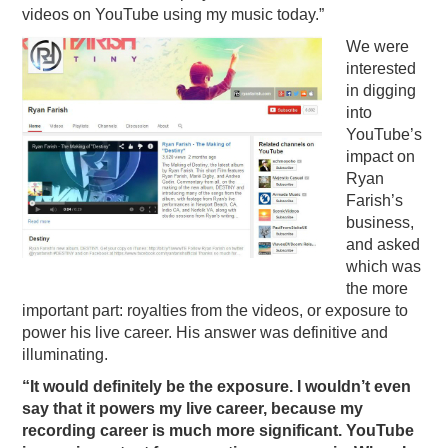
videos on YouTube using my music today.”
We were
interested
in digging
into
YouTube’s
impact on
Ryan
Farish’s
business,
and asked
which was
the more
important part: royalties from the videos, or exposure to
power his live career. His answer was definitive and
illuminating.
“It would definitely be the exposure. I wouldn’t even
say that it powers my live career, because my
recording career is much more significant. YouTube