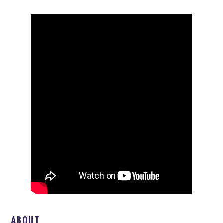
ABOUT