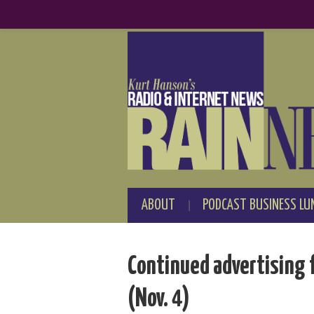
ABOUT
PODCAST BUSINESS LU
Continued advertising 
(Nov. 4)