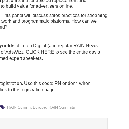
M platforms that enable ad replacement and
 build value for advertisers online.
 This panel will discuss sales practices for streaming
 network and programmatic platforms. How can we
end?
eynolds
of Triton Digital (and regular RAIN News
of AdsWizz. CLICK HERE to see the entire day’s
rmed expert speakers.
egistration. Use this code: RNlondon4 when
 link to the registration page.
RAIN Summit Europe
,
RAIN Summits