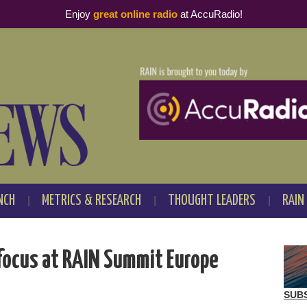
Enjoy
great online radio
at AccuRadio!
NCH
METRICS & RESEARCH
THOUGHT LEADERS
RAIN
focus at RAIN Summit Europe
SUB