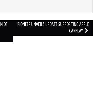
N OF
PIONEER UNVEILS UPDATE SUPPORTING APPLE
CARPLAY