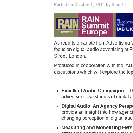
Posted on
October 1, 2014
by
Brad Hill
As reports
emanate
from Advertising 
focus on digital audio advertising a
Street, London.
Produced in cooperation with the IAB
discussions which will explore the top
Excellent Audio Campaigns –
Th
advertiser case studies of digital
Digital Audio: An Agency Persp
provide an insight into how agenci
changing perception of digital au
Measuring and Monetizing FM’s