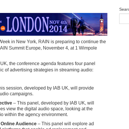
Sear
Week in New York, RAIN is preparing to continue the
t RAIN Summit Europe, November 4, at 1 Wimpole
 UK, the conference agenda features four panel
ic of advertising strategies in streaming audio:
is session, developed by IAB UK, will provide
 audio campaigns.
ective
– This panel, developed by IAB UK, will
es view the digital audio space, looking at the
dio within the agency environment.
 Online Audience
– This panel will explore ad