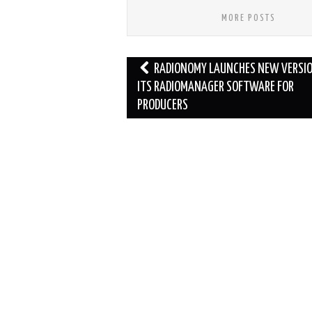
MORE POSTS
Post
RADIONOMY LAUNCHES NEW VERSIO
navigation
ITS RADIOMANAGER SOFTWARE FOR
PRODUCERS