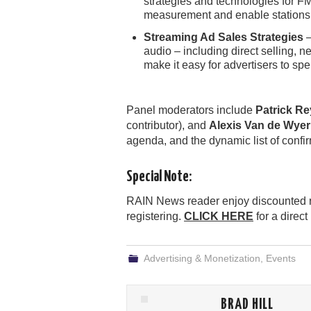
strategies and technologies for F
measurement and enable stations to
Streaming Ad Sales Strategies
–
audio – including direct selling,
make it easy for advertisers to sp
Panel moderators include
Patrick R
contributor), and
Alexis Van de Wyer
agenda, and the dynamic list of confi
Special Note:
RAIN News reader enjoy discounted r
registering.
CLICK HERE
for a direct
Advertising & Monetization
,
Events
BRAD HILL