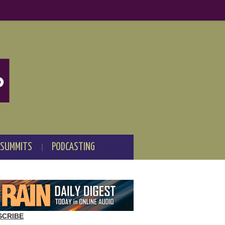
 SUMMITS
PODCASTING
SCRIBE