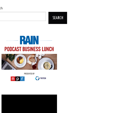
ch
SEARCH