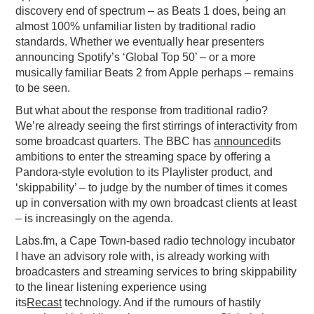
discovery end of spectrum – as Beats 1 does, being an
almost 100% unfamiliar listen by traditional radio
standards. Whether we eventually hear presenters
announcing Spotify’s ‘Global Top 50’ – or a more
musically familiar Beats 2 from Apple perhaps – remains
to be seen.
But what about the response from traditional radio?
We’re already seeing the first stirrings of interactivity from
some broadcast quarters. The BBC has
announced
its
ambitions to enter the streaming space by offering a
Pandora-style evolution to its Playlister product, and
‘skippability’ – to judge by the number of times it comes
up in conversation with my own broadcast clients at least
– is increasingly on the agenda.
Labs.fm, a Cape Town-based radio technology incubator
I have an advisory role with, is already working with
broadcasters and streaming services to bring skippability
to the linear listening experience using
its
Recast
technology. And if the rumours of hastily