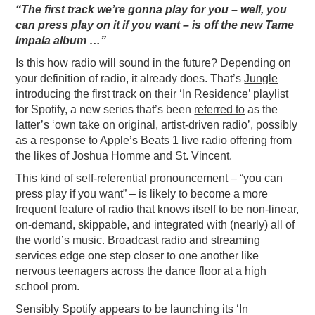
“The first track we’re gonna play for you – well, you
can press play on it if you want – is off the new Tame
Impala album …”
Is this how radio will sound in the future? Depending on
your definition of radio, it already does. That’s
Jungle
introducing the first track on their ‘In Residence’ playlist
for Spotify, a new series that’s been
referred to
as the
latter’s ‘own take on original, artist-driven radio’, possibly
as a response to Apple’s Beats 1 live radio offering from
the likes of Joshua Homme and St. Vincent.
This kind of self-referential pronouncement – “you can
press play if you want” – is likely to become a more
frequent feature of radio that knows itself to be non-linear,
on-demand, skippable, and integrated with (nearly) all of
the world’s music. Broadcast radio and streaming
services edge one step closer to one another like
nervous teenagers across the dance floor at a high
school prom.
Sensibly Spotify appears to be launching its ‘In