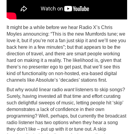
It might be a while before we hear Radio X’s Chris
Moyles announcing: “This is the new Mumfords tune; we
love it, but if you’re not a fan just skip it and we’ll see you
back here in a few minutes”; but that appears to be the
direction of travel, and there are smart people working
hard on making it a reality. The likelihood is, given that
there’s no presenter ego to get past, that we’ll see this
kind of functionality on non-hosted, era-based digital
channels like Absolute’s ‘decades’ stations first.
But why would linear radio
want
listeners to skip songs?
Surely, having invested all that time and effort curating
such delightful sweeps of music, letting people hit ‘skip’
demonstrates a lack of confidence in their own
programming? Well, perhaps, but currently the broadcast
radio listener has two options when they hear a song
they don’t like – put up with it or tune out. A skip