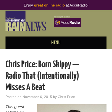
Enjoy
great online radio
at AccuRadio!
MENU
ABOUT
Chris Price: Born Skippy —
PODCAST BUSINESS LUNCH
Radio That (Intentionally)
METRICS & RESEARCH
Misses A Beat
THOUGHT LEADERS
Posted on
November 6, 2015
by
Chris Price
RAIN SUMMITS
This guest