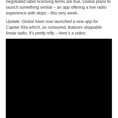
negotiated label licensing terms are true, Global plans to
launch something similar – an app offering a live radio
experience with skips – this very week.
Update: Global have now launched a new app for
Capital Xtra which, as rumoured, features skippable
linear radio. It’s pretty nifty – here’s a video: