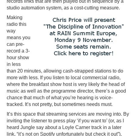
records links that are then played out in sequence by a
studio automation system, as a cost-cutting measure.
Making
radio this
way
means you
can pre-
record a 3-
hour show
in less
than 20 minutes, allowing cash-strapped stations to do
more with less. If you listen to local commercial radio,
where the breakfast show host is very likely the head of
music as well as the programme director, there’s a good
chance that much of what you’re hearing is voice-
tracked. It’s not pretty, but sometimes needs must.
It’s this space that streaming services are moving into. By
inviting the listener to press play ‘if you want to’ (or, as I
heard Jungle say about a Loyle Carner track in a later
link, “it’s not on Spotify unfortunately but check it out”),