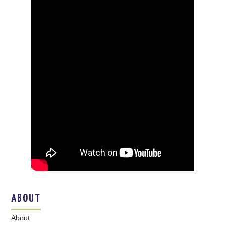
ABOUT
About