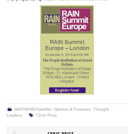
AM/FM/HD/Satellite
,
Opinion & Features
,
Thought
Leaders
Chris Price