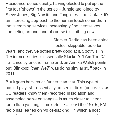
Residence’ series quietly, having elected to put up the
first four ‘shows’ in the series – Jungle are joined by
Steve Jones, Big Narstie and Tonga – without fanfare. It’s
an interesting approach to the human touch conundrum
that streaming services increasingly find themselves
competing around, and of course it’s nothing new.
Slacker Radio has been doing
hosted, skippable radio for
years, and they’ve gotten pretty good at it. Spotify’s ‘In
Residence’ series is essentially Slacker’s ‘
I Am The DJ
’
franchise by another name and, as Annika Walsh
points
out
, Blinkbox (then We7) was doing similar stuff back in
2011.
But it goes back much further than that. This type of
hosted playlist – essentially presenter links (or breaks, as
US readers know them) recorded in isolation and
assembled between songs – is much closer to linear
radio than you might think. Since at least the 1970s, FM
radio has leaned on ‘voice-tracking’, in which a host