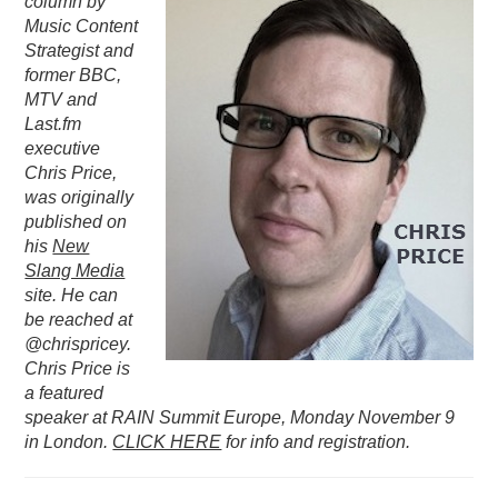
column by
Music Content
PODCASTING
Strategist and
former BBC,
MTV and
Last.fm
executive
Chris Price,
was originally
published on
his
New
Slang Media
site. He can
be reached at
@chrispricey.
Chris Price is
a featured
speaker at RAIN Summit Europe, Monday November 9
in London.
CLICK HERE
for info and registration.