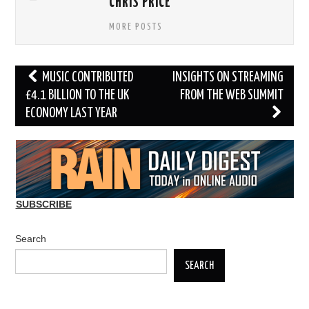
CHRIS PRICE
MORE POSTS
Post
MUSIC CONTRIBUTED
INSIGHTS ON STREAMING
navigation
£4.1 BILLION TO THE UK
FROM THE WEB SUMMIT
ECONOMY LAST YEAR
SUBSCRIBE
Search
SEARCH