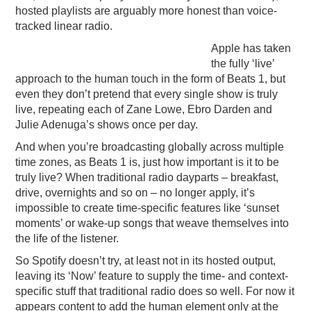
hosted playlists are arguably more honest than voice-
tracked linear radio.
Apple has taken
the fully ‘live’
approach to the human touch in the form of Beats 1, but
even they don’t pretend that every single show is truly
live, repeating each of Zane Lowe, Ebro Darden and
Julie Adenuga’s shows once per day.
And when you’re broadcasting globally across multiple
time zones, as Beats 1 is, just how important is it to be
truly live? When traditional radio dayparts – breakfast,
drive, overnights and so on – no longer apply, it’s
impossible to create time-specific features like ‘sunset
moments’ or wake-up songs that weave themselves into
the life of the listener.
So Spotify doesn’t try, at least not in its hosted output,
leaving its ‘Now’ feature to supply the time- and context-
specific stuff that traditional radio does so well. For now it
appears content to add the human element only at the