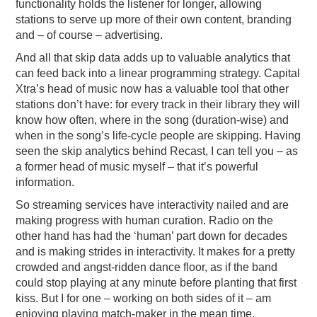
functionality holds the listener for longer, allowing
stations to serve up more of their own content, branding
and – of course – advertising.
And all that skip data adds up to valuable analytics that
can feed back into a linear programming strategy. Capital
Xtra’s head of music now has a valuable tool that other
stations don’t have: for every track in their library they will
know how often, where in the song (duration-wise) and
when in the song’s life-cycle people are skipping. Having
seen the skip analytics behind Recast, I can tell you – as
a former head of music myself – that it’s powerful
information.
So streaming services have interactivity nailed and are
making progress with human curation. Radio on the
other hand has had the ‘human’ part down for decades
and is making strides in interactivity. It makes for a pretty
crowded and angst-ridden dance floor, as if the band
could stop playing at any minute before planting that first
kiss. But I for one – working on both sides of it – am
enjoying playing match-maker in the mean time.