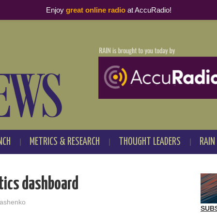
Enjoy
great online radio
at AccuRadio!
NCH
METRICS & RESEARCH
THOUGHT LEADERS
RAIN
tics dashboard
ashenko
SUB