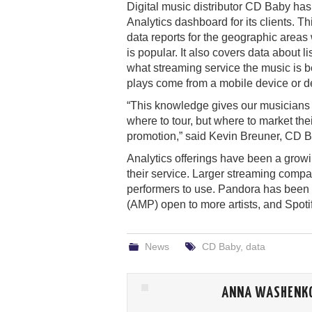
Digital music distributor CD Baby ha
Analytics dashboard for its clients. Thi
data reports for the geographic areas
is popular. It also covers data about l
what streaming service the music is 
plays come from a mobile device or d
“This knowledge gives our musicians a
where to tour, but where to market the
promotion,” said Kevin Breuner, CD Ba
Analytics offerings have been a growing
their service. Larger streaming comp
performers to use. Pandora has been 
(AMP) open to more artists, and Spotify
News
CD Baby
,
data
ANNA WASHENK