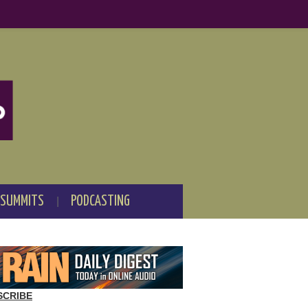
 SUMMITS
PODCASTING
SCRIBE