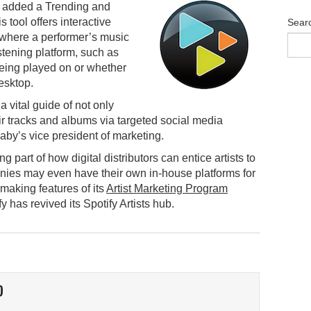
s added a Trending and
s tool offers interactive
Sear
 where a performer’s music
istening platform, such as
being played on or whether
esktop.
 vital guide of not only
ir tracks and albums via targeted social media
by’s vice president of marketing.
 part of how digital distributors can entice artists to
anies may even have their own in-house platforms for
making features of its
Artist Marketing Program
 has revived its Spotify Artists hub.
O