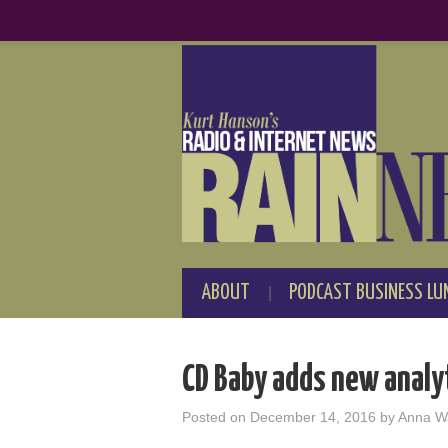
ABOUT
PODCAST BUSINESS LU
CD Baby adds new analy
Posted on
December 14, 2016
by
Anna W