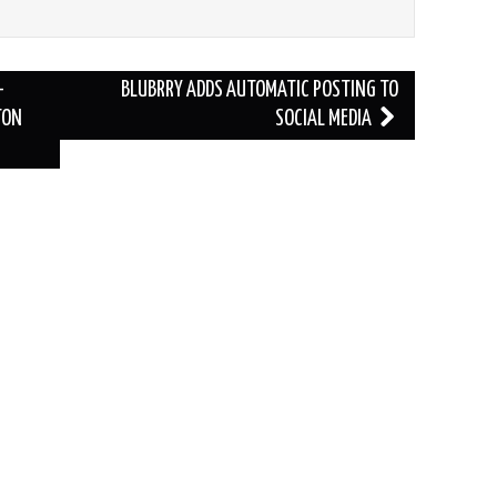
-
BLUBRRY ADDS AUTOMATIC POSTING TO
TON
SOCIAL MEDIA