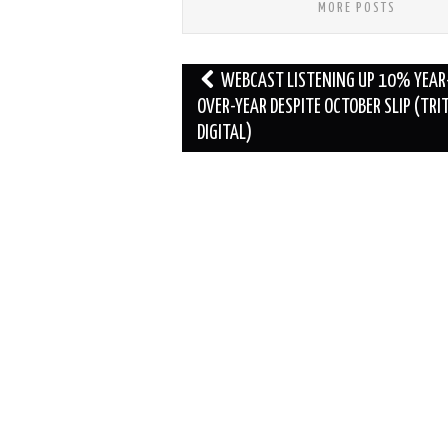
MORE POSTS
Post
WEBCAST LISTENING UP 10% YEAR
navigation
OVER-YEAR DESPITE OCTOBER SLIP (TRI
DIGITAL)