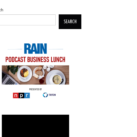
ch
SEARCH