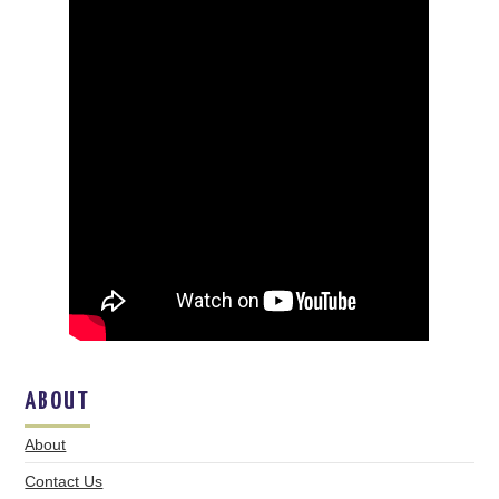
ABOUT
About
Contact Us