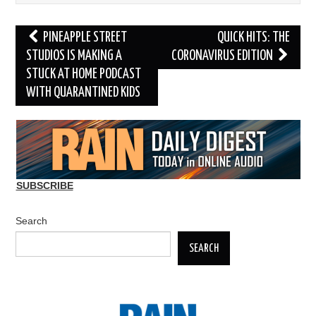
Post
PINEAPPLE STREET
QUICK HITS: THE
navigation
STUDIOS IS MAKING A
CORONAVIRUS EDITION
STUCK AT HOME PODCAST
WITH QUARANTINED KIDS
SUBSCRIBE
Search
SEARCH