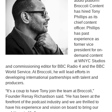
audio platform
Broccoli Content
PODCASTING
has hired Tony
Phillips as its
chief content
officer. Phillips
has past
experience as
former vice
president for on-
demand content
at WNYC Studios
and commissioning editor for BBC Radio 4 and the BBC
World Service. At Broccoli, he will lead efforts in
developing international partnerships with talent and
producers.
“It’s a coup to have Tony join the team at Broccoli,”
Founder Renay Richardson said. “He has been at the
forefront of the podcast industry and we are thrilled to
have his experience and vision on board to bring our