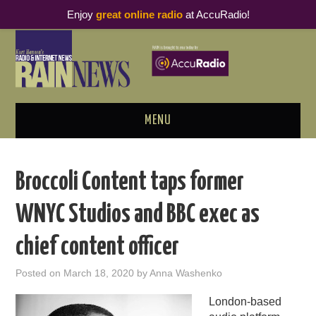
Enjoy
great online radio
at AccuRadio!
MENU
ABOUT
Broccoli Content taps former
PODCAST BUSINESS LUNCH
WNYC Studios and BBC exec as
METRICS & RESEARCH
chief content officer
THOUGHT LEADERS
Posted on
March 18, 2020
by
Anna Washenko
RAIN SUMMITS
London-based