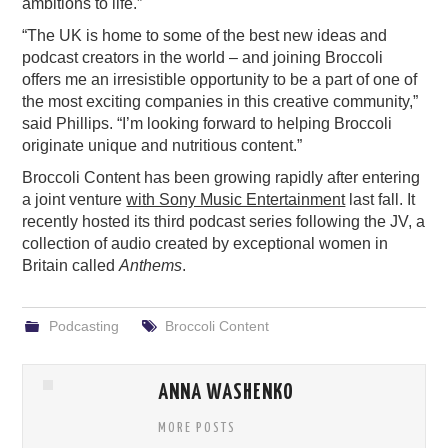
ambitions to life.”
“The UK is home to some of the best new ideas and
podcast creators in the world – and joining Broccoli
offers me an irresistible opportunity to be a part of one of
the most exciting companies in this creative community,”
said Phillips. “I’m looking forward to helping Broccoli
originate unique and nutritious content.”
Broccoli Content has been growing rapidly after entering
a joint venture
with Sony Music Entertainment
last fall. It
recently hosted its third podcast series following the JV, a
collection of audio created by exceptional women in
Britain called
Anthems
.
Podcasting
Broccoli Content
ANNA WASHENKO
MORE POSTS