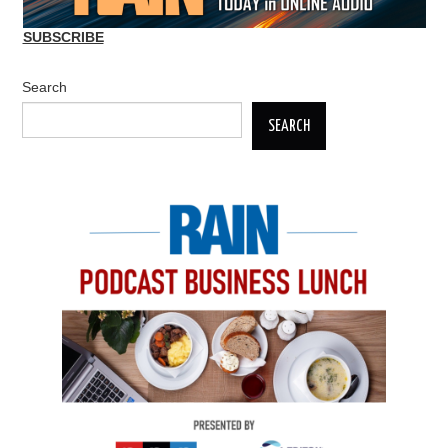
SUBSCRIBE
Search
SEARCH