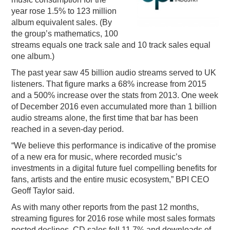
year rose 1.5% to 123 million
PODCASTING
album equivalent sales. (By
the group’s mathematics, 100
streams equals one track sale and 10 track sales equal
one album.)
The past year saw 45 billion audio streams served to UK
listeners. That figure marks a 68% increase from 2015
and a 500% increase over the stats from 2013. One week
of December 2016 even accumulated more than 1 billion
audio streams alone, the first time that bar has been
reached in a seven-day period.
“We believe this performance is indicative of the promise
of a new era for music, where recorded music’s
investments in a digital future fuel compelling benefits for
fans, artists and the entire music ecosystem,” BPI CEO
Geoff Taylor said.
As with many other reports from the past 12 months,
streaming figures for 2016 rose while most sales formats
posted declines. CD sales fell 11.7% and downloads of