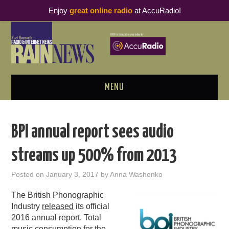
Enjoy
great online radio
at AccuRadio!
MENU
ABOUT
BPI annual report sees audio
PODCAST BUSINESS LUNCH
streams up 500% from 2013
METRICS & RESEARCH
Posted on
January 3, 2017
by
Anna Washenko
THOUGHT LEADERS
The British Phonographic
Industry
released
its official
RAIN SUMMITS
2016 annual report. Total
music consumption for the