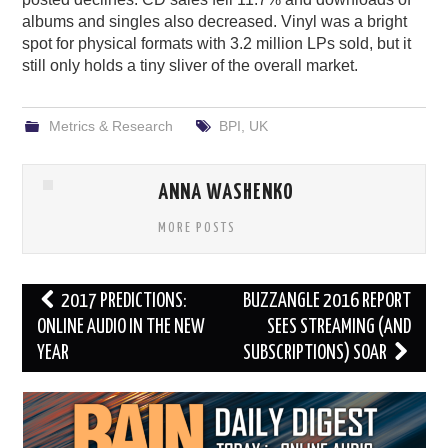
albums and singles also decreased. Vinyl was a bright
spot for physical formats with 3.2 million LPs sold, but it
still only holds a tiny sliver of the overall market.
Metrics & Research
BPI
,
UK
ANNA WASHENKO
MORE POSTS
Post
2017 PREDICTIONS:
BUZZANGLE 2016 REPORT
navigation
ONLINE AUDIO IN THE NEW
SEES STREAMING (AND
YEAR
SUBSCRIPTIONS) SOAR