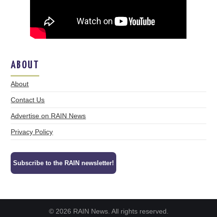
ABOUT
About
Contact Us
Advertise on RAIN News
Privacy Policy
Subscribe to the RAIN newsletter!
© 2026 RAIN News. All rights reserved.