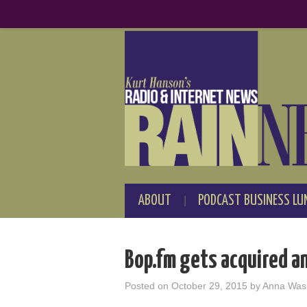
ABOUT
PODCAST BUSINESS LU
Bop.fm gets acquired a
Posted on
October 29, 2015
by
Anna Was