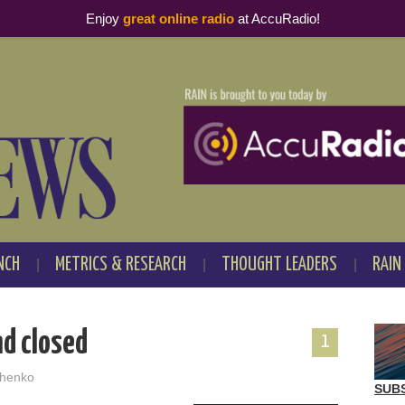
Enjoy
great online radio
at AccuRadio!
NCH
METRICS & RESEARCH
THOUGHT LEADERS
RAIN
nd closed
1
henko
SUB