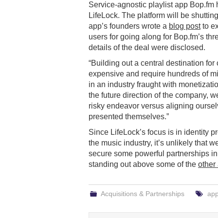
Service-agnostic playlist app Bop.fm
LifeLock. The platform will be shutti
app’s founders wrote a
blog post
to e
users for going along for Bop.fm’s thre
details of the deal were disclosed.
“Building out a central destination fo
expensive and require hundreds of mill
in an industry fraught with monetizat
the future direction of the company,
risky endeavor versus aligning oursel
presented themselves.”
Since LifeLock’s focus is in identity p
the music industry, it’s unlikely that
secure some powerful partnerships i
standing out above some of the
other
Acquisitions & Partnerships
ap