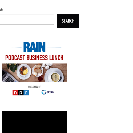
ch
SEARCH