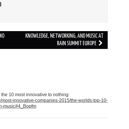
O
IO
KNOWLEDGE, NETWORKING, AND MUSIC AT
RAIN SUMMIT EUROPE
the 10 most innovative to nothing:
/most-innovative-companies-2015/the-worlds-top-10-
-in-music#4_Bopfm