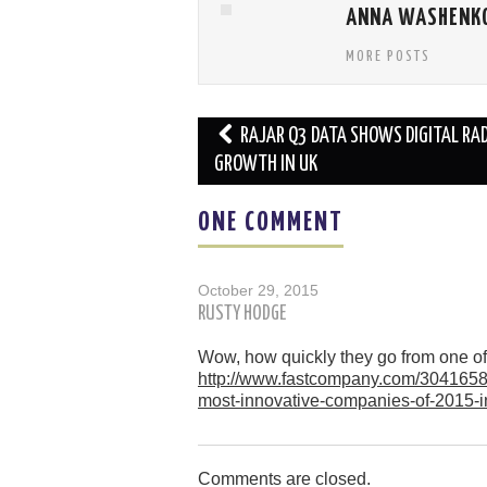
ANNA WASHENK
MORE POSTS
Post
RAJAR Q3 DATA SHOWS DIGITAL RAD
navigation
GROWTH IN UK
ONE COMMENT
October 29, 2015
RUSTY HODGE
Wow, how quickly they go from one of 
http://www.fastcompany.com/3041658
most-innovative-companies-of-2015
Comments are closed.