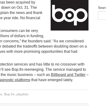
 has been acquired by
ng down on Oct. 31. The
Sear
xplain the news and thank
e year ride. No financial
r consumers can be very
ions of dollars in funding,
ion concerns,” the founders said. “As we considered
 we debated the tradeoffs between doubling down on a
ves with more promising opportunities that had
rotection services and has little to no crossover with
 we’ll see Bop.fm reemerging. The service managed to
n the music business – such as
Billboard and Twitter
–
 agnostic platforms
that have emerged lately.
ps
,
Bop.fm
,
playlists