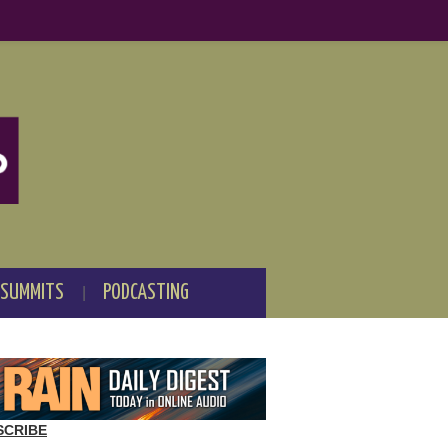
 SUMMITS
PODCASTING
SCRIBE