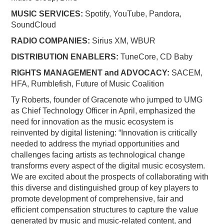
MUSIC SERVICES:
Spotify, YouTube, Pandora,
SoundCloud
RADIO COMPANIES:
Sirius XM, WBUR
DISTRIBUTION ENABLERS:
TuneCore, CD Baby
RIGHTS MANAGEMENT and ADVOCACY:
SACEM,
HFA, Rumblefish, Future of Music Coalition
Ty Roberts, founder of Gracenote who jumped to UMG
as Chief Technology Officer in April, emphasized the
need for innovation as the music ecosystem is
reinvented by digital listening: “Innovation is critically
needed to address the myriad opportunities and
challenges facing artists as technological change
transforms every aspect of the digital music ecosystem.
We are excited about the prospects of collaborating with
this diverse and distinguished group of key players to
promote development of comprehensive, fair and
efficient compensation structures to capture the value
generated by music and music-related content, and