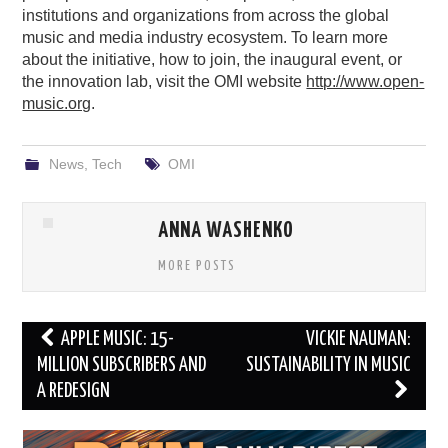
institutions and organizations from across the global
music and media industry ecosystem. To learn more
about the initiative, how to join, the inaugural event, or
the innovation lab, visit the OMI website
http://www.open-
music.org
.
News
,
Tech
OMI
ANNA WASHENKO
MORE POSTS
Post
APPLE MUSIC: 15-
VICKIE NAUMAN:
navigation
MILLION SUBSCRIBERS AND
SUSTAINABILITY IN MUSIC
A REDESIGN