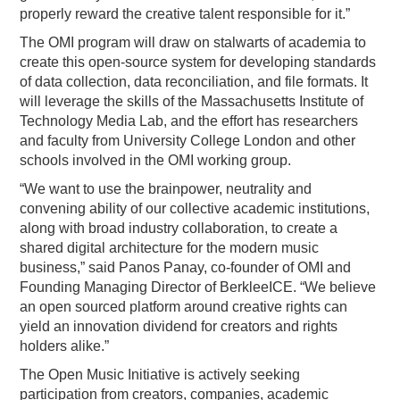
properly reward the creative talent responsible for it.”
The OMI program will draw on stalwarts of academia to
create this open-source system for developing standards
of data collection, data reconciliation, and file formats. It
will leverage the skills of the Massachusetts Institute of
Technology Media Lab, and the effort has researchers
and faculty from University College London and other
schools involved in the OMI working group.
“We want to use the brainpower, neutrality and
convening ability of our collective academic institutions,
along with broad industry collaboration, to create a
shared digital architecture for the modern music
business,” said Panos Panay, co-founder of OMI and
Founding Managing Director of BerkleeICE. “We believe
an open sourced platform around creative rights can
yield an innovation dividend for creators and rights
holders alike.”
The Open Music Initiative is actively seeking
participation from creators, companies, academic