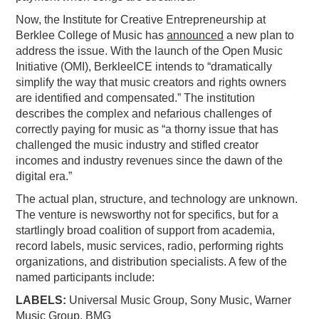
Now, the Institute for Creative Entrepreneurship at
Berklee College of Music has
announced
a new plan to
address the issue. With the launch of the Open Music
Initiative (OMI), BerkleeICE intends to “dramatically
simplify the way that music creators and rights owners
are identified and compensated.” The institution
describes the complex and nefarious challenges of
correctly paying for music as “a thorny issue that has
challenged the music industry and stifled creator
incomes and industry revenues since the dawn of the
digital era.”
The actual plan, structure, and technology are unknown.
The venture is newsworthy not for specifics, but for a
startlingly broad coalition of support from academia,
record labels, music services, radio, performing rights
organizations, and distribution specialists. A few of the
named participants include:
LABELS:
Universal Music Group, Sony Music, Warner
Music Group, BMG