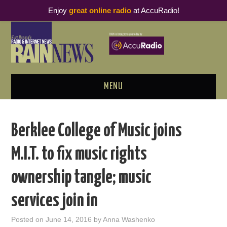
Enjoy
great online radio
at AccuRadio!
MENU
ABOUT
Berklee College of Music joins
PODCAST BUSINESS LUNCH
M.I.T. to fix music rights
METRICS & RESEARCH
ownership tangle; music
THOUGHT LEADERS
services join in
RAIN SUMMITS
Posted on
June 14, 2016
by
Anna Washenko