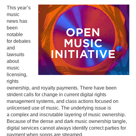
This year’s
PODCASTING
music
news has
been
notable
for debates
and
lawsuits
about
music
licensing,
rights
ownership, and royalty payments. There have been
strident calls for change in current digital rights
management systems, and class actions focused on
unlicensed use of music. The underlying issue is
a complex and inscrutable layering of music ownership.
Because of the dense and dark music ownership tangle,
digital services cannot always identify correct parties for
payment when songs are streamed.