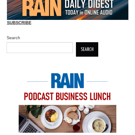
SUBSCRIBE
Search
SEARCH