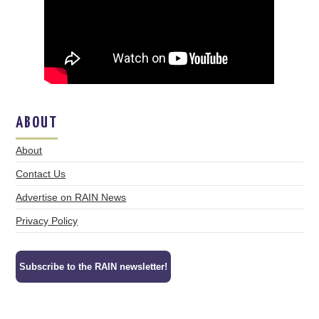
ABOUT
About
Contact Us
Advertise on RAIN News
Privacy Policy
Subscribe to the RAIN newsletter!