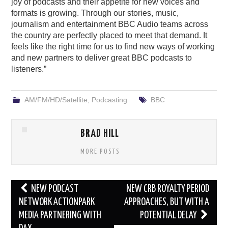
joy of podcasts and their appetite for new voices and
formats is growing. Through our stories, music,
journalism and entertainment BBC Audio teams across
the country are perfectly placed to meet that demand. It
feels like the right time for us to find new ways of working
and new partners to deliver great BBC podcasts to
listeners.”
AM/FM/HD/Satellite
,
Podcasting
BBC
BRAD HILL
MORE POSTS
Post
NEW PODCAST
NEW CRB ROYALTY PERIOD
navigation
NETWORK ACTIONPARK
APPROACHES, BUT WITH A
MEDIA PARTNERING WITH
POTENTIAL DELAY