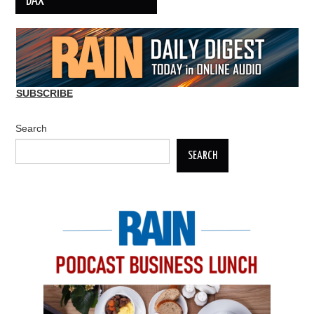
DAX
SUBSCRIBE
Search
SEARCH