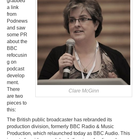
grabbed
a link
PODCASTING
from
Podnews
and saw
some PR
about the
BBC
refocusin
g on
podcast
develop
ment.
There
Clare McGinn
are two
pieces to
this:
The British public broadcaster has rebranded its
production division, formerly BBC Radio & Music
Production, which relaunched today as BBC Audio. This