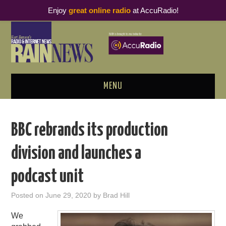
Enjoy
great online radio
at AccuRadio!
MENU
ABOUT
BBC rebrands its production
PODCAST BUSINESS LUNCH
division and launches a
METRICS & RESEARCH
podcast unit
THOUGHT LEADERS
Posted on
June 29, 2020
by
Brad Hill
RAIN SUMMITS
We