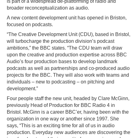
is part of a widespread de-platforming of radio and
broader reconceptualization as audio.
A new content development unit has opened in Briston,
focused on podcasts.
“The Creative Development Unit (CDU), based in Bristol,
will turbocharge the production division’s podcast
ambitions,” the BBC states. “The CDU team will draw
upon the creative and production expertise across BBC
Audio’s four production bases to develop landmark
podcasts as well as partnerships and co-produced audio
projects for the BBC. They will also work with teams and
individuals – new to podcasting – on pitching and
development.”
Four people staff the new unit, headed by Clare McGinn,
previously Head of Production for BBC Radio 4 in
Bristol. McGinn is a career BBC’er, having been with the
organization in one way or another since 1997. She
says, “This is an exciting time for all of us in audio
production. Everyday new audiences are discovering the