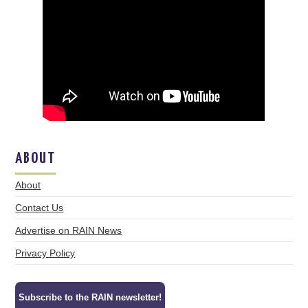
ABOUT
About
Contact Us
Advertise on RAIN News
Privacy Policy
Subscribe to the RAIN newsletter!