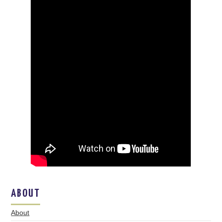
ABOUT
About