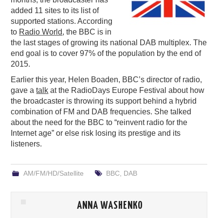
added 11 sites to its list of
PODCASTING
supported stations. According
to
Radio World
, the BBC is in
the last stages of growing its national DAB multiplex. The
end goal is to cover 97% of the population by the end of
2015.
Earlier this year, Helen Boaden, BBC’s director of radio,
gave a
talk
at the RadioDays Europe Festival about how
the broadcaster is throwing its support behind a hybrid
combination of FM and DAB frequencies. She talked
about the need for the BBC to “reinvent radio for the
Internet age” or else risk losing its prestige and its
listeners.
AM/FM/HD/Satellite
BBC
,
DAB
ANNA WASHENKO