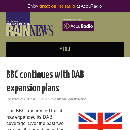
Enjoy
great online radio
at AccuRadio!
MENU
ABOUT
BBC continues with DAB
PODCAST BUSINESS LUNCH
expansion plans
METRICS & RESEARCH
Posted on
June 9, 2015
by
Anna Washenko
THOUGHT LEADERS
The BBC announced that it
has expanded its DAB
RAIN SUMMITS
coverage. Over the past two
months, the broadcaster has