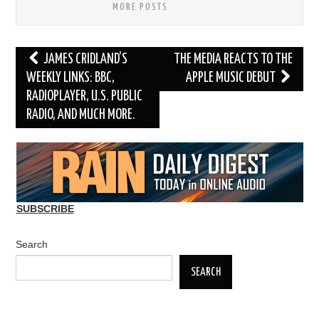
MORE POSTS
Post
JAMES CRIDLAND’S
THE MEDIA REACTS TO THE
navigation
WEEKLY LINKS: BBC,
APPLE MUSIC DEBUT
RADIOPLAYER, U.S. PUBLIC
RADIO, AND MUCH MORE.
SUBSCRIBE
Search
SEARCH