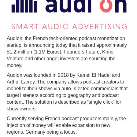
PODCASTING
Audion, the French tech-oriented podcast monetization
startup, is announcing today that it raised approximately
$1.2-million (1.1M Euros). Founders Future, Kimo
Venture and other angel investors are sourcing the
money.
Audion was founded in 2018 by Kamel El Hadel and
Arthur Larrey. The company allows podcast creators to
monetize their shows via auto-injected commercials that
target listeners according to geography and podcast
content. The solution is described as “single click” for
show owners.
Currently serving French podcast producers mainly, the
injection of money will enable expansion to new
regions, Germany being a focus.