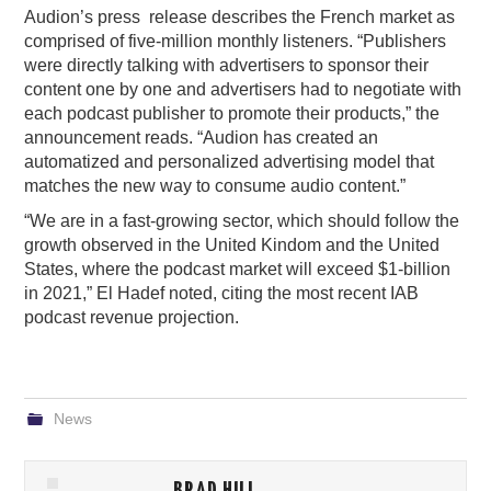
Audion’s press release describes the French market as
comprised of five-million monthly listeners. “Publishers
were directly talking with advertisers to sponsor their
content one by one and advertisers had to negotiate with
each podcast publisher to promote their products,” the
announcement reads. “Audion has created an
automatized and personalized advertising model that
matches the new way to consume audio content.”
“We are in a fast-growing sector, which should follow the
growth observed in the United Kindom and the United
States, where the podcast market will exceed $1-billion
in 2021,” El Hadef noted, citing the most recent IAB
podcast revenue projection.
News