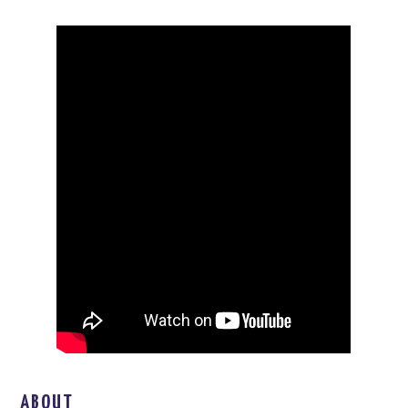
ABOUT