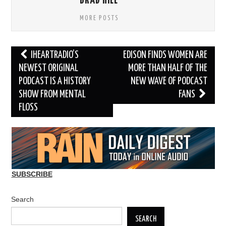
BRAD HILL
MORE POSTS
Post
IHEARTRADIO’S
EDISON FINDS WOMEN ARE
navigation
NEWEST ORIGINAL
MORE THAN HALF OF THE
PODCAST IS A HISTORY
NEW WAVE OF PODCAST
SHOW FROM MENTAL
FANS
FLOSS
SUBSCRIBE
Search
SEARCH