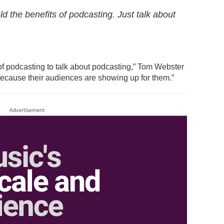
ld the benefits of podcasting. Just talk about
 of podcasting to talk about podcasting,” Tom Webster
because their audiences are showing up for them.”