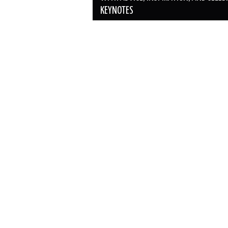
KEYNOTES