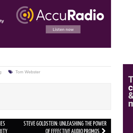
g
Tom Webster
HES
STEVE GOLDSTEIN: UNLEASHING THE POWER
RITY
OF EFFECTIVE AUDIO PROMOS