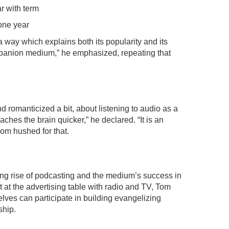
ar with term
one year
 way which explains both its popularity and its
mpanion medium,” he emphasized, repeating that
 romanticized a bit, about listening to audio as a
eaches the brain quicker,” he declared. “It is an
oom hushed for that.
ong rise of podcasting and the medium’s success in
t at the advertising table with radio and TV, Tom
ves can participate in building evangelizing
ship.