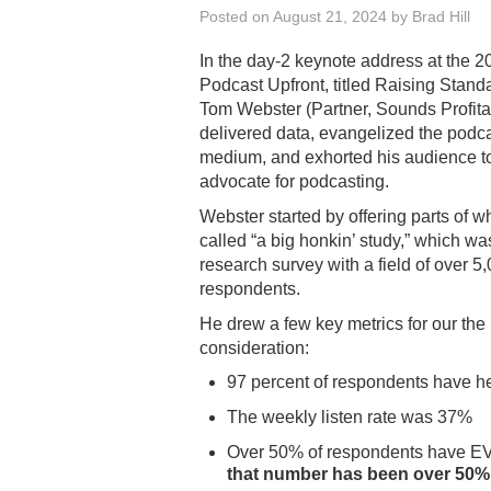
Posted on
August 21, 2024
by
Brad Hill
In the day-2 keynote address at the 2
Podcast Upfront, titled Raising Stand
Tom Webster (Partner, Sounds Profita
delivered data, evangelized the podc
medium, and exhorted his audience t
advocate for podcasting.
Webster started by offering parts of w
called “a big honkin’ study,” which wa
research survey with a field of over 5
respondents.
He drew a few key metrics for our the
consideration:
97 percent of respondents have h
The weekly listen rate was 37%
Over 50% of respondents have EV
that number has been over 50%