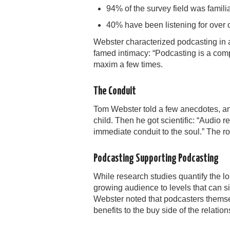
94% of the survey field was famili
40% have been listening for over 
Webster characterized podcasting in a
famed intimacy: “Podcasting is a co
maxim a few times.
The Conduit
Tom Webster told a few anecdotes, and
child. Then he got scientific: “Audio r
immediate conduit to the soul.” The r
Podcasting Supporting Podcasting
While research studies quantify the l
growing audience to levels that can si
Webster noted that podcasters themsel
benefits to the buy side of the relation