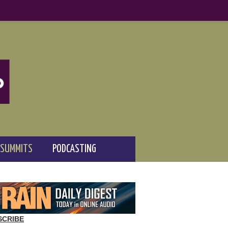
 SUMMITS
PODCASTING
SCRIBE