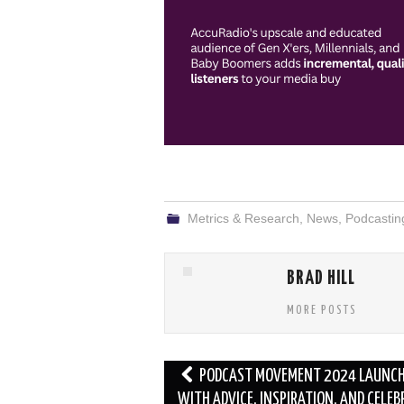
Metrics & Research
,
News
,
Podcastin
BRAD HILL
MORE POSTS
Post
PODCAST MOVEMENT 2024 LAUNC
navigation
WITH ADVICE, INSPIRATION, AND CELEB