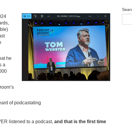
Sear
024
ards,
ble)
ast
o
hat he
s a
,000
 room’s
eard of podcastating
ER listened to a podcast,
and that is the first time