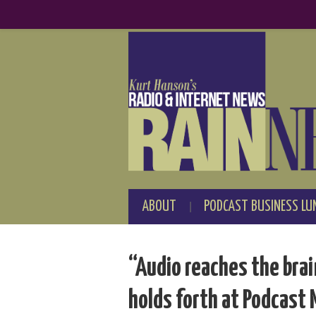
ABOUT
PODCAST BUSINESS LU
“Audio reaches the bra
holds forth at Podcast