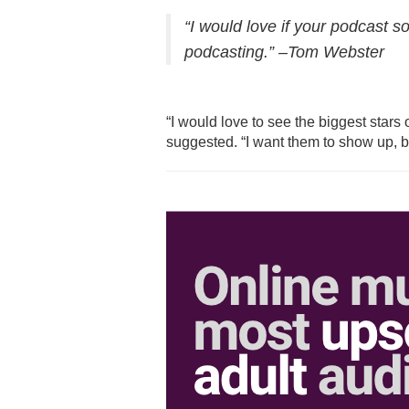
“I would love if your podcast so
podcasting.” –Tom Webster
“I would love to see the biggest stars
suggested. “
I want them to show up, 