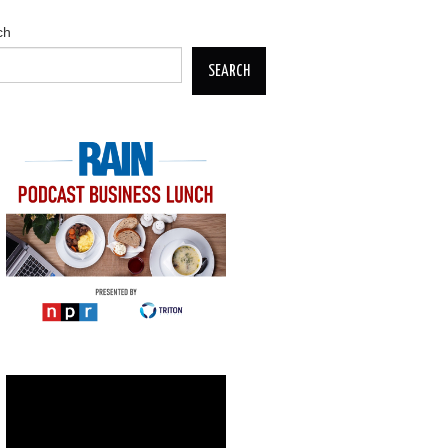
ch
SEARCH