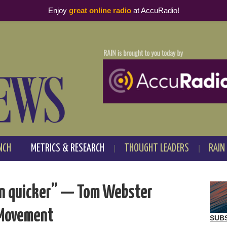
Enjoy
great online radio
at AccuRadio!
NCH
METRICS & RESEARCH
THOUGHT LEADERS
RAIN
in quicker” — Tom Webster
 Movement
SUB