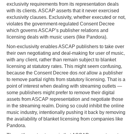
exclusivity requirements from its representation deals
with its clients. ASCAP asserts that it never exercised
exclusivity clauses. Exclusivity, whether executed or not,
violates the government-regulated Consent Decree
which governs ASCAP’s publisher relations and
licensing deals with music users (like Pandora).
Non-exclusivity enables ASCAP publishers to take over
their own negotiating and deal-making for user of music,
with any client, rather than remain subject to blanket
licensing at statutory rates. This might seem confusing,
because the Consent Decree dos
not
allow a publisher
to remove partial rights from statutory licensing. That is a
point of interest when dealing with streaming outlets —
some publishers might prefer to remove their digital
assets from ASCAP representation and negotiate those
in the streaming realm. Doing so could inhibit the online
music industry, intentionally pushing it back by removing
the availability of blanket licensing from companies like
Pandora.