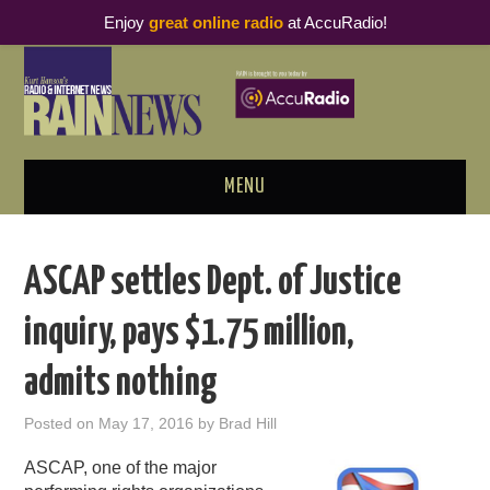
Enjoy
great online radio
at AccuRadio!
MENU
ABOUT
ASCAP settles Dept. of Justice
PODCAST BUSINESS LUNCH
inquiry, pays $1.75 million,
METRICS & RESEARCH
admits nothing
THOUGHT LEADERS
Posted on
May 17, 2016
by
Brad Hill
RAIN SUMMITS
ASCAP, one of the major