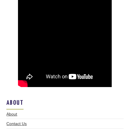
ABOUT
About
Contact Us