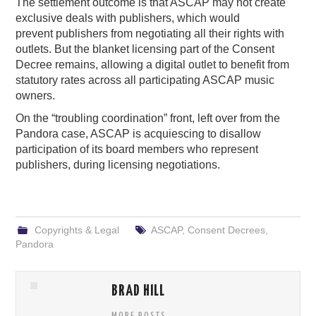
The settlement outcome is that ASCAP may not create
exclusive deals with publishers, which would
prevent publishers from negotiating all their rights with
outlets. But the blanket licensing part of the Consent
Decree remains, allowing a digital outlet to benefit from
statutory rates across all participating ASCAP music
owners.
On the “troubling coordination” front, left over from the
Pandora case, ASCAP is acquiescing to disallow
participation of its board members who represent
publishers, during licensing negotiations.
Copyrights & Legal
ASCAP
,
Consent Decrees
,
Pandora
BRAD HILL