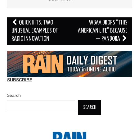
MORE POSTS
Post
QUICK HITS: TWO
WBAA DROPS “THIS
navigation
UNUSUAL EXAMPLES OF
AMERICAN LIFE” BECAUSE
RADIO INNOVATION
— PANDORA
SUBSCRIBE
Search
SEARCH