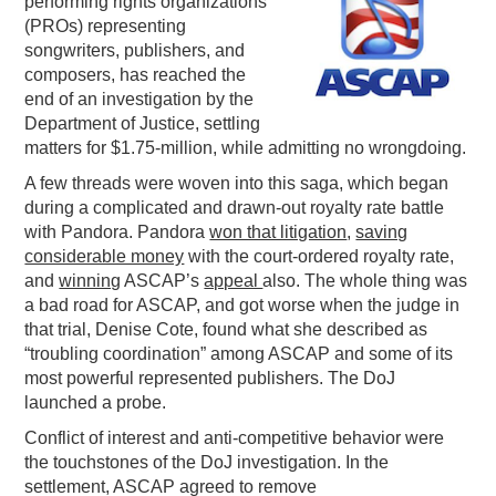
performing rights organizations
(PROs) representing
PODCASTING
songwriters, publishers, and
composers, has reached the
end of an investigation by the
Department of Justice, settling
matters for $1.75-million, while admitting no wrongdoing.
A few threads were woven into this saga, which began
during a complicated and drawn-out royalty rate battle
with Pandora. Pandora
won that litigation
,
saving
considerable money
with the court-ordered royalty rate,
and
winning
ASCAP’s
appeal
also. The whole thing was
a bad road for ASCAP, and got worse when the judge in
that trial, Denise Cote, found what she described as
“troubling coordination” among ASCAP and some of its
most powerful represented publishers. The DoJ
launched a probe.
Conflict of interest and anti-competitive behavior were
the touchstones of the DoJ investigation. In the
settlement, ASCAP agreed to remove