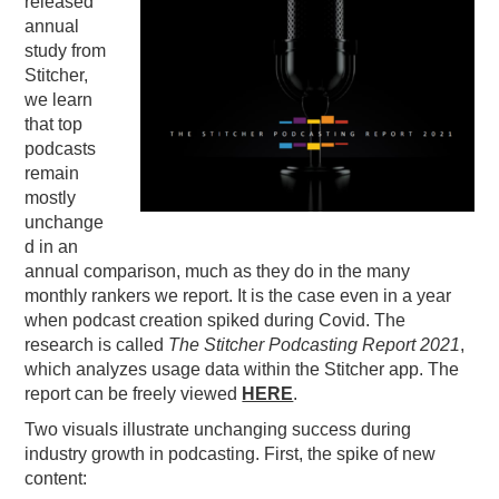
released
annual
PODCASTING
study from
Stitcher,
we learn
that top
podcasts
remain
mostly
unchange
d in an
annual comparison, much as they do in the many
monthly rankers we report. It is the case even in a year
when podcast creation spiked during Covid. The
research is called
The Stitcher Podcasting Report 2021
,
which analyzes usage data within the Stitcher app. The
report can be freely viewed
HERE
.
Two visuals illustrate unchanging success during
industry growth in podcasting. First, the spike of new
content: