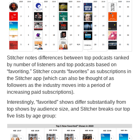
Stitcher notes differences between top podcasts ranked
by number of listeners and top podcasts based on
“favoriting.” Stitcher counts “favorites” as subscriptions in
the Stitcher app (which can also be thought of as
followers as the industry moves into a period of
increasing paid subscriptions).
Interestingly, “favorited” shows differ substantially from
top shows by audience size, and Stitcher breaks our top
five lists by age group: