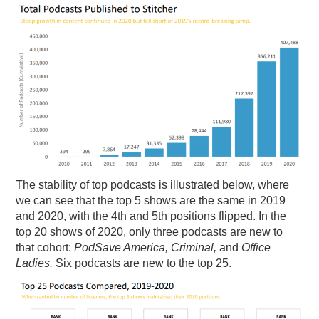
The stability of top podcasts is illustrated below, where
we can see that the top 5 shows are the same in 2019
and 2020, with the 4th and 5th positions flipped. In the
top 20 shows of 2020, only three podcasts are new to
that cohort:
PodSave America, Criminal,
and
Office
Ladies.
Six podcasts are new to the top 25.