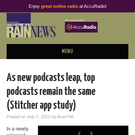
Enjoy
great online radio
at AccuRadio!
MENU
ABOUT
As new podcasts leap, top
PODCAST BUSINESS LUNCH
podcasts remain the same
METRICS & RESEARCH
(Stitcher app study)
THOUGHT LEADERS
Posted on
July 7, 2021
by
Brad Hill
RAIN SUMMITS
In a newly