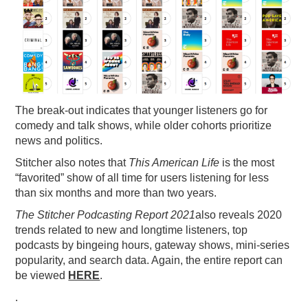
The break-out indicates that younger listeners go for
comedy and talk shows, while older cohorts prioritize
news and politics.
Stitcher also notes that
This American Life
is the most
“favorited” show of all time for users listening for less
than six months and more than two years.
The Stitcher Podcasting Report 2021
also reveals 2020
trends related to new and longtime listeners, top
podcasts by bingeing hours, gateway shows, mini-series
popularity, and search data. Again, the entire report can
be viewed
HERE
.
.