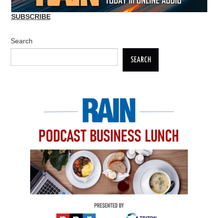
SUBSCRIBE
Search
SEARCH