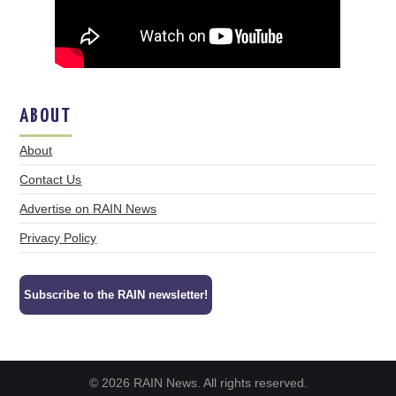
ABOUT
About
Contact Us
Advertise on RAIN News
Privacy Policy
Subscribe to the RAIN newsletter!
© 2026 RAIN News. All rights reserved.