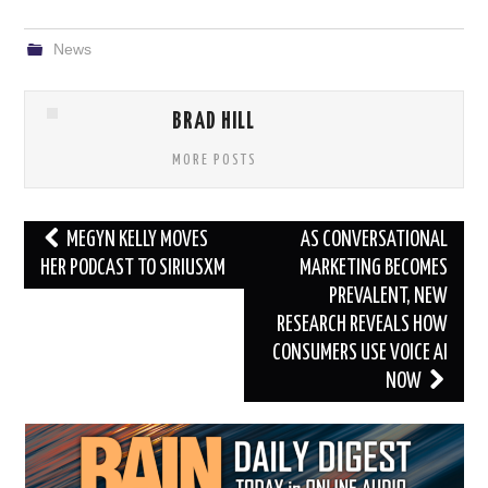
News
BRAD HILL
MORE POSTS
Post
MEGYN KELLY MOVES
AS CONVERSATIONAL
navigation
HER PODCAST TO SIRIUSXM
MARKETING BECOMES
PREVALENT, NEW
RESEARCH REVEALS HOW
CONSUMERS USE VOICE AI
NOW