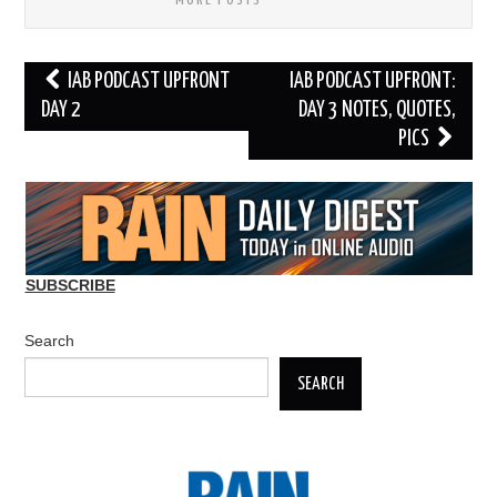
MORE POSTS
Post
IAB PODCAST UPFRONT
IAB PODCAST UPFRONT:
navigation
DAY 2
DAY 3 NOTES, QUOTES,
PICS
SUBSCRIBE
Search
SEARCH