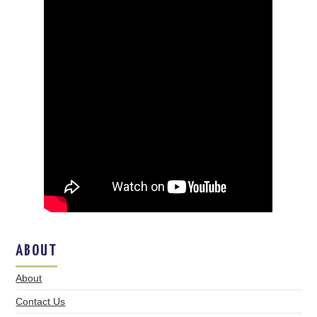
ABOUT
About
Contact Us