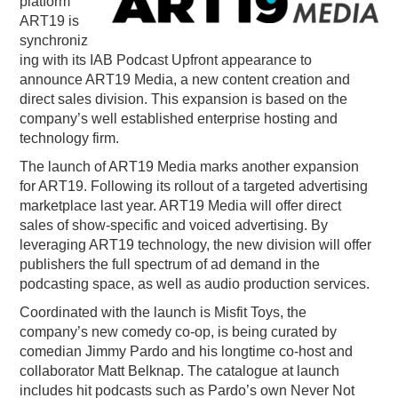
platform
ART19 is
PODCASTING
synchroniz
ing with its IAB Podcast Upfront appearance to
announce ART19 Media, a new content creation and
direct sales division. This expansion is based on the
company’s well established enterprise hosting and
technology firm.
The launch of ART
19
Media marks another expansion
for ART
19
. Following its rollout of a targeted advertising
marketplace last year. ART
19
Media will offer direct
sales of show-specific and voiced advertising. By
leveraging ART
19
technology, the new division will offer
publishers the full spectrum of ad demand in the
podcasting space, as well as audio production services.
Coordinated with the launch is Misfit Toys, the
company’s new comedy co-op, is being curated by
comedian Jimmy Pardo and his longtime co-host and
collaborator Matt Belknap. The catalogue at launch
includes hit podcasts such as Pardo’s own Never Not