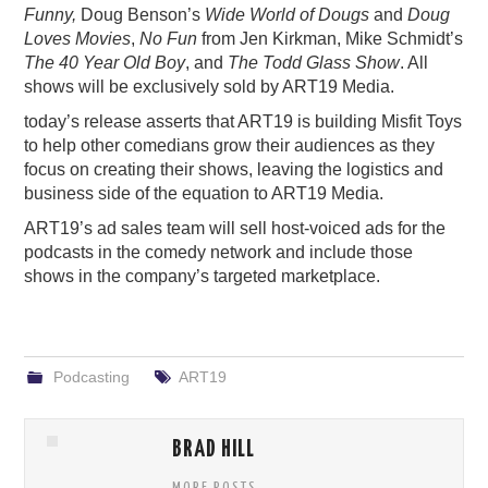
Funny,
Doug Benson’s
Wide World of Dougs
and
Doug
Loves Movies
,
No Fun
from Jen Kirkman, Mike Schmidt’s
The 40 Year Old Boy
, and
The Todd Glass Show
. All
shows will be exclusively sold by ART
19
Media.
today’s release asserts that ART19 is building Misfit Toys
to help other comedians grow their audiences as they
focus on creating their shows, leaving the logistics and
business side of the equation to ART
19
Media.
ART
19
’s ad sales team will sell host-voiced ads for the
podcasts in the comedy network and include those
shows in the company’s targeted marketplace.
Podcasting
ART19
BRAD HILL