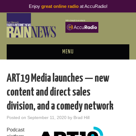
Enjoy
great online radio
at AccuRadio!
MENU
ABOUT
ART19 Media launches — new
PODCAST BUSINESS LUNCH
content and direct sales
METRICS & RESEARCH
division, and a comedy network
THOUGHT LEADERS
Posted on
September 11, 2020
by
Brad Hill
RAIN SUMMITS
Podcast