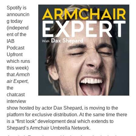
Spotify is
PODCASTING
announcin
g today
(independ
ent of the
IAB
Podcast
Upfront
which runs
this week)
that
Armch
air Expert
,
the
chatcast
interview
show hosted by actor Dax Shepard, is moving to the
platform for exclusive distribution. At the same time there
is a “first look” development deal which extends to
Shepard’s Armchair Umbrella Network.