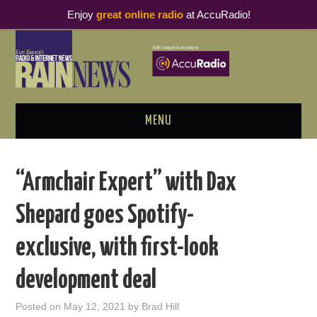
Enjoy
great online radio
at AccuRadio!
MENU
ABOUT
“Armchair Expert” with Dax
PODCAST BUSINESS LUNCH
Shepard goes Spotify-
METRICS & RESEARCH
exclusive, with first-look
THOUGHT LEADERS
development deal
RAIN SUMMITS
Posted on
May 12, 2021
by
Brad Hill