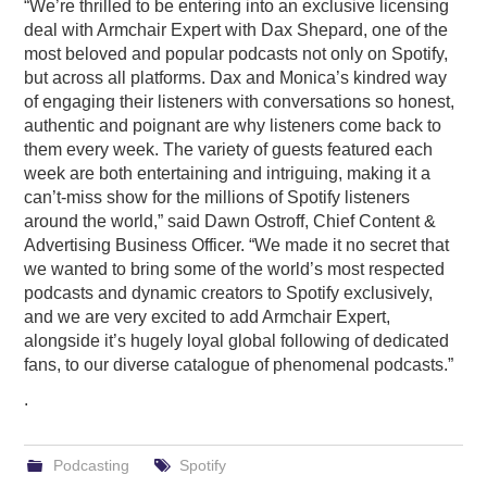
“We’re thrilled to be entering into an exclusive licensing
deal with Armchair Expert with Dax Shepard, one of the
most beloved and popular podcasts not only on Spotify,
but across all platforms. Dax and Monica’s kindred way
of engaging their listeners with conversations so honest,
authentic and poignant are why listeners come back to
them every week. The variety of guests featured each
week are both entertaining and intriguing, making it a
can’t-miss show for the millions of Spotify listeners
around the world,” said Dawn Ostroff, Chief Content &
Advertising Business Officer. “We made it no secret that
we wanted to bring some of the world’s most respected
podcasts and dynamic creators to Spotify exclusively,
and we are very excited to add Armchair Expert,
alongside it’s hugely loyal global following of dedicated
fans, to our diverse catalogue of phenomenal podcasts.”
.
Podcasting
Spotify