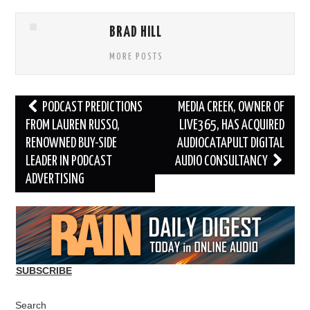
BRAD HILL
MORE POSTS
Post
PODCAST PREDICTIONS
MEDIA CREEK, OWNER OF
navigation
FROM LAUREN RUSSO,
LIVE365, HAS ACQUIRED
RENOWNED BUY-SIDE
AUDIOCATAPULT DIGITAL
LEADER IN PODCAST
AUDIO CONSULTANCY
ADVERTISING
SUBSCRIBE
Search