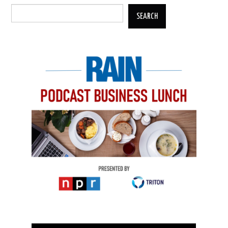
SEARCH