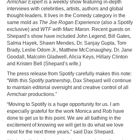
Armchair Expert
is a weekly show featuring in-depth
interviews with celebrities, artists, authors and global
thought-leaders. It lives in the Comedy category in the
same mold as
The Joe Rogan Experience
(also a Spotify
exclusive) and
WTF with Marc Maron
. Recent guests on
Shepard’s show have included John Legend, Bill Gates,
Salma Hayek, Shawn Mendes, Dr. Sanjay Gupta, Tom
Brady, Leslie Odom Jr., Matthew McConaughey, Dr. Jane
Goodall, Malcolm Gladwell, Alicia Keys, Hillary Clinton
and Kristen Bell (Shepard’s wife.)
The press release from Spotify carefully makes this note:
“With this Spotify partnership, Dax Shepard will continue
to maintain editorial oversight and creative control of all
Armchair productions.”
“Moving to Spotify is a huge opportunity for us. I am
especially grateful for the work Monica and Rob have
done to get us to this point. We are all bathing in the
excitement of knowing we will get to do what we love
most for the next three years,” said Dax Shepard.