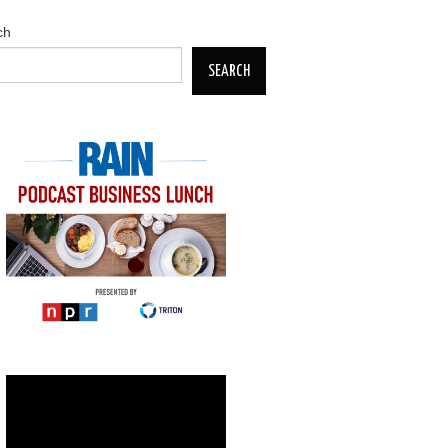
ch
SEARCH