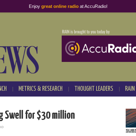
Enjoy
great online radio
at AccuRadio!
NCH
METRICS & RESEARCH
THOUGHT LEADERS
RAIN
 Swell for $30 million
ko
SUB