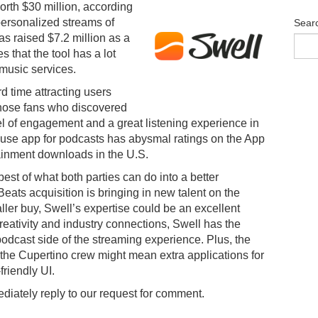
orth $30 million, according
ersonalized streams of
Sear
as raised $7.2 million as a
es that the tool has a lot
 music services.
d time attracting users
 those fans who discovered
vel of engagement and a great listening experience in
ouse app for podcasts has abysmal ratings on the App
rtainment downloads in the U.S.
st of what both parties can do into a better
Beats acquisition is bringing in new talent on the
ller buy, Swell’s expertise could be an excellent
reativity and industry connections, Swell has the
podcast side of the streaming experience. Plus, the
the Cupertino crew might mean extra applications for
riendly UI.
diately reply to our request for comment.