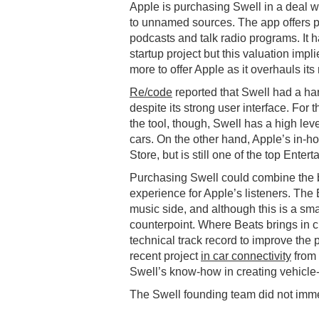
Apple is purchasing Swell in a deal w
to unnamed sources. The app offers p
podcasts and talk radio programs. It h
startup project but this valuation impli
more to offer Apple as it overhauls its
Re/code
reported that Swell had a har
despite its strong user interface. For
the tool, though, Swell has a high le
cars. On the other hand, Apple’s in-h
Store, but is still one of the top Ente
Purchasing Swell could combine the be
experience for Apple’s listeners. The 
music side, and although this is a sma
counterpoint. Where Beats brings in c
technical track record to improve the 
recent project
in car connectivity
from 
Swell’s know-how in creating vehicle-f
The Swell founding team did not imme