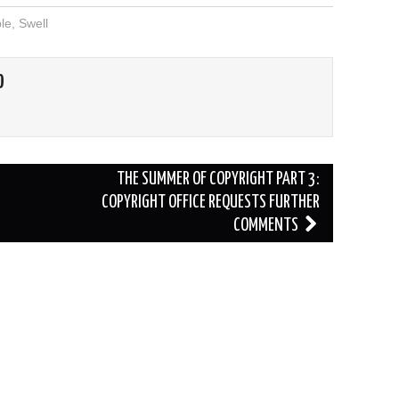
le
,
Swell
O
THE SUMMER OF COPYRIGHT PART 3:
COPYRIGHT OFFICE REQUESTS FURTHER
COMMENTS