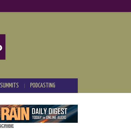
 SUMMITS
PODCASTING
SCRIBE