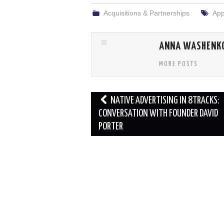
Acquisitions & Partnerships
App
ANNA WASHENK
MORE POSTS
Post
NATIVE ADVERTISING IN 8TRACKS:
navigation
CONVERSATION WITH FOUNDER DAVID
PORTER