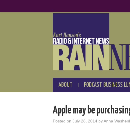
ABOUT
PODCAST BUSINESS LU
Apple may be purchasing
Posted on
July 28, 2014
by
Anna Washen