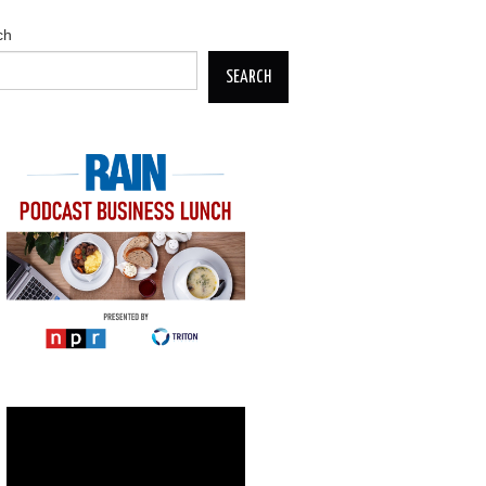
ch
SEARCH