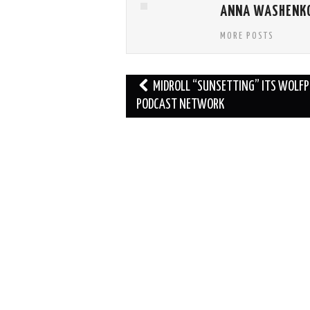
ANNA WASHENK
MORE POSTS
Post
MIDROLL “SUNSETTING” ITS WOLF
navigation
PODCAST NETWORK