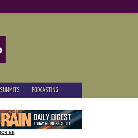
 SUMMITS
PODCASTING
SCRIBE