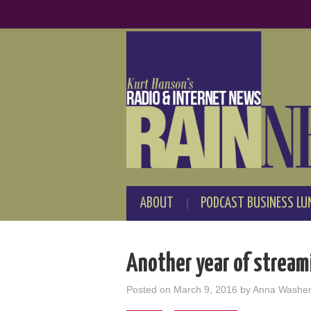
ABOUT
PODCAST BUSINESS LU
Another year of strea
Posted on
March 9, 2016
by
Anna Washe