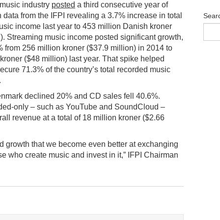
music industry
posted
a third consecutive year of
h data from the IFPI revealing a 3.7% increase in total
Sear
sic income last year to 453 million Danish kroner
n). Streaming music income posted significant growth,
% from 256 million kroner ($37.9 million) in 2014 to
 kroner ($48 million) last year. That spike helped
ecure 71.3% of the country’s total recorded music
.
Denmark declined 20% and CD sales fell 40.6%.
unded-only – such as YouTube and SoundCloud –
all revenue at a total of 18 million kroner ($2.66
inued growth that we become even better at exchanging
se who create music and invest in it,” IFPI Chairman