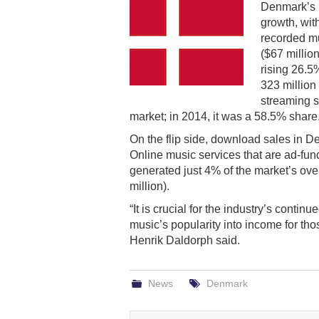
Denmark’s 
growth, wit
recorded mu
($67 millio
rising 26.5
323 million
streaming s
market; in 2014, it was a 58.5% share
On the flip side, download sales in 
Online music services that are ad-f
generated just 4% of the market’s over
million).
“It is crucial for the industry’s cont
music’s popularity into income for tho
Henrik Daldorph said.
News
Denmark