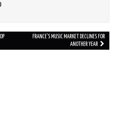
O
POP
FRANCE’S MUSIC MARKET DECLINES FOR
ANOTHER YEAR