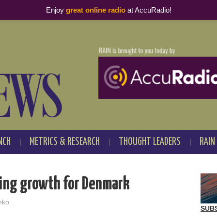
Enjoy
great online radio
at AccuRadio!
NCH
METRICS & RESEARCH
THOUGHT LEADERS
RAIN
ming growth for Denmark
nko
SUB