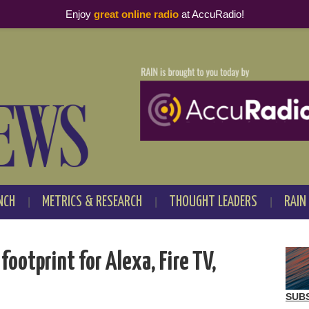
Enjoy
great online radio
at AccuRadio!
NCH
METRICS & RESEARCH
THOUGHT LEADERS
RAIN
ootprint for Alexa, Fire TV,
SUB