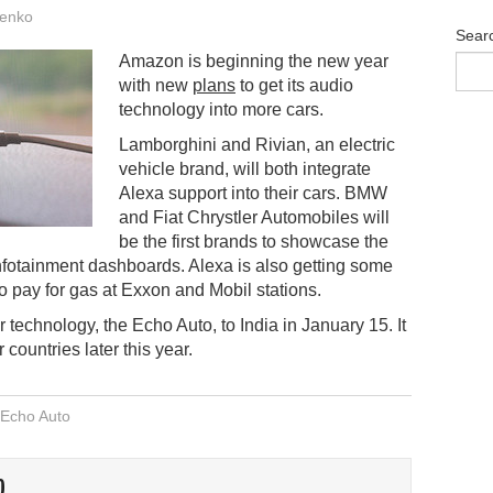
enko
Sear
Amazon is beginning the new year
with new
plans
to get its audio
technology into more cars.
Lamborghini and Rivian, an electric
vehicle brand, will both integrate
Alexa support into their cars. BMW
and Fiat Chrystler Automobiles will
be the first brands to showcase the
infotainment dashboards. Alexa is also getting some
 to pay for gas at Exxon and Mobil stations.
r technology, the Echo Auto, to India in January 15. It
 countries later this year.
Echo Auto
O