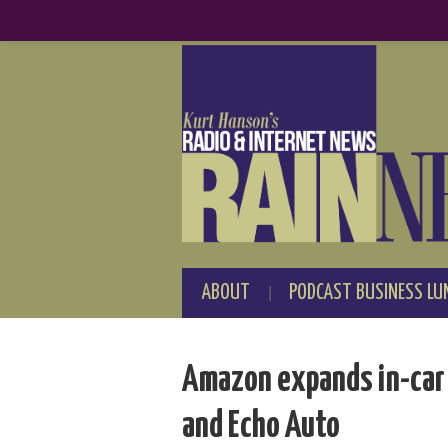
ABOUT
PODCAST BUSINESS LU
Amazon expands in-car f
and Echo Auto