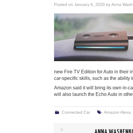
Posted on
January 6, 2020
by
Anna Wash
new Fire TV Edition for Auto in their 
car-specific skills, such as the ability
Amazon said it will bring its own in-ca
will also launch the Echo Auto in other
Connected Car
Amazon Alexa
,
ANNA WASHENK