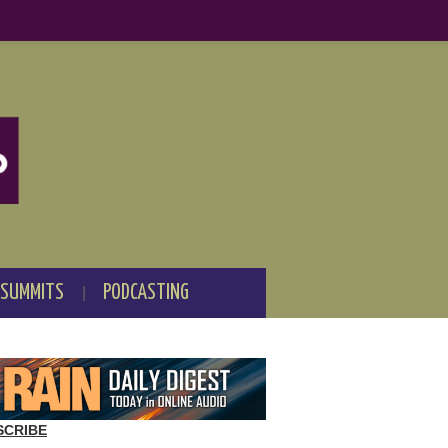
 SUMMITS
PODCASTING
SCRIBE