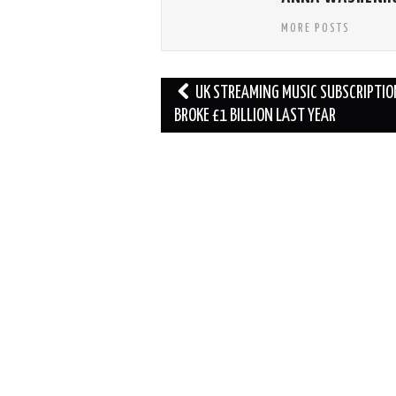
MORE POSTS
Post
UK STREAMING MUSIC SUBSCRIPTIO
navigation
BROKE £1 BILLION LAST YEAR