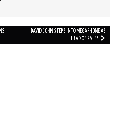
NS
DAVID COHN STEPS INTO MEGAPHONE AS
HEAD OF SALES