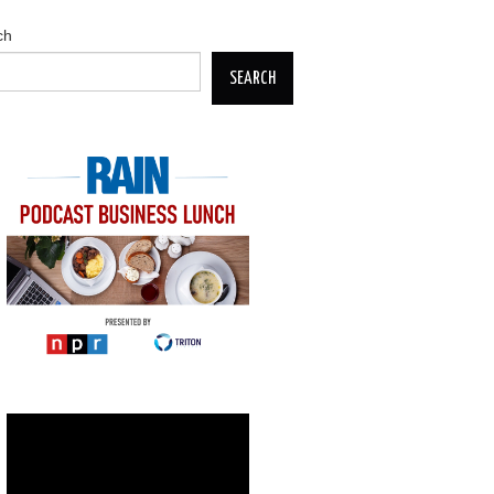
ch
SEARCH