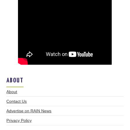
ABOUT
About
Contact Us
Advertise on RAIN News
Privacy Policy