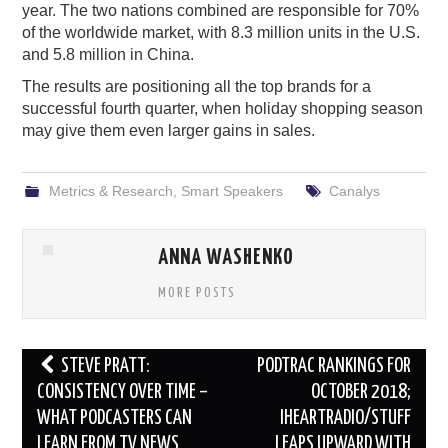
year. The two nations combined are responsible for 70%
of the worldwide market, with 8.3 million units in the U.S.
and 5.8 million in China.
The results are positioning all the top brands for a
successful fourth quarter, when holiday shopping season
may give them even larger gains in sales.
Metrics & Research
,
Smart Speakers
Canalys
ANNA WASHENKO
MORE POSTS
Post
STEVE PRATT:
PODTRAC RANKINGS FOR
navigation
CONSISTENCY OVER TIME –
OCTOBER 2018;
WHAT PODCASTERS CAN
IHEARTRADIO/STUFF
LEARN FROM TV NEWS
LEAPS UPWARD WITH