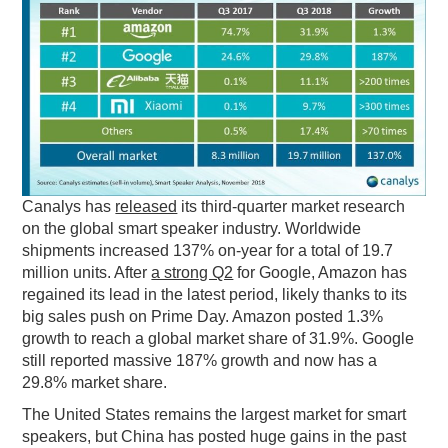
PODCASTING
Canalys has
released
its third-quarter market research
on the global smart speaker industry. Worldwide
shipments increased 137% on-year for a total of 19.7
million units. After
a strong Q2
for Google, Amazon has
regained its lead in the latest period, likely thanks to its
big sales push on Prime Day. Amazon posted 1.3%
growth to reach a global market share of 31.9%. Google
still reported massive 187% growth and now has a
29.8% market share.
The United States remains the largest market for smart
speakers, but China has posted huge gains in the past