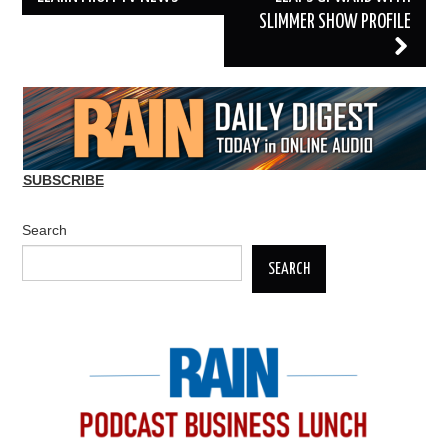
SLIMMER SHOW PROFILE
SUBSCRIBE
Search
SEARCH