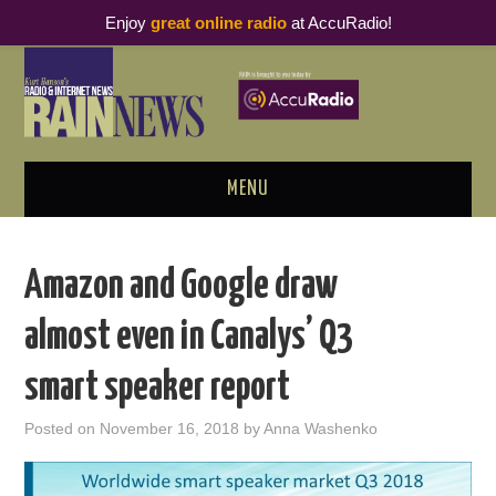
Enjoy
great online radio
at AccuRadio!
MENU
ABOUT
Amazon and Google draw
PODCAST BUSINESS LUNCH
almost even in Canalys’ Q3
METRICS & RESEARCH
smart speaker report
THOUGHT LEADERS
Posted on
November 16, 2018
by
Anna Washenko
RAIN SUMMITS