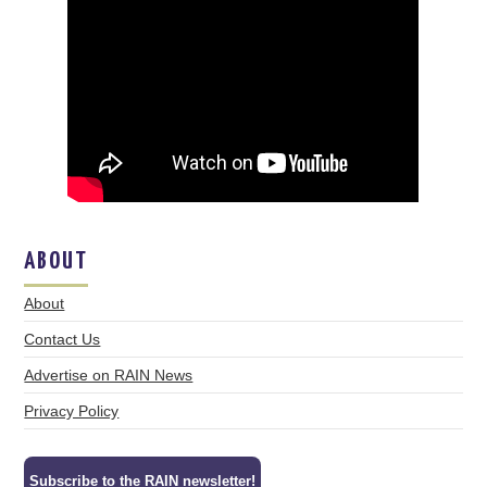
ABOUT
About
Contact Us
Advertise on RAIN News
Privacy Policy
Subscribe to the RAIN newsletter!