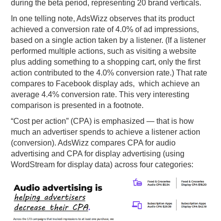
during the beta period, representing 20 brand verticals.
In one telling note, AdsWizz observes that its product
achieved a conversion rate of 4.0% of ad impressions,
based on a single action taken by a listener. (If a listener
performed multiple actions, such as visiting a website
plus adding something to a shopping cart, only the first
action contributed to the 4.0% conversion rate.) That rate
compares to Facebook display ads, which achieve an
average 4.4% conversion rate. This very interesting
comparison is presented in a footnote.
“Cost per action” (CPA) is emphasized — that is how
much an advertiser spends to achieve a listener action
(conversion). AdsWizz compares CPA for audio
advertising and CPA for display advertising (using
WordStream for display data) across four categories: