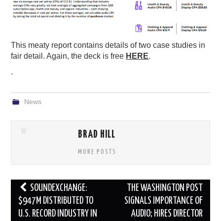
This meaty report contains details of two case studies in
fair detail. Again, the deck is free
HERE
.
.
News
BRAD HILL
MORE POSTS
Post
SOUNDEXCHANGE:
THE WASHINGTON POST
navigation
$947M DISTRIBUTED TO
SIGNALS IMPORTANCE OF
U.S. RECORD INDUSTRY IN
AUDIO; HIRES DIRECTOR