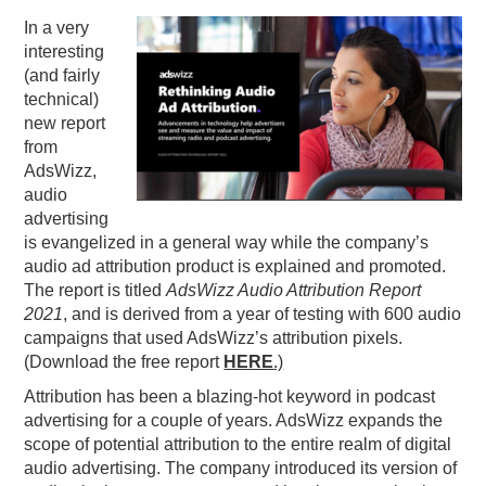
In a very
PODCASTING
interesting
(and fairly
technical)
new report
from
AdsWizz,
audio
advertising
is evangelized in a general way while the company’s
audio ad attribution product is explained and promoted.
The report is titled
AdsWizz Audio Attribution Report
2021
, and is derived from a year of testing with 600 audio
campaigns that used AdsWizz’s attribution pixels.
(Download the free report
HERE
.)
Attribution has been a blazing-hot keyword in podcast
advertising for a couple of years. AdsWizz expands the
scope of potential attribution to the entire realm of digital
audio advertising. The company introduced its version of