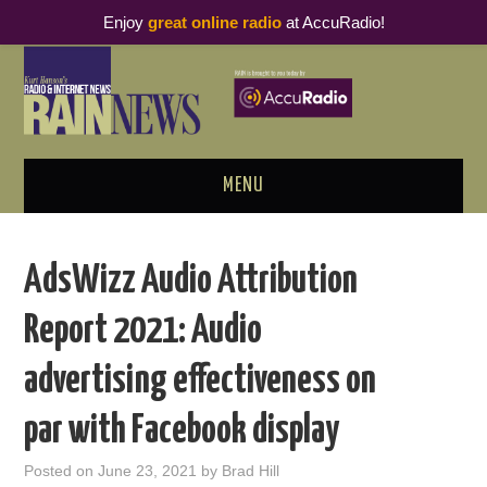
Enjoy
great online radio
at AccuRadio!
MENU
ABOUT
AdsWizz Audio Attribution
PODCAST BUSINESS LUNCH
Report 2021: Audio
METRICS & RESEARCH
advertising effectiveness on
THOUGHT LEADERS
par with Facebook display
RAIN SUMMITS
Posted on
June 23, 2021
by
Brad Hill