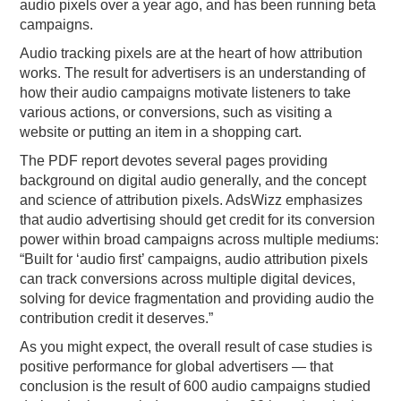
audio pixels over a year ago, and has been running beta
campaigns.
Audio tracking pixels are at the heart of how attribution
works. The result for advertisers is an understanding of
how their audio campaigns motivate listeners to take
various actions, or conversions, such as visiting a
website or putting an item in a shopping cart.
The PDF report devotes several pages providing
background on digital audio generally, and the concept
and science of attribution pixels. AdsWizz emphasizes
that audio advertising should get credit for its conversion
power within broad campaigns across multiple mediums:
“Built for ‘audio first’ campaigns, audio attribution pixels
can track conversions across multiple digital devices,
solving for device fragmentation and providing audio the
contribution credit it deserves.”
As you might expect, the overall result of case studies is
positive performance for global advertisers — that
conclusion is the result of 600 audio campaigns studied