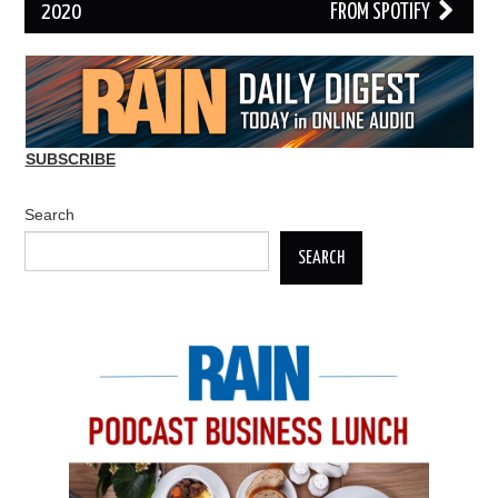
2020
FROM SPOTIFY
SUBSCRIBE
Search
SEARCH