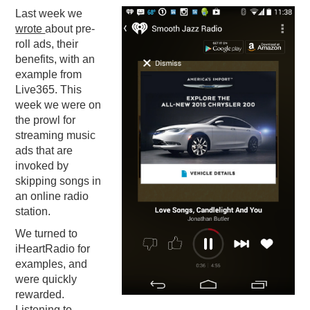
Last week we
PODCASTING
wrote
about pre-
roll ads, their
benefits, with an
example from
Live365. This
week we were on
the prowl for
streaming music
ads that are
invoked by
skipping songs in
an online radio
station.
We turned to
iHeartRadio for
examples, and
were quickly
rewarded.
Listening to