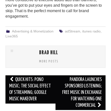
you’ve got to put your eyes and fingers on the screen to
skip. That is the perfect moment to call for brand
engagement.
Advertising & Monetization
adStream
,
itunes radio
,
Live365
BRAD HILL
MORE POSTS
Post
QUICK HITS: PONO
PANDORA LAUNCHES
navigation
MUSIC; THE SOCIAL EFFECT
SPONSORED LISTENING;
OF STREAMING; GOOGLE
FREE MUSIC IN EXCHANGE
MUSIC MAKEOVER
FOR WATCHING ONE
COMMERCIAL