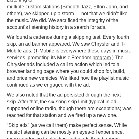
multiple custom stations (Smooth Jazz, Elton John, and
others), we skipped up a storm — not that we didn’t like
the music. We did. We sacrificed the integrity of the
account’s listening history in a search for ads.
We found a cadence during a skipping test. Every fourth
skip, an ad banner appeared. We saw Chrysler and T-
Mobile ads. (T-Mobile is everywhere these days in music
services, promoting its Music Freedom
program
.) The
Chrysler ads included a call to action which led to a
browser landing page where you could shop for, build,
and price new vehicles. We liked how the playlist music
continued as we engaged with the ad.
We also noted that the ad persisted through the next
skip. After that, the six-song skip limit (typical in ad-
supported online radio, though there are exceptions) was
reached for that station and we fired up a new one.
“Skip ads” (as we call them) make perfect sense. While
music listening can be mostly an eyes-off experience,
more conducive to effective audio ads than banners,