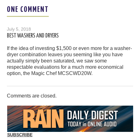
ONE COMMENT
July 5, 2018
BEST WASHERS AND DRYERS
If the idea of investing $1,500 or even more for a washer-
dryer combination leaves you seeming like you have
actually simply been saturated, we saw some
respectable evaluations for a much more economical
option, the Magic Chef MCSCWD20W.
Comments are closed.
SUBSCRIBE