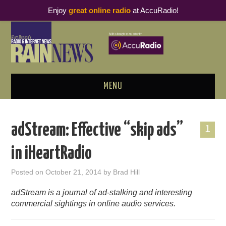
Enjoy
great online radio
at AccuRadio!
MENU
ABOUT
adStream: Effective “skip ads”
1
PODCAST BUSINESS LUNCH
in iHeartRadio
METRICS & RESEARCH
Posted on
October 21, 2014
by
Brad Hill
THOUGHT LEADERS
adStream is a journal of ad-stalking and interesting
commercial sightings in online audio services.
RAIN SUMMITS