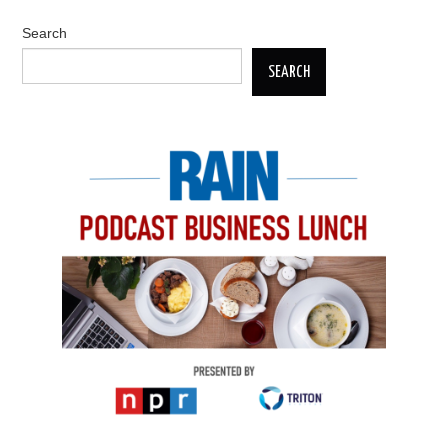
Search
SEARCH