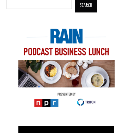
SEARCH