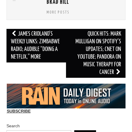
BRAD HILL
MORE POSTS
Post
JAMES CRIDLAND’S
QUICK HITS: MARK
navigation
WEEKLY LINKS: ZIMBABWE
MULLIGAN ON SPOTIFY’S
RADIO; AUDIBLE “DOING A
UPDATES; CNET ON
NETFLIX,” MORE
YOUTUBE; PANDORA ON
MUSIC THERAPY FOR
CANCER
SUBSCRIBE
Search