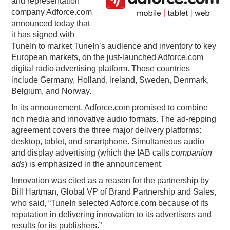
and representation
company Adforce.com
PODCASTING
announced today that
it has signed with
TuneIn to market TuneIn’s audience and inventory to key
European markets, on the just-launched Adforce.com
digital radio advertising platform. Those countries
include Germany, Holland, Ireland, Sweden, Denmark,
Belgium, and Norway.
In its announement, Adforce.com promised to combine
rich media and innovative audio formats. The ad-repping
agreement covers the three major delivery platforms:
desktop, tablet, and smartphone. Simultaneous audio
and display advertising (which the IAB calls
companion
ads
) is emphasized in the announcement.
Innovation was cited as a reason for the partnership by
Bill Hartman, Global VP of Brand Partnership and Sales,
who said, “TuneIn selected Adforce.com because of its
reputation in delivering innovation to its advertisers and
results for its publishers.”