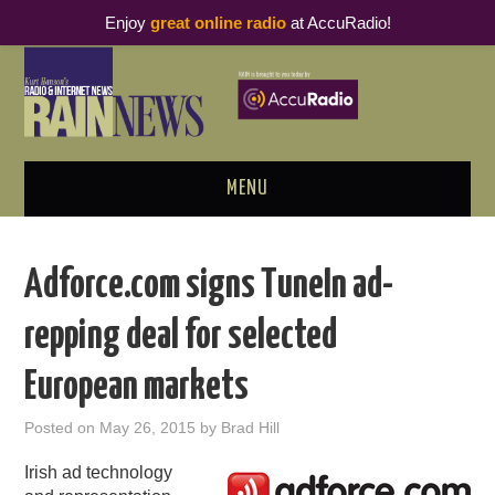
Enjoy
great online radio
at AccuRadio!
MENU
ABOUT
Adforce.com signs TuneIn ad-
PODCAST BUSINESS LUNCH
repping deal for selected
METRICS & RESEARCH
European markets
THOUGHT LEADERS
Posted on
May 26, 2015
by
Brad Hill
RAIN SUMMITS
Irish ad technology