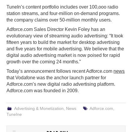
TuneIn’s content portfolio includes over 100,ooo radio
station streams, and four-million on-demand programs.
the company claims over 50-million monthly users.
Adforce.com Sales Director Kevin Foley has an
evolutionary view of streaming audio advertising: “It took
fifteen years to build the market for desktop advertising
and five years for mobile advertising. We believe that the
digital audio advertising market is now poised for rapid
growth over the coming 24 months.”
Today’s announcement follows recent Adforce.com
news
that Vodafone was the anchor launch partner for
Adforce.com’s new digital radio advertising platform.
Adforce.com was founded in 2009.
Advertising & Monetization
,
News
Adforce.com
,
TuneIne