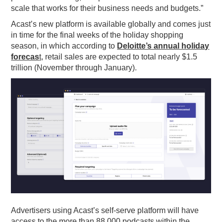
scale that works for their business needs and budgets.”
Acast’s new platform is available globally and comes just
in time for the final weeks of the holiday shopping
season, in which according to
Deloitte’s annual holiday
forecas
t,
retail sales are expected to total nearly $1.5
trillion (November through January).
Advertisers using
Acast
’s self-serve platform will have
access to the more than 88,000 podcasts within the