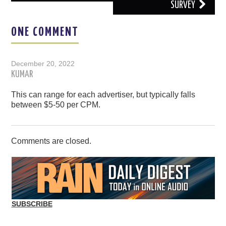
SURVEY
ONE COMMENT
December 20, 2022
KUMAR
This can range for each advertiser, but typically falls
between $5-50 per CPM.
Comments are closed.
SUBSCRIBE