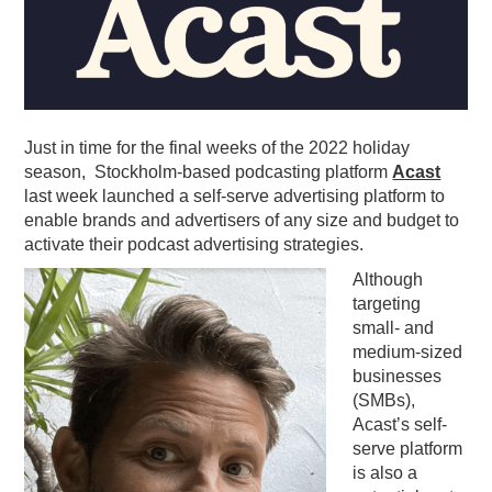
PODCASTING
Just in time for the final weeks of the 2022 holiday
season, Stockholm-based podcasting platform
Acast
last week launched a self-serve advertising platform to
enable brands and advertisers of any size and budget to
activate their podcast advertising strategies.
Although
targeting
small- and
medium-sized
businesses
(SMBs),
Acast
’s self-
serve platform
is also a