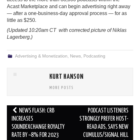
Acast
Marketplace and can begin advertising right away
— after a one-business-day approval process — for as
little as $250.
(Updated 10:20am CT with corrected picture of Niklas
Lagerberg.)
Advertising & Monetization
,
News
,
Podcasting
KURT HANSON
MORE POSTS
Post
NEWS FLASH: CRB
PODCAST LISTENERS
navigation
INCREASES
STRONGLY PREFER HOST-
SOUNDEXCHANGE ROYALTY
READ ADS, SAYS NEW
RATE BY ~8% FOR 2023
CUMULUS/SIGNAL HILL