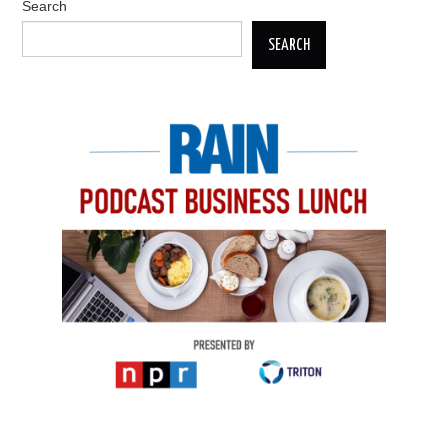
Search
SEARCH