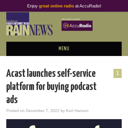
Enjoy
great online radio
at AccuRadio!
MENU
ABOUT
Acast launches self-service
1
PODCAST BUSINESS LUNCH
platform for buying podcast
METRICS & RESEARCH
ads
THOUGHT LEADERS
Posted on
December 7, 2022
by
Kurt Hanson
RAIN SUMMITS