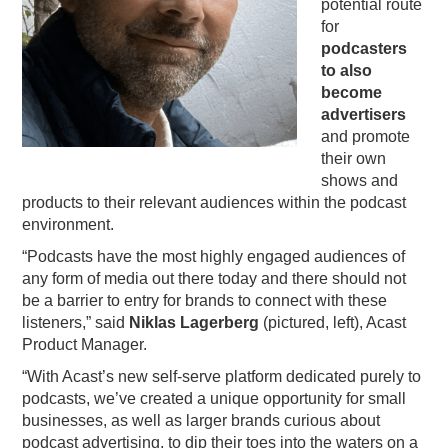
potential route
for
podcasters
to also
become
advertisers
and promote
their own
shows and
products to their relevant audiences within the podcast
environment.
“Podcasts have the most highly engaged audiences of
any form of media out there today and there should not
be
a
barrier to entry for brands to connect with these
listeners,” said
Niklas Lagerberg
(pictured, left),
Acast
Product Manager.
“With
Acast
’s new self-serve platform dedicated purely to
podcasts, we’ve created
a
unique opportunity for small
businesses, as well as larger brands curious about
podcast advertising, to dip their toes into the waters on
a