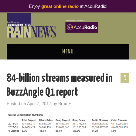
Enjoy
great online radio
at AccuRadio!
MENU
ABOUT
84-billion streams measured in
5
PODCAST BUSINESS LUNCH
BuzzAngle Q1 report
METRICS & RESEARCH
Posted on
April 7, 2017
by
Brad Hill
THOUGHT LEADERS
RAIN SUMMITS