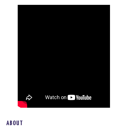
ABOUT