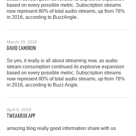
based on every possible metric. Subscription streams
now represent 80% of total audio streams, up from 76%
in 2016, according to BuzzAngle.
March 19, 2019
DAVID CAMERON
So yes, it really is all about streaming now, as audio
stream consumption continued its explosive expansion
based on every possible metric. Subscription streams
now represent 80% of total audio streams, up from 76%
in 2016, according to Buzz Angle.
April 8, 2019
TWEAKBOX APP
amazing blog really good information share with us