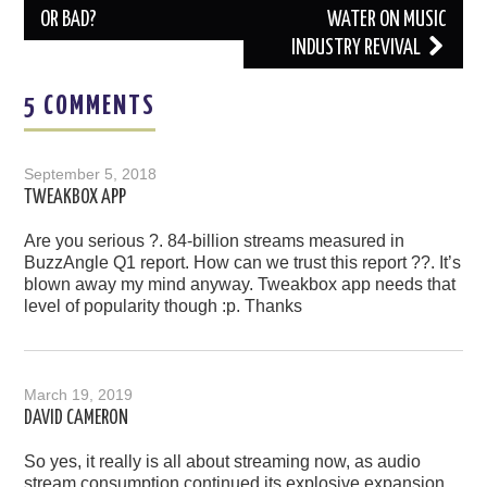
OR BAD?
WATER ON MUSIC
INDUSTRY REVIVAL
5 COMMENTS
September 5, 2018
TWEAKBOX APP
Are you serious ?. 84-billion streams measured in
BuzzAngle Q1 report. How can we trust this report ??. It’s
blown away my mind anyway. Tweakbox app needs that
level of popularity though :p. Thanks
March 19, 2019
DAVID CAMERON
So yes, it really is all about streaming now, as audio
stream consumption continued its explosive expansion