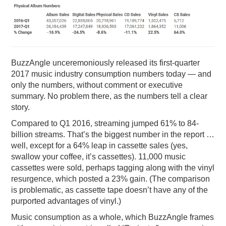
PODCASTING
BuzzAngle unceremoniously released its first-quarter
2017 music industry consumption numbers today — and
only the numbers, without comment or executive
summary. No problem there, as the numbers tell a clear
story.
Compared to Q1 2016, streaming jumped 61% to 84-
billion streams. That’s the biggest number in the report …
well, except for a 64% leap in cassette sales (yes,
swallow your coffee, it’s cassettes). 11,000 music
cassettes were sold, perhaps tagging along with the vinyl
resurgence, which posted a 23% gain. (The comparison
is problematic, as cassette tape doesn’t have any of the
purported advantages of vinyl.)
Music consumption as a whole, which BuzzAngle frames