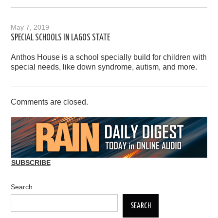
May 7, 2019
SPECIAL SCHOOLS IN LAGOS STATE
Anthos House is a school specially build for children with
special needs, like down syndrome, autism, and more.
Comments are closed.
SUBSCRIBE
Search
SEARCH