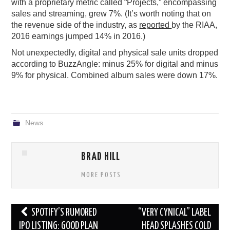
with a proprietary metric called “Projects,” encompassing
sales and streaming, grew 7%. (It’s worth noting that on
the revenue side of the industry, as
reported
by the RIAA,
2016 earnings jumped 14% in 2016.)
Not unexpectedly, digital and physical sale units dropped
according to BuzzAngle: minus 25% for digital and minus
9% for physical. Combined album sales were down 17%.
News
BRAD HILL
MORE POSTS
Post
SPOTIFY’S RUMORED
“VERY CYNICAL” LABEL
navigation
IPO LISTING: GOOD PLAN
HEAD SPLASHES COLD