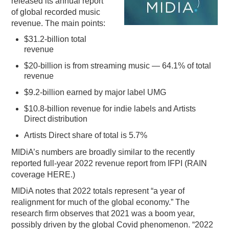
released its annual report
of global recorded music
PODCASTING
revenue. The main points:
$31.2-billion total
revenue
$20-billion is from streaming music — 64.1% of total
revenue
$9.2-billion earned by major label UMG
$10.8-billion revenue for indie labels and Artists
Direct distribution
Artists Direct share of total is 5.7%
MIDiA’s numbers are broadly similar to the recently
reported full-year 2022 revenue report from IFPI (RAIN
coverage HERE.)
MIDiA notes that 2022 totals represent “a year of
realignment for much of the global economy.” The
research firm observes that 2021 was a boom year,
possibly driven by the global Covid phenomenon. “2022