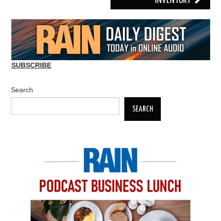
INVENTORY
SUBSCRIBE
Search
SEARCH