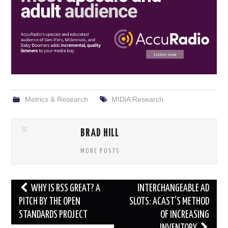
Metrics & Research
MIDiA Research
BRAD HILL
MORE POSTS
Post
WHY IS RSS GREAT? A
INTERCHANGEABLE AD
navigation
PITCH BY THE OPEN
SLOTS: ACAST’S METHOD
STANDARDS PROJECT
OF INCREASING