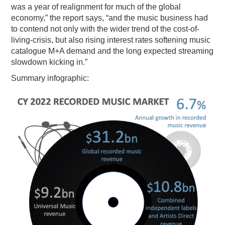
was a year of realignment for much of the global
economy,” the report says, “and the music business had
to contend not only with the wider trend of the cost-of-
living-crisis, but also rising interest rates softening music
catalogue M+A demand and the long expected streaming
slowdown kicking in.”
Summary infographic: