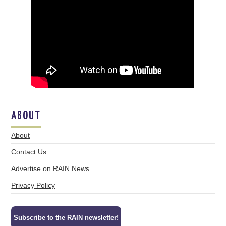
ABOUT
About
Contact Us
Advertise on RAIN News
Privacy Policy
Subscribe to the RAIN newsletter!