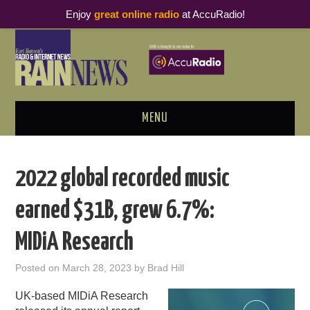
Enjoy
great online radio
at AccuRadio!
MENU
ABOUT
2022 global recorded music
PODCAST BUSINESS LUNCH
earned $31B, grew 6.7%:
METRICS & RESEARCH
MIDiA Research
THOUGHT LEADERS
Posted on
March 28, 2023
by
Brad Hill
RAIN SUMMITS
UK-based MIDiA Research