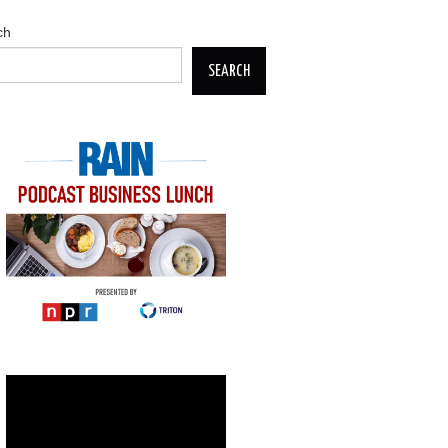
ch
SEARCH