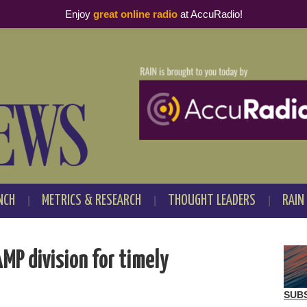
Enjoy
great online radio
at AccuRadio!
NCH
METRICS & RESEARCH
THOUGHT LEADERS
RAIN
MP division for timely
SUB