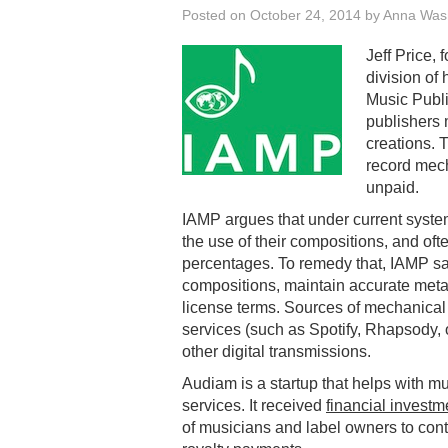
Posted on
October 24, 2014
by
Anna Was
Jeff Price,
division of
Music Publi
publishers m
creations. 
record mech
unpaid.
IAMP argues that under current system
the use of their compositions, and of
percentages. To remedy that, IAMP says
compositions, maintain accurate metad
license terms. Sources of mechanical 
services (such as Spotify, Rhapsody, 
other digital transmissions.
Audiam is a startup that helps with 
services. It received
financial investm
of musicians and label owners to con