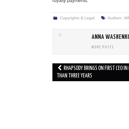
royalty payments.
Copyrights & Legal
Audiam
,
IA
ANNA WASHENK
MORE POSTS
Post
RHAPSODY BRINGS ON FIRST CEO IN
navigation
THAN THREE YEARS