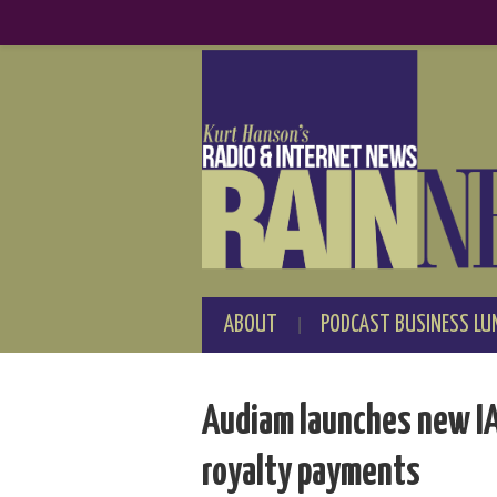
ABOUT
PODCAST BUSINESS LU
Audiam launches new IA
royalty payments