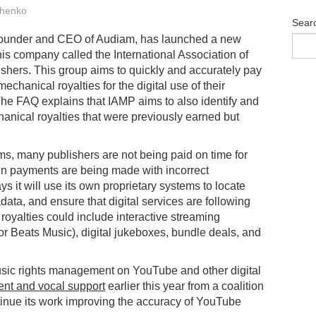
henko
Sear
 founder and CEO of Audiam, has launched a new
 his company called the International Association of
shers. This group aims to quickly and accurately pay
echanical royalties for the digital use of their
The FAQ explains that IAMP aims to also identify and
anical royalties that were previously earned but
s, many publishers are not being paid on time for
ten payments are being made with incorrect
 it will use its own proprietary systems to locate
ata, and ensure that digital services are following
royalties could include interactive streaming
or Beats Music), digital jukeboxes, bundle deals, and
music rights management on YouTube and other digital
ent and vocal support
earlier this year from a coalition
tinue its work improving the accuracy of YouTube