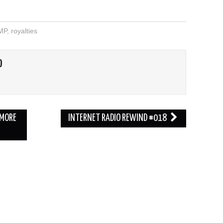
MP
,
royalties
O
 MORE
INTERNET RADIO REWIND #018