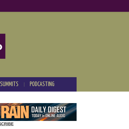
 SUMMITS
PODCASTING
SCRIBE