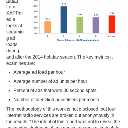
report
from
PODCASTING
XAPPm
edia
looks at
streamin
g ad
loads
during
and after the 2014 holiday season. The key metrics it
examines are:
Average ad load per hour
Average number of ad units per hour
Percent of ads that were 30 second spots
Number of identified advertisers per month
The methodology of this work is not disclosed, but four
Internet radio services are broken out anonymously in
the results. “The intent of this report was not to reveal the
ad serving strategies of any particular service, speculate