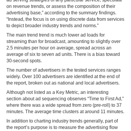
on revenue trends, or assess the composition of their
advertising base,” according to the summary findings.
“Instead, the focus is on using discrete data from services
to depict broader industry trends and norms.”
The main trend trend is much lower ad loads for
streaming than for broadcast, amounting to slightly over
2.5 minutes per hour on average, spread across an
average of six to seven ad units. There is a bias toward
30-second spots.
The number of advertisers in the tested services ranges
widely. Over 100 advertisers are identified at the end of
the report, broken out as national and local advertisers.
Although not listed as a Key Metric, an interesting
section about ad sequencing observes “Time to First Ad,”
where there was a wide spread from zero (pre-roll) to 37
minutes. The average time clusters at around 11 minutes.
In addition to charting industry trends generally, part of
the report’s purpose is to measure the advertising flow