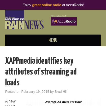
Enjoy
great online radio
at AccuRadio!
MENU
ABOUT
XAPPmedia identifies key
PODCAST BUSINESS LUNCH
attributes of streaming ad
METRICS & RESEARCH
loads
THOUGHT LEADERS
Posted on
February 19, 2015
by
Brad Hill
RAIN SUMMITS
A new