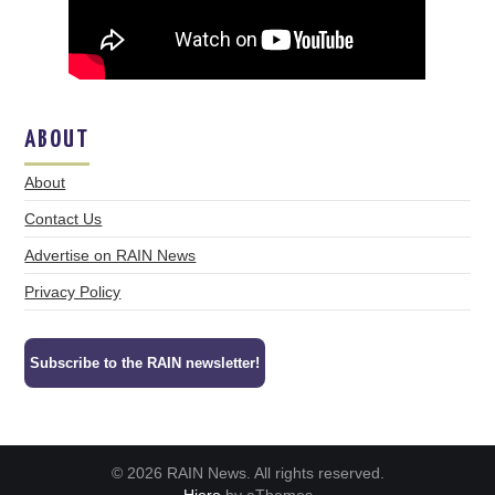
ABOUT
About
Contact Us
Advertise on RAIN News
Privacy Policy
Subscribe to the RAIN newsletter!
© 2026 RAIN News. All rights reserved.