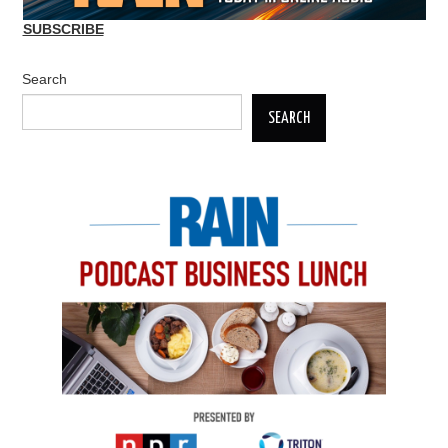
SUBSCRIBE
Search
SEARCH