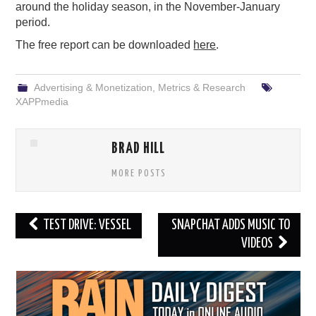
around the holiday season, in the November-January
period.
The free report can be downloaded
here
.
Advertising & Monetization
,
Metrics & Research
XAPPmedia
BRAD HILL
MORE POSTS
Post
TEST DRIVE: VESSEL
SNAPCHAT ADDS MUSIC TO
navigation
VIDEOS