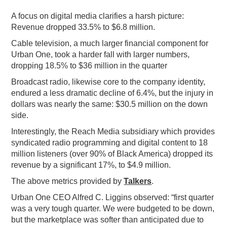
A focus on digital media clarifies a harsh picture:
Revenue dropped 33.5% to $6.8 million.
Cable television, a much larger financial component for
Urban One, took a harder fall with larger numbers,
dropping 18.5% to $36 million in the quarter
Broadcast radio, likewise core to the company identity,
endured a less dramatic decline of 6.4%, but the injury in
dollars was nearly the same: $30.5 million on the down
side.
Interestingly, the Reach Media subsidiary which provides
syndicated radio programming and digital content to 18
million listeners (over 90% of Black America) dropped its
revenue by a significant 17%, to $4.9 million.
The above metrics provided by
Talkers
.
Urban One CEO Alfred C. Liggins observed: “first quarter
was a very tough quarter. We were budgeted to be down,
but the marketplace was softer than anticipated due to