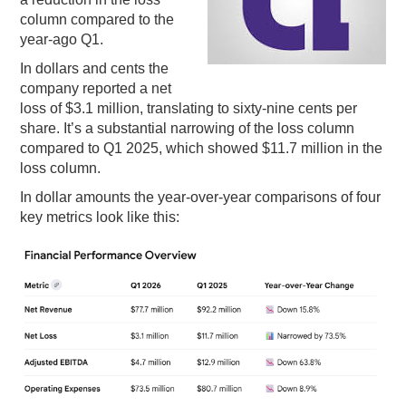
column compared to the
PODCASTING
year-ago Q1.
In dollars and cents the
company reported a net
loss of $3.1 million, translating to sixty-nine cents per
share. It’s a substantial narrowing of the loss column
compared to Q1 2025, which showed $11.7 million in the
loss column.
In dollar amounts the year-over-year comparisons of four
key metrics look like this: