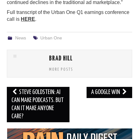
continued declines in the traditional ad marketplace.”
Full transcript of the Urban One Q1 earnings conference
call is
HERE
.
News
Urban One
BRAD HILL
MORE POSTS
Post
STEVE GOLDSTEIN: AI
A GOOGLE WIN
navigation
CAN MAKE PODCASTS. BUT
CAN IT MAKE ANYONE
CARE?