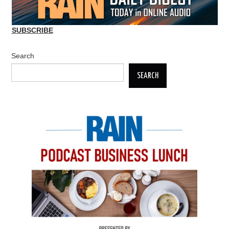
SUBSCRIBE
Search
SEARCH