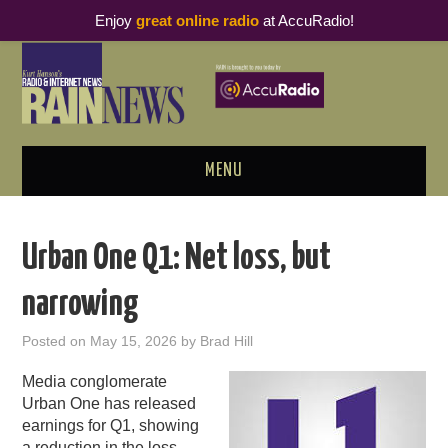
Enjoy
great online radio
at AccuRadio!
MENU
ABOUT
Urban One Q1: Net loss, but
PODCAST BUSINESS LUNCH
narrowing
METRICS & RESEARCH
Posted on
May 15, 2026
by
Brad Hill
THOUGHT LEADERS
Media conglomerate
Urban One has released
RAIN SUMMITS
earnings for Q1, showing
a reduction in the loss