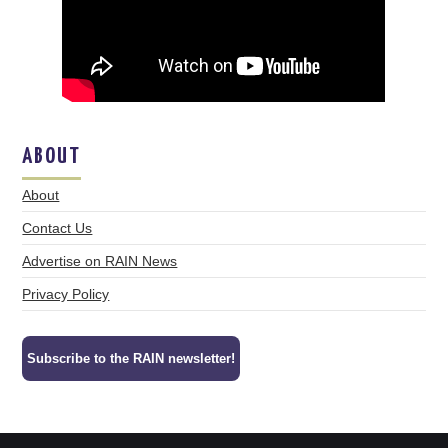
ABOUT
About
Contact Us
Advertise on RAIN News
Privacy Policy
Subscribe to the RAIN newsletter!