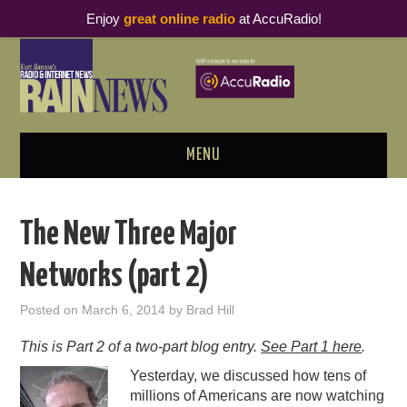
Enjoy
great online radio
at AccuRadio!
MENU
ABOUT
The New Three Major
PODCAST BUSINESS LUNCH
Networks (part 2)
METRICS & RESEARCH
Posted on
March 6, 2014
by
Brad Hill
THOUGHT LEADERS
This is Part 2 of a two-part blog entry.
See Part 1 here
.
Yesterday, we discussed how tens of
RAIN SUMMITS
millions of Americans are now watching