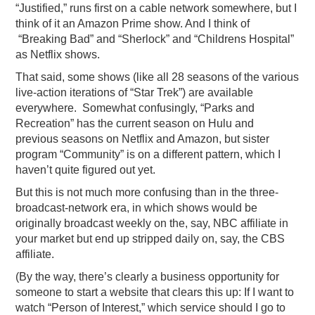
“Justified,” runs first on a cable network somewhere, but I
think of it an Amazon Prime show. And I think of
“Breaking Bad” and “Sherlock” and “Childrens Hospital”
as Netflix shows.
That said, some shows (like all 28 seasons of the various
live-action iterations of “Star Trek”) are available
everywhere. Somewhat confusingly, “Parks and
Recreation” has the current season on Hulu and
previous seasons on Netflix and Amazon, but sister
program “Community” is on a different pattern, which I
haven’t quite figured out yet.
But this is not much more confusing than in the three-
broadcast-network era, in which shows would be
originally broadcast weekly on the, say, NBC affiliate in
your market but end up stripped daily on, say, the CBS
affiliate.
(By the way, there’s clearly a business opportunity for
someone to start a website that clears this up: If I want to
watch “Person of Interest,” which service should I go to