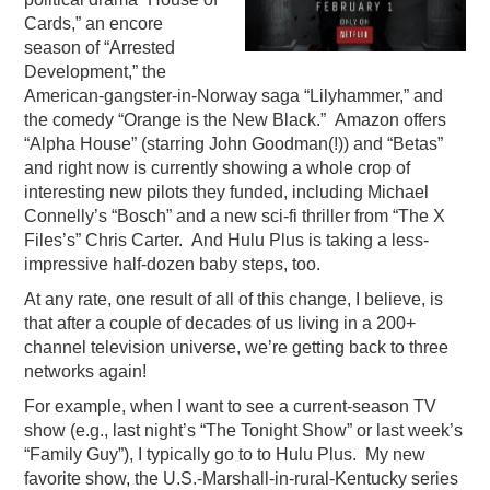
Cards,” an encore
season of “Arrested
Development,” the
American-gangster-in-Norway saga “Lilyhammer,” and
the comedy “Orange is the New Black.” Amazon offers
“Alpha House” (starring John Goodman(!)) and “Betas”
and right now is currently showing a whole crop of
interesting new pilots they funded, including Michael
Connelly’s “Bosch” and a new sci-fi thriller from “The X
Files’s” Chris Carter. And Hulu Plus is taking a less-
impressive half-dozen baby steps, too.
At any rate, one result of all of this change, I believe, is
that after a couple of decades of us living in a 200+
channel television universe, we’re getting back to three
networks again!
For example, when I want to see a current-season TV
show (e.g., last night’s “The Tonight Show” or last week’s
“Family Guy”), I typically go to to Hulu Plus. My new
favorite show, the U.S.-Marshall-in-rural-Kentucky series