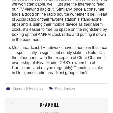
we won’t get cable, we’ll just use the Internet to feed
our TV viewing habits.”). Similarly, once a consumer
finds a good online radio source (whether it be I Heart
or AccuRadio or their favorite station’s stand-alone
app) and is using their mobile device as their alarm
clock, it’s easier to free up space on the nightstand by
boxing up that AM/FM clock radio and putting it down
in the basement .
Most broadcast TV networks have a horse in this race
— specifically, a significant equity stake in Hulu. On
the other hand, with the exception of Clear Channel’s
ownership of iHeartRadio, CBS’s ownership of
Radio.com, and maybe (arguably) Cumulus’s stake
in Rdio, most radio broadcast groups don’t.
Opinion & Features
Kurt Hanson
BRAD HILL