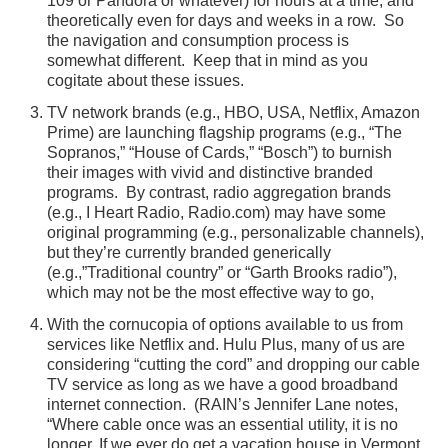
109 or Pandora or whatever) for hours at a time, and
theoretically even for days and weeks in a row. So
the navigation and consumption process is
somewhat different. Keep that in mind as you
cogitate about these issues.
TV network brands (e.g., HBO, USA, Netflix, Amazon
Prime) are launching flagship programs (e.g., “The
Sopranos,” “House of Cards,” “Bosch”) to burnish
their images with vivid and distinctive branded
programs. By contrast, radio aggregation brands
(e.g., I Heart Radio, Radio.com) may have some
original programming (e.g., personalizable channels),
but they’re currently branded generically
(e.g.,”Traditional country” or “Garth Brooks radio”),
which may not be the most effective way to go,
With the cornucopia of options available to us from
services like Netflix and. Hulu Plus, many of us are
considering “cutting the cord” and dropping our cable
TV service as long as we have a good broadband
internet connection. (RAIN’s Jennifer Lane notes,
“Where cable once was an essential utility, it is no
longer. If we ever do get a vacation house in Vermont,