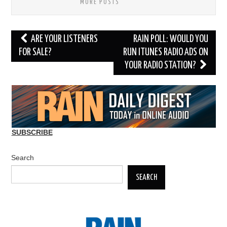
MORE POSTS
Post
ARE YOUR LISTENERS
RAIN POLL: WOULD YOU
navigation
FOR SALE?
RUN ITUNES RADIO ADS ON
YOUR RADIO STATION?
SUBSCRIBE
Search
SEARCH