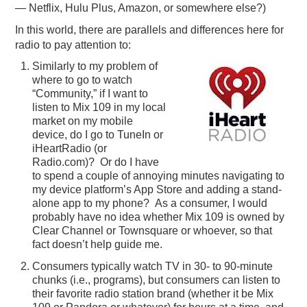
— Netflix, Hulu Plus, Amazon, or somewhere else?)
In this world, there are parallels and differences here for
radio to pay attention to:
Similarly to my problem of
where to go to watch
“Community,” if I want to
listen to Mix 109 in my local
market on my mobile
device, do I go to TuneIn or
iHeartRadio (or
Radio.com)? Or do I have
to spend a couple of annoying minutes navigating to
my device platform’s App Store and adding a stand-
alone app to my phone? As a consumer, I would
probably have no idea whether Mix 109 is owned by
Clear Channel or Townsquare or whoever, so that
fact doesn’t help guide me.
Consumers typically watch TV in 30- to 90-minute
chunks (i.e., programs), but consumers can listen to
their favorite radio station brand (whether it be Mix