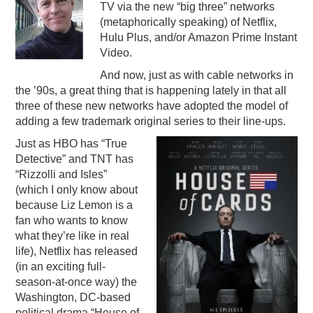
TV via the new “big three” networks
PODCASTING
(metaphorically speaking) of Netflix,
Hulu Plus, and/or Amazon Prime Instant
Video.
And now, just as with cable networks in
the ’90s, a great thing that is happening lately in that all
three of these new networks have adopted the model of
adding a few trademark original series to their line-ups.
Just as HBO has “True
Detective” and TNT has
“Rizzolli and Isles”
(which I only know about
because Liz Lemon is a
fan who wants to know
what they’re like in real
life), Netflix has released
(in an exciting full-
season-at-once way) the
Washington, DC-based
political drama “House of