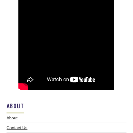
ABOUT
About
Contact Us