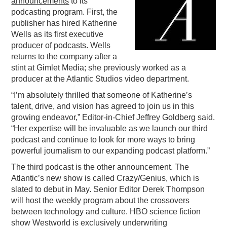
announcements
to its
podcasting program. First, the
PODCASTING
publisher has hired Katherine
Wells as its first executive
producer of podcasts. Wells
returns to the company after a
stint at Gimlet Media; she previously worked as a
producer at the Atlantic Studios video department.
“I’m absolutely thrilled that someone of Katherine’s
talent, drive, and vision has agreed to join us in this
growing endeavor,” Editor-in-Chief Jeffrey Goldberg said.
“Her expertise will be invaluable as we launch our third
podcast and continue to look for more ways to bring
powerful journalism to our expanding podcast platform.”
The third podcast is the other announcement. The
Atlantic’s new show is called Crazy/Genius, which is
slated to debut in May. Senior Editor Derek Thompson
will host the weekly program about the crossovers
between technology and culture. HBO science fiction
show Westworld is exclusively underwriting