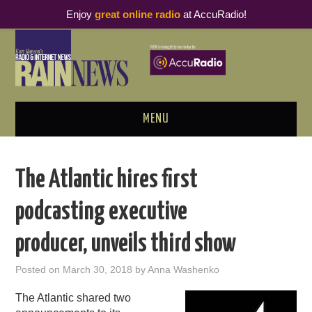
Enjoy
great online radio
at AccuRadio!
MENU
ABOUT
The Atlantic hires first
PODCAST BUSINESS LUNCH
podcasting executive
METRICS & RESEARCH
producer, unveils third show
THOUGHT LEADERS
Posted on
March 30, 2018
by
Anna Washenko
RAIN SUMMITS
The Atlantic shared two