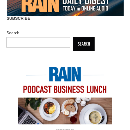
SUBSCRIBE
Search
SEARCH