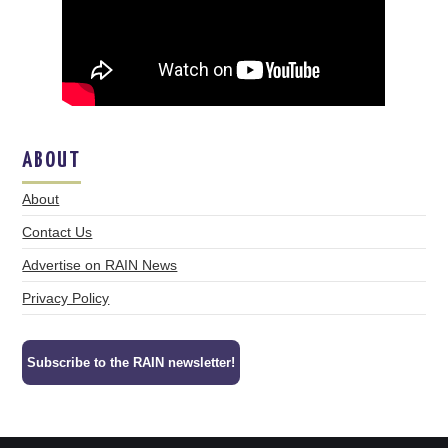
ABOUT
About
Contact Us
Advertise on RAIN News
Privacy Policy
Subscribe to the RAIN newsletter!