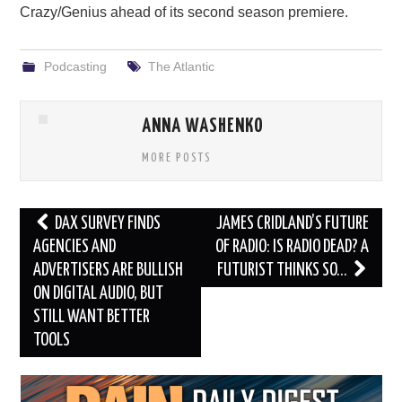
Crazy/Genius ahead of its second season premiere.
Podcasting
The Atlantic
ANNA WASHENKO
MORE POSTS
Post
DAX SURVEY FINDS
JAMES CRIDLAND’S FUTURE
navigation
AGENCIES AND
OF RADIO: IS RADIO DEAD? A
ADVERTISERS ARE BULLISH
FUTURIST THINKS SO…
ON DIGITAL AUDIO, BUT
STILL WANT BETTER
TOOLS