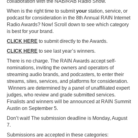
collaboration with the NAB/RAB Radio Show.
When is the right time to submit
your
station, service, or
podcast for consideration in the 8th Annual RAIN Internet
Radio Awards? Now! Scroll down to see which category
is best for your brand.
CLICK HERE
to submit directly to the Awards.
CLICK HERE
to see last year’s winners.
There is no charge. The RAIN Awards accept self-
nominations, inviting the owners and operators of
streaming audio brands, and podcasters, to enter their
streams, sites, services, and platforms for consideration.
Winners are determined by a panel of unaffiliated expert
judges, who review and grade submitted services.
Finalists and winners will be announced at RAIN Summit
Austin on September 5.
Don’t wait! The submission deadline is Monday, August
7.
Submissions are accepted in these categories: