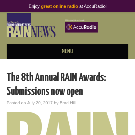
Enjoy
great online radio
at AccuRadio!
MENU
ABOUT
The 8th Annual RAIN Awards:
PODCAST BUSINESS LUNCH
Submissions now open
METRICS & RESEARCH
Posted on
July 20, 2017
by
Brad Hill
THOUGHT LEADERS
RAIN SUMMITS