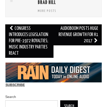
BRAD HILL
MORE POSTS
Post
CONGRESS
AUDIOBOOM POSTS HUGE
navigation
INTRODUCES LEGISLATION
REVENUE GROWTH FOR H1
FOR PRE-1972 ROYALTIES;
2017
MUSIC INDUSTRY PARTIES
REACT
SUBSCRIBE
Search
SEARCH