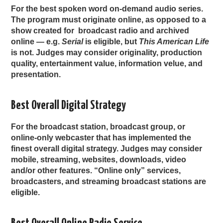
For the best spoken word on-demand audio series.
The program must originate online, as opposed to a
show created for broadcast radio and archived
online — e.g.
Serial
is eligible, but
This American Life
is not. Judges may consider originality, production
quality, entertainment value, information velue, and
presentation.
Best Overall Digital Strategy
For the broadcast station, broadcast group, or
online-only webcaster that has implemented the
finest overall digital strategy. Judges may consider
mobile, streaming, websites, downloads, video
and/or other features. “Online only” services,
broadcasters, and streaming broadcast stations are
eligible.