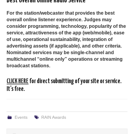
Best Overall Online Radio Service
For the station/webcaster that provides the best
overall online listener experience. Judges may
consider programming, technology, popularity of the
service, attractiveness of the app (web/mobile), ease
of use, operational sustainability, integration of
advertising assets (if applicable), and other criteria.
Nominated services may be single-channel and
multichannel “online only” operations or streaming
broadcast stations.
CLICK HERE
for direct submitting of your site or service.
It’s free.
Events
RAIN Awards