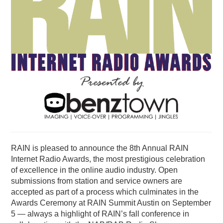
PODCASTING
RAIN is pleased to announce the 8th Annual RAIN
Internet Radio Awards, the most prestigious celebration
of excellence in the online audio industry. Open
submissions from station and service owners are
accepted as part of a process which culminates in the
Awards Ceremony at RAIN Summit Austin on September
5 — always a highlight of RAIN’s fall conference in