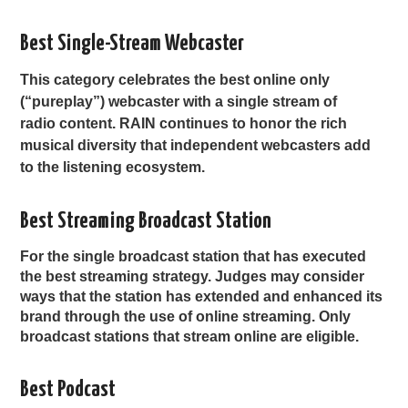
Best Single-Stream Webcaster
This category celebrates the best online only
(“pureplay”) webcaster with a single stream of
radio content. RAIN continues to honor the rich
musical diversity that independent webcasters add
to the listening ecosystem.
Best Streaming Broadcast Station
For the single broadcast station that has executed
the best streaming strategy. Judges may consider
ways that the station has extended and enhanced its
brand through the use of online streaming. Only
broadcast stations that stream online are eligible.
Best Podcast