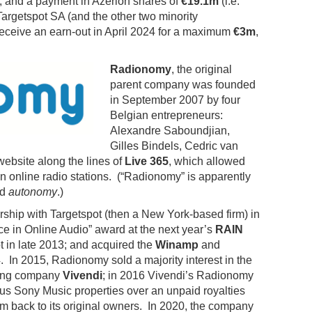
; and a payment in Azerion shares of
€19.1m
(i.e.
argetspot SA (and the other two minority
 receive an earn-out in April 2024 for a maximum
€3m
,
Radionomy
, the original
parent company was founded
in September 2007 by four
Belgian entrepreneurs:
Alexandre Saboundjian,
Gilles Bindels, Cedric van
ebsite along the lines of
Live 365
, which allowed
n online radio stations. (“Radionomy” is apparently
nd
autonomy
.)
hip with Targetspot (then a New York-based firm) in
ce in Online Audio” award at the next year’s
RAIN
t in late 2013; and acquired the
Winamp
and
 In 2015, Radionomy sold a majority interest in the
ding company
Vivendi
; in 2016 Vivendi’s Radionomy
ous Sony Music properties over an unpaid royalties
rm back to its original owners. In 2020, the company