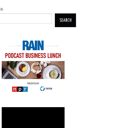
ch
SEARCH