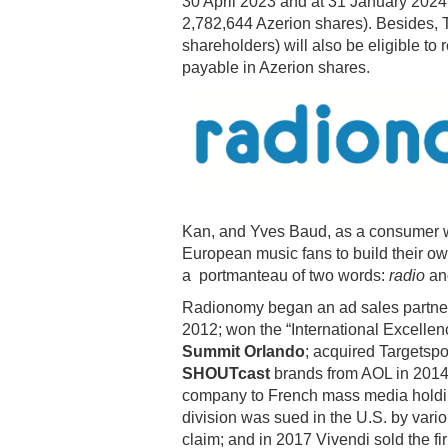
30 April 2023 and at 31 January 2024
2,782,644 Azerion shares). Besides, T
shareholders) will also be eligible to
payable in Azerion shares.
Kan, and Yves Baud, as a consumer w
European music fans to build their ow
a portmanteau of two words:
radio
a
Radionomy began an ad sales partners
2012; won the “International Excellen
Summit Orlando
; acquired Targetspo
SHOUTcast
brands from AOL in 2014.
company to French mass media hol
division was sued in the U.S. by vari
claim; and in 2017 Vivendi sold the fi