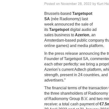
Posted on
November 28, 2022
by
Kurt H
Brussels-based
Targetspot
SA
(née Radionomy) last
week announced the sale of
its
Targetspot
digital audio ad
sales business to
Azerion
, an
Amsterdam-based public company that o
online games) and media platform.
In the press release announcing the t
Founder of Targetspot SA, commented
each other perfectly: we bring a propr
Azerion’s current Adtech platform, whi
strength, present in 24 countries, and
advertisers.”
The financial terms of the transaction
the three shareholders of Radionomy 
of Radionomy Group B.V. and two mino
receive: a total cash payment of
€7.5