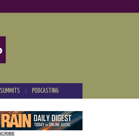
 SUMMITS
PODCASTING
SCRIBE