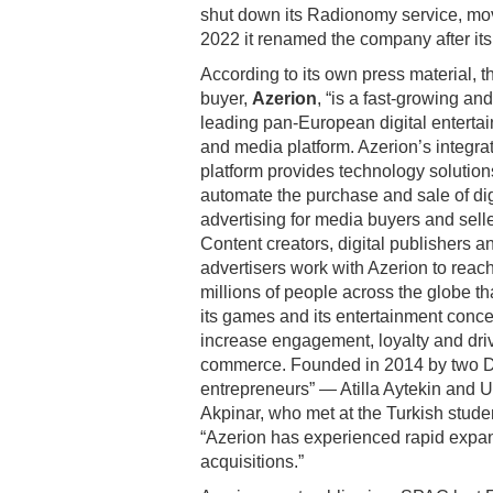
shut down its Radionomy service, mov
2022 it renamed the company after its
According to its own press material, t
buyer,
Azerion
, “is a fast-growing and
leading pan-European digital enterta
and media platform. Azerion’s integra
platform provides technology solution
automate the purchase and sale of dig
advertising for media buyers and selle
Content creators, digital publishers a
advertisers work with Azerion to reac
millions of people across the globe th
its games and its entertainment conce
increase engagement, loyalty and dri
commerce. Founded in 2014 by two 
entrepreneurs” — Atilla Aytekin and 
Akpinar, who met at the Turkish stude
“Azerion has experienced rapid expan
acquisitions.”