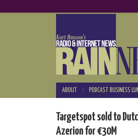
ABOUT
PODCAST BUSINESS LU
Targetspot sold to Dut
Azerion for €30M