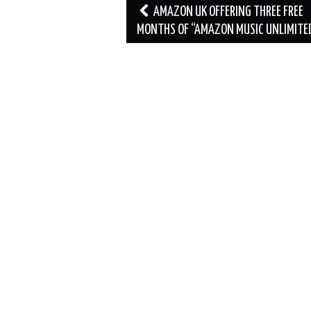
Post
AMAZON UK OFFERING THREE FREE
navigation
MONTHS OF “AMAZON MUSIC UNLIMITE