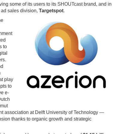
ing some of its users to its SHOUTcast brand, and in
 ad sales division,
Targetspot
.
he
inment
ted
s to
ital
rs.
nd
h
at play
pts to
ve e-
Dutch
Umut
nt association at Delft University of Technology —
sion thanks to organic growth and strategic