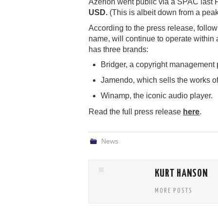
Azerion went public via a SPAC last 
USD.
(This is albeit down from a peak
According to the press release, follo
name, will continue to operate withi
has three brands:
Bridger, a copyright management p
Jamendo, which sells the works o
Winamp, the iconic audio player.
Read the full press release
here
.
News
KURT HANSON
MORE POSTS