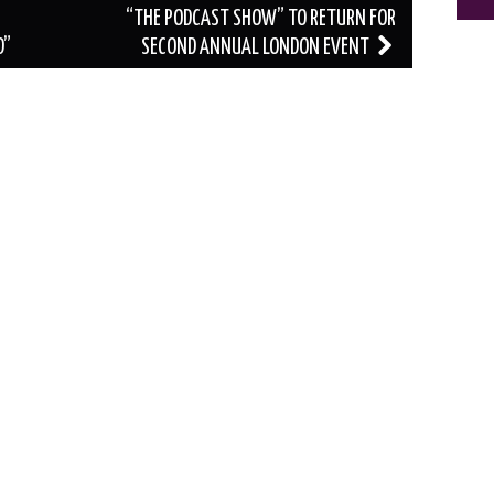
“THE PODCAST SHOW” TO RETURN FOR
D”
SECOND ANNUAL LONDON EVENT