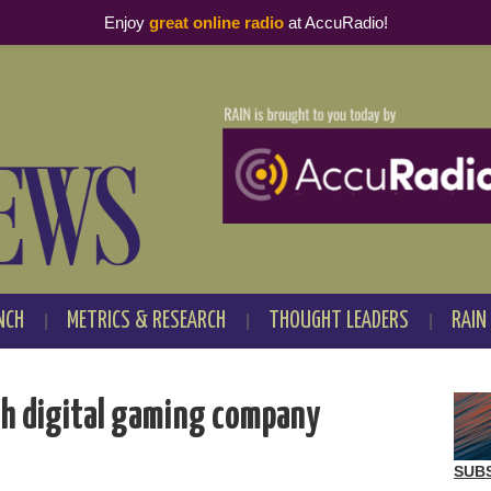
Enjoy
great online radio
at AccuRadio!
NCH
METRICS & RESEARCH
THOUGHT LEADERS
RAIN
ch digital gaming company
SUB