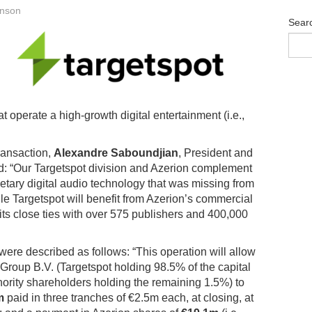
anson
Sear
perate a high-growth digital entertainment (i.e.,
ransaction,
Alexandre Saboundjian
, President and
: “Our Targetspot division and Azerion complement
ietary digital audio technology that was missing from
le Targetspot will benefit from Azerion’s commercial
 its close ties with over 575 publishers and 400,000
 were described as follows: “This operation will allow
Group B.V. (Targetspot holding 98.5% of the capital
rity shareholders holding the remaining 1.5%) to
m
paid in three tranches of €2.5m each, at closing, at