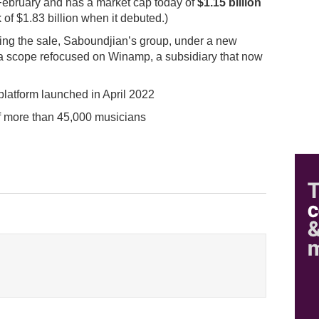
February and has a market cap today of
$1.15 billion
 of $1.83 billion when it debuted.)
wing the sale, Saboundjian’s group, under a new
n a scope refocused on Winamp, a subsidiary that now
latform launched in April 2022
f more than 45,000 musicians