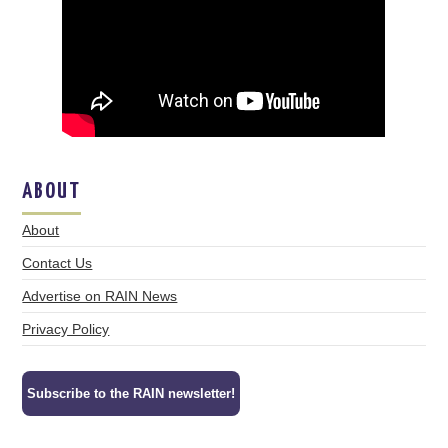
ABOUT
About
Contact Us
Advertise on RAIN News
Privacy Policy
Subscribe to the RAIN newsletter!