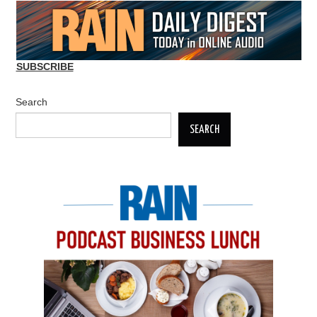
SUBSCRIBE
Search
SEARCH