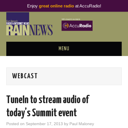
Enjoy
great online radio
at AccuRadio!
MENU
ABOUT
WEBCAST
PODCAST BUSINESS LUNCH
METRICS & RESEARCH
TuneIn to stream audio of
THOUGHT LEADERS
today’s Summit event
RAIN SUMMITS
Posted on
September 17, 2013
by
Paul Maloney