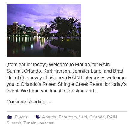
PODCASTING
(from earlier today:) Welcome to Florida, for RAIN
Summit Orlando. Kurt Hanson, Jennifer Lane, and Brad
Hill of (the newly-christened) RAIN Enterprises welcome
you to Orlando’s Rosen Shingle Creek Resort for today’s
event. We hope you find it interesting and…
Continue Reading
→
Events
Awards
,
Entercom
,
field
,
Orlando
,
RAIN
Summit
,
TuneIn
,
webcast